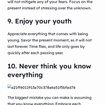
will not mitigate any of your fears. Focus on the
present instead of stressing over the unknown.
9. Enjoy your youth
Appreciate everything that comes with being
young. Savor the present moment, as it will not
last forever. Time flies, and life only goes by
quickly after each passing year.
10. Never think you know
everything
The biggest mistake you can make is assuming
that you know everything. Embrace each