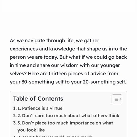
As we navigate through life, we gather
experiences and knowledge that shape us into the
person we are today. But what if we could go back
in time and share our wisdom with our younger
selves? Here are thirteen pieces of advice from
your 30-something self to your 20-something self.
Table of Contents
1. Patience is a virtue
2. Don’t care too much about what others think
3. Don’t place too much importance on what
you look like