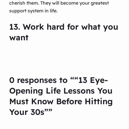
cherish them. They will become your greatest
support system in life.
13. Work hard for what you
want
0 responses to ““13 Eye-
Opening Life Lessons You
Must Know Before Hitting
Your 30s””