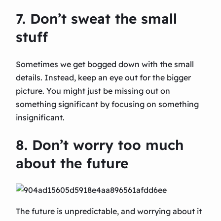
7. Don’t sweat the small
stuff
Sometimes we get bogged down with the small
details. Instead, keep an eye out for the bigger
picture. You might just be missing out on
something significant by focusing on something
insignificant.
8. Don’t worry too much
about the future
The future is unpredictable, and worrying about it