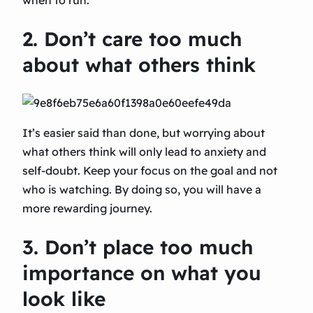
2. Don’t care too much
about what others think
It’s easier said than done, but worrying about
what others think will only lead to anxiety and
self-doubt. Keep your focus on the goal and not
who is watching. By doing so, you will have a
more rewarding journey.
3. Don’t place too much
importance on what you
look like