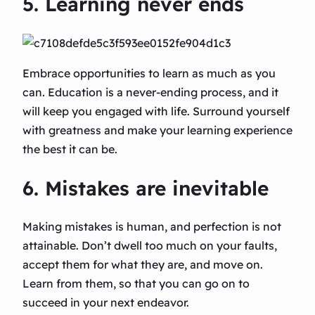
5. Learning never ends
Embrace opportunities to learn as much as you
can. Education is a never-ending process, and it
will keep you engaged with life. Surround yourself
with greatness and make your learning experience
the best it can be.
6. Mistakes are inevitable
Making mistakes is human, and perfection is not
attainable. Don’t dwell too much on your faults,
accept them for what they are, and move on.
Learn from them, so that you can go on to
succeed in your next endeavor.