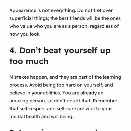
Appearance is not everything. Do not fret over
superficial things; the best friends will be the ones
who value who you are as a person, regardless of
how you look.
4. Don’t beat yourself up
too much
Mistakes happen, and they are part of the learning
process. Avoid being too hard on yourself, and
believe in your abilities. You are already an
amazing person, so don’t doubt that. Remember
that self-respect and self-care are vital to your
mental health and wellbeing.