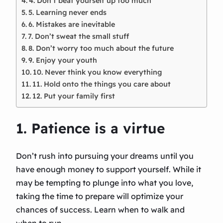
4. Don’t beat yourself up too much
5. Learning never ends
6. Mistakes are inevitable
7. Don’t sweat the small stuff
8. Don’t worry too much about the future
9. Enjoy your youth
10. Never think you know everything
11. Hold onto the things you care about
12. Put your family first
1. Patience is a virtue
Don’t rush into pursuing your dreams until you
have enough money to support yourself. While it
may be tempting to plunge into what you love,
taking the time to prepare will optimize your
chances of success. Learn when to walk and
when to run.