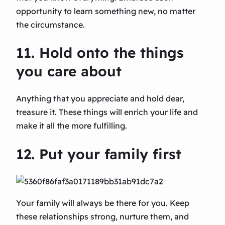
opportunity to learn something new, no matter
the circumstance.
11. Hold onto the things
you care about
Anything that you appreciate and hold dear,
treasure it. These things will enrich your life and
make it all the more fulfilling.
12. Put your family first
Your family will always be there for you. Keep
these relationships strong, nurture them, and