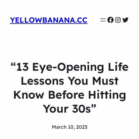
Faceboo
Instag
Twit
YELLOWBANANA.CC
“13 Eye-Opening Life
Lessons You Must
Know Before Hitting
Your 30s”
March 10, 2023