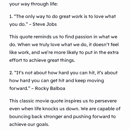
your way through life:
1. “The only way to do great work is to love what
you do.” – Steve Jobs
This quote reminds us to find passion in what we
do. When we truly love what we do, it doesn’t feel
like work, and we’re more likely to put in the extra
effort to achieve great things.
2. “It’s not about how hard you can hit, it’s about
how hard you can get hit and keep moving
forward.” – Rocky Balboa
This classic movie quote inspires us to persevere
even when life knocks us down. We are capable of
bouncing back stronger and pushing forward to
achieve our goals.