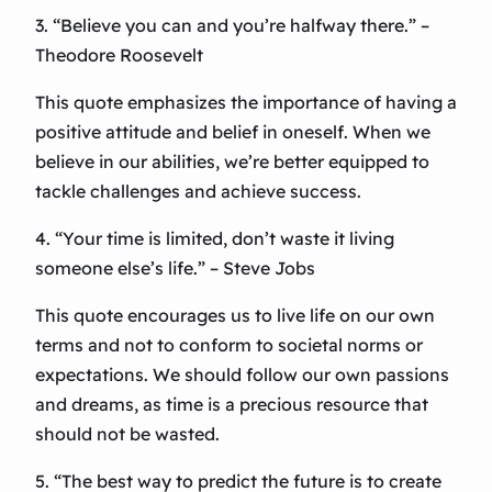
3. “Believe you can and you’re halfway there.” –
Theodore Roosevelt
This quote emphasizes the importance of having a
positive attitude and belief in oneself. When we
believe in our abilities, we’re better equipped to
tackle challenges and achieve success.
4. “Your time is limited, don’t waste it living
someone else’s life.” – Steve Jobs
This quote encourages us to live life on our own
terms and not to conform to societal norms or
expectations. We should follow our own passions
and dreams, as time is a precious resource that
should not be wasted.
5. “The best way to predict the future is to create