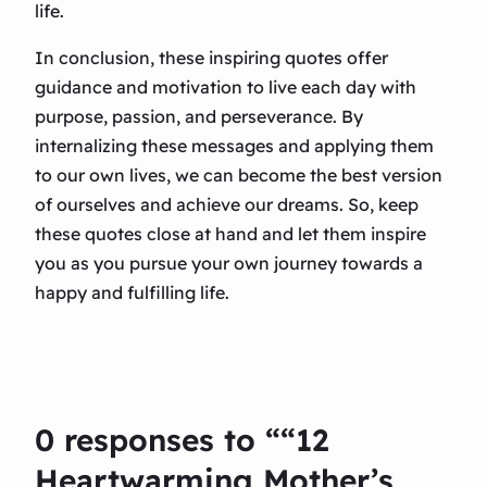
life.
In conclusion, these inspiring quotes offer
guidance and motivation to live each day with
purpose, passion, and perseverance. By
internalizing these messages and applying them
to our own lives, we can become the best version
of ourselves and achieve our dreams. So, keep
these quotes close at hand and let them inspire
you as you pursue your own journey towards a
happy and fulfilling life.
0 responses to ““12
Heartwarming Mother’s