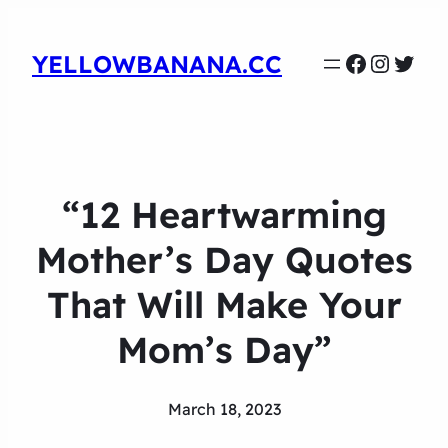
Faceboo
Instag
Twit
YELLOWBANANA.CC
“12 Heartwarming
Mother’s Day Quotes
That Will Make Your
Mom’s Day”
March 18, 2023