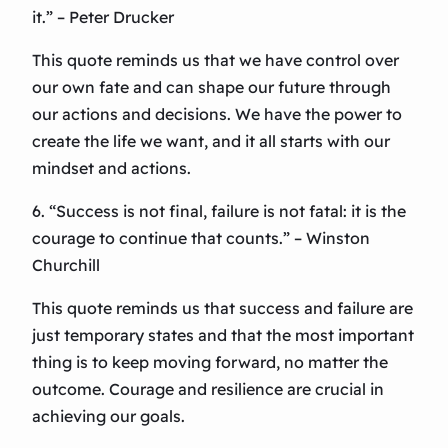
it.” – Peter Drucker
This quote reminds us that we have control over
our own fate and can shape our future through
our actions and decisions. We have the power to
create the life we want, and it all starts with our
mindset and actions.
6. “Success is not final, failure is not fatal: it is the
courage to continue that counts.” – Winston
Churchill
This quote reminds us that success and failure are
just temporary states and that the most important
thing is to keep moving forward, no matter the
outcome. Courage and resilience are crucial in
achieving our goals.