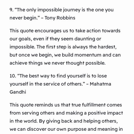
9. “The only impossible journey is the one you
never begin.” – Tony Robbins
This quote encourages us to take action towards
our goals, even if they seem daunting or
impossible. The first step is always the hardest,
but once we begin, we build momentum and can
achieve things we never thought possible.
10. “The best way to find yourself is to lose
yourself in the service of others.” – Mahatma
Gandhi
This quote reminds us that true fulfillment comes
from serving others and making a positive impact
in the world. By giving back and helping others,
we can discover our own purpose and meaning in