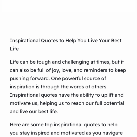
Inspirational Quotes to Help You Live Your Best
Life
Life can be tough and challenging at times, but it
can also be full of joy, love, and reminders to keep
pushing forward. One powerful source of
inspiration is through the words of others.
Inspirational quotes have the ability to uplift and
motivate us, helping us to reach our full potential
and live our best life.
Here are some top inspirational quotes to help
you stay inspired and motivated as you navigate