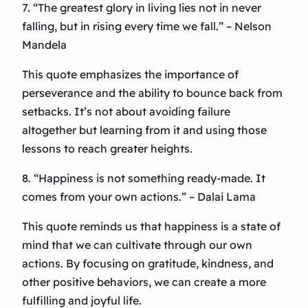
7. “The greatest glory in living lies not in never
falling, but in rising every time we fall.” – Nelson
Mandela
This quote emphasizes the importance of
perseverance and the ability to bounce back from
setbacks. It’s not about avoiding failure
altogether but learning from it and using those
lessons to reach greater heights.
8. “Happiness is not something ready-made. It
comes from your own actions.” – Dalai Lama
This quote reminds us that happiness is a state of
mind that we can cultivate through our own
actions. By focusing on gratitude, kindness, and
other positive behaviors, we can create a more
fulfilling and joyful life.