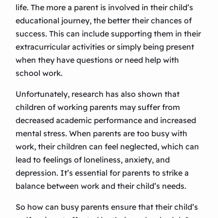
life. The more a parent is involved in their child’s
educational journey, the better their chances of
success. This can include supporting them in their
extracurricular activities or simply being present
when they have questions or need help with
school work.
Unfortunately, research has also shown that
children of working parents may suffer from
decreased academic performance and increased
mental stress. When parents are too busy with
work, their children can feel neglected, which can
lead to feelings of loneliness, anxiety, and
depression. It’s essential for parents to strike a
balance between work and their child’s needs.
So how can busy parents ensure that their child’s