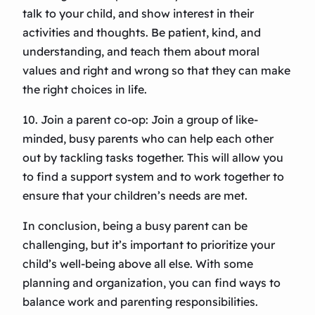
talk to your child, and show interest in their
activities and thoughts. Be patient, kind, and
understanding, and teach them about moral
values and right and wrong so that they can make
the right choices in life.
10. Join a parent co-op: Join a group of like-
minded, busy parents who can help each other
out by tackling tasks together. This will allow you
to find a support system and to work together to
ensure that your children’s needs are met.
In conclusion, being a busy parent can be
challenging, but it’s important to prioritize your
child’s well-being above all else. With some
planning and organization, you can find ways to
balance work and parenting responsibilities.