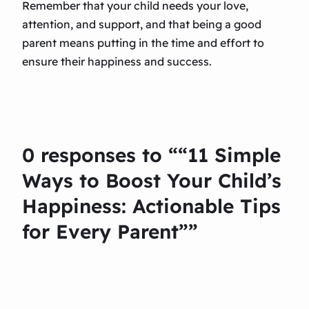
Remember that your child needs your love,
attention, and support, and that being a good
parent means putting in the time and effort to
ensure their happiness and success.
0 responses to ““11 Simple
Ways to Boost Your Child’s
Happiness: Actionable Tips
for Every Parent””