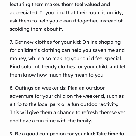
lecturing them makes them feel valued and
appreciated. If you find that their room is untidy,
ask them to help you clean it together, instead of
scolding them about it.
7. Get new clothes for your kid: Online shopping
for children’s clothing can help you save time and
money, while also making your child feel special.
Find colorful, trendy clothes for your child, and let
them know how much they mean to you.
8. Outings on weekends: Plan an outdoor
adventure for your child on the weekend, such as
a trip to the local park or a fun outdoor activity.
This will give them a chance to refresh themselves
and have a fun time with the family.
9. Be a good companion for your kid: Take time to