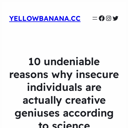
Faceboo
Instag
Twit
YELLOWBANANA.CC
10 undeniable
reasons why insecure
individuals are
actually creative
geniuses according
to science