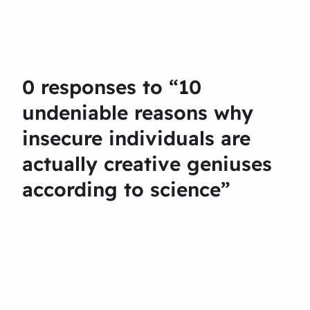
0 responses to “10
undeniable reasons why
insecure individuals are
actually creative geniuses
according to science”