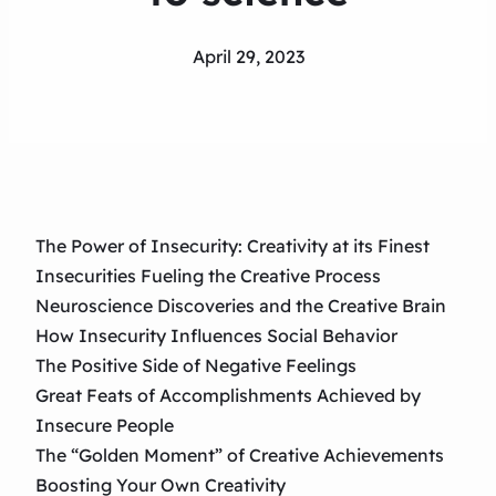
April 29, 2023
The Power of Insecurity: Creativity at its Finest
Insecurities Fueling the Creative Process
Neuroscience Discoveries and the Creative Brain
How Insecurity Influences Social Behavior
The Positive Side of Negative Feelings
Great Feats of Accomplishments Achieved by
Insecure People
The “Golden Moment” of Creative Achievements
Boosting Your Own Creativity