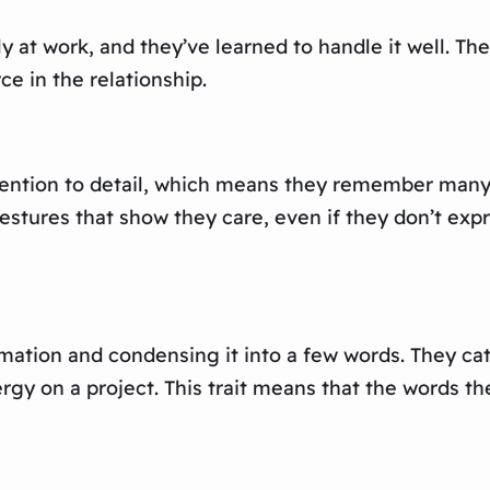
y at work, and they’ve learned to handle it well. Th
ce in the relationship.
tention to detail, which means they remember many s
tures that show they care, even if they don’t expre
rmation and condensing it into a few words. They ca
ergy on a project. This trait means that the words t