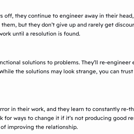
ys off, they continue to engineer away in their head
to them, but they don’t give up and rarely get disc
work until a resolution is found.
unctional solutions to problems. They’ll re-engineer
. While the solutions may look strange, you can tru
ror in their work, and they learn to constantly re-th
 for ways to change it if it’s not producing good res
 of improving the relationship.