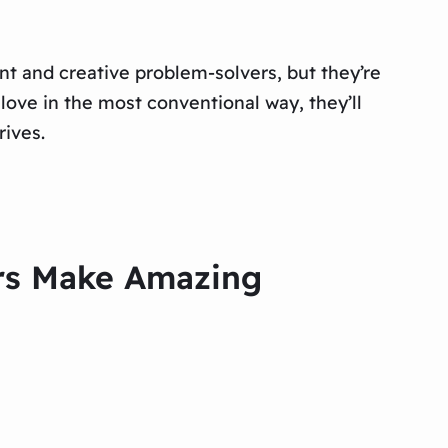
ant and creative problem-solvers, but they’re
love in the most conventional way, they’ll
rives.
ers Make Amazing