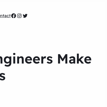
Facebook
Instagram
Twitter
ntact
ngineers Make
s