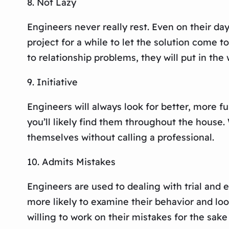
8. Not Lazy
Engineers never really rest. Even on their da
project for a while to let the solution come 
to relationship problems, they will put in the 
9. Initiative
Engineers will always look for better, more f
you’ll likely find them throughout the house
themselves without calling a professional.
10. Admits Mistakes
Engineers are used to dealing with trial and er
more likely to examine their behavior and look
willing to work on their mistakes for the sake