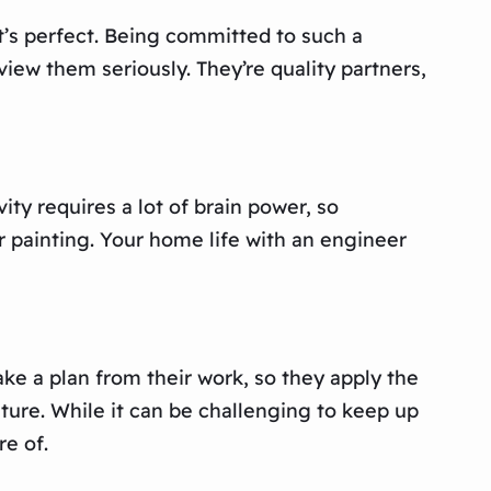
t’s perfect. Being committed to such a
view them seriously. They’re quality partners,
ity requires a lot of brain power, so
r painting. Your home life with an engineer
ke a plan from their work, so they apply the
ture. While it can be challenging to keep up
re of.