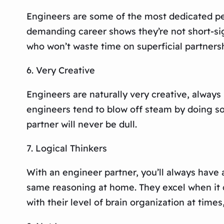
Engineers are some of the most dedicated peop
demanding career shows they’re not short-sigh
who won’t waste time on superficial partnersh
6. Very Creative
Engineers are naturally very creative, always 
engineers tend to blow off steam by doing so
partner will never be dull.
7. Logical Thinkers
With an engineer partner, you’ll always have 
same reasoning at home. They excel when it c
with their level of brain organization at times