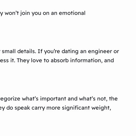
ey won’t join you on an emotional
mall details. If you’re dating an engineer or
ss it. They love to absorb information, and
tegorize what’s important and what’s not, the
hey do speak carry more significant weight,