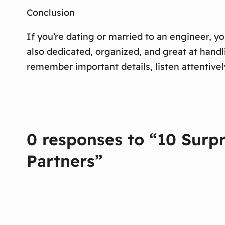
Conclusion
If you’re dating or married to an engineer, yo
also dedicated, organized, and great at handl
remember important details, listen attentively
0 responses to “10 Sur
Partners”