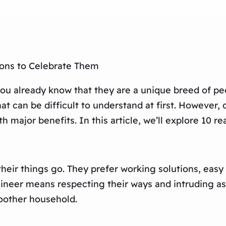
ons to Celebrate Them
 you already know that they are a unique breed of p
t can be difficult to understand at first. However, 
 major benefits. In this article, we’ll explore 10 
their things go. They prefer working solutions, eas
ineer means respecting their ways and intruding as l
oother household.