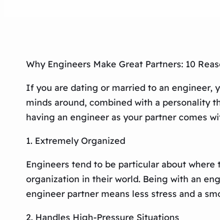
Why Engineers Make Great Partners: 10 Reas
If you are dating or married to an engineer,
minds around, combined with a personality tha
having an engineer as your partner comes with
1. Extremely Organized
Engineers tend to be particular about where 
organization in their world. Being with an eng
engineer partner means less stress and a sm
2. Handles High-Pressure Situations