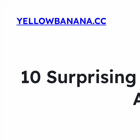
YELLOWBANANA.CC
10 Surprisin