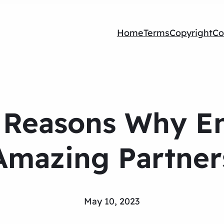
Home
Terms
Copyright
Co
g Reasons Why E
Amazing Partner
May 10, 2023