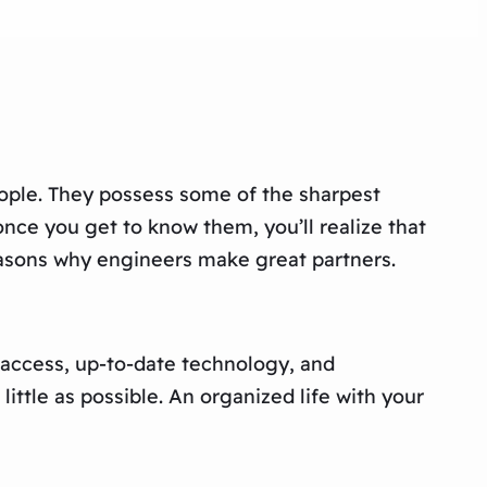
eople. They possess some of the sharpest
once you get to know them, you’ll realize that
reasons why engineers make great partners.
y access, up-to-date technology, and
ittle as possible. An organized life with your