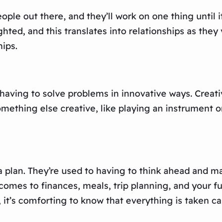
le out there, and they’ll work on one thing until i
ted, and this translates into relationships as they 
ips.
having to solve problems in innovative ways. Creativ
mething else creative, like playing an instrument o
a plan. They’re used to having to think ahead and ma
omes to finances, meals, trip planning, and your fu
, it’s comforting to know that everything is taken ca