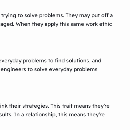
, trying to solve problems. They may put off a
ouraged. When they apply this same work ethic
 everyday problems to find solutions, and
st engineers to solve everyday problems
ink their strategies. This trait means they’re
ults. In a relationship, this means they’re