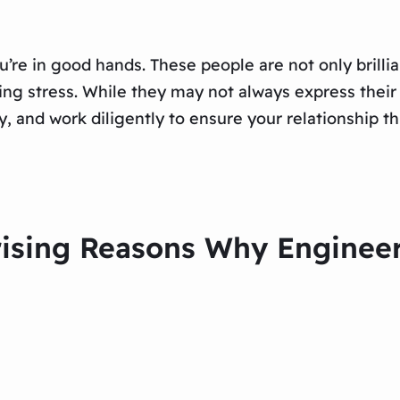
u’re in good hands. These people are not only brilli
ing stress. While they may not always express their 
, and work diligently to ensure your relationship th
prising Reasons Why Engine