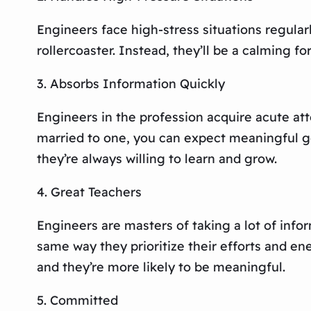
Engineers face high-stress situations regularl
rollercoaster. Instead, they’ll be a calming for
3. Absorbs Information Quickly
Engineers in the profession acquire acute at
married to one, you can expect meaningful ges
they’re always willing to learn and grow.
4. Great Teachers
Engineers are masters of taking a lot of info
same way they prioritize their efforts and en
and they’re more likely to be meaningful.
5. Committed