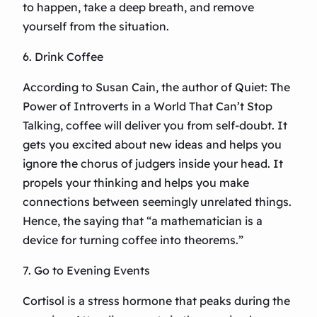
to happen, take a deep breath, and remove
yourself from the situation.
6. Drink Coffee
According to Susan Cain, the author of Quiet: The
Power of Introverts in a World That Can’t Stop
Talking, coffee will deliver you from self-doubt. It
gets you excited about new ideas and helps you
ignore the chorus of judgers inside your head. It
propels your thinking and helps you make
connections between seemingly unrelated things.
Hence, the saying that “a mathematician is a
device for turning coffee into theorems.”
7. Go to Evening Events
Cortisol is a stress hormone that peaks during the