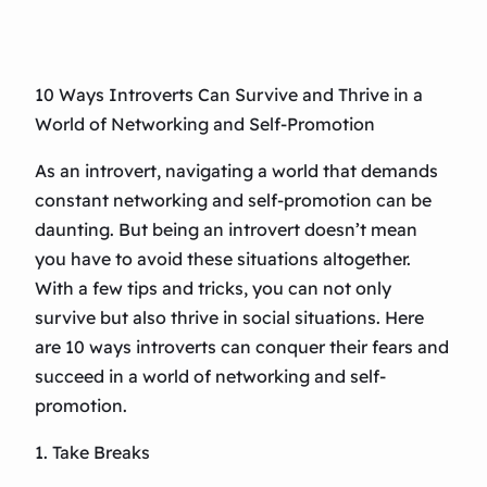
10 Ways Introverts Can Survive and Thrive in a
World of Networking and Self-Promotion
As an introvert, navigating a world that demands
constant networking and self-promotion can be
daunting. But being an introvert doesn’t mean
you have to avoid these situations altogether.
With a few tips and tricks, you can not only
survive but also thrive in social situations. Here
are 10 ways introverts can conquer their fears and
succeed in a world of networking and self-
promotion.
1. Take Breaks