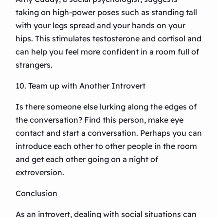
taking on high-power poses such as standing tall
with your legs spread and your hands on your
hips. This stimulates testosterone and cortisol and
can help you feel more confident in a room full of
strangers.
10. Team up with Another Introvert
Is there someone else lurking along the edges of
the conversation? Find this person, make eye
contact and start a conversation. Perhaps you can
introduce each other to other people in the room
and get each other going on a night of
extroversion.
Conclusion
As an introvert, dealing with social situations can