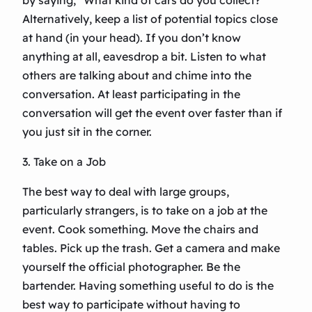
by saying, “What kind of cars do you collect?”
Alternatively, keep a list of potential topics close
at hand (in your head). If you don’t know
anything at all, eavesdrop a bit. Listen to what
others are talking about and chime into the
conversation. At least participating in the
conversation will get the event over faster than if
you just sit in the corner.
3. Take on a Job
The best way to deal with large groups,
particularly strangers, is to take on a job at the
event. Cook something. Move the chairs and
tables. Pick up the trash. Get a camera and make
yourself the official photographer. Be the
bartender. Having something useful to do is the
best way to participate without having to