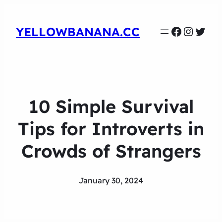
Faceboo
Instag
Twit
YELLOWBANANA.CC
10 Simple Survival
Tips for Introverts in
Crowds of Strangers
January 30, 2024