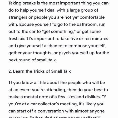
Taking breaks is the most important thing you can
do to help yourself deal with a large group of
strangers or people you are not yet comfortable
with. Excuse yourself to go to the bathroom, run
out to the car to “get something,” or get some
fresh air. It’s important to take five or ten minutes
and give yourself a chance to compose yourself,
gather your thoughts, or psych yourself up for the
next round of small talk.
2. Learn the Tricks of Small Talk
If you know a little about the people who will be
at an event you’re attending, then do your best to
make a mental note of a few likes and dislikes. If
you’re at a car collector’s meeting, it’s likely you
can start off a conversation with almost anyone