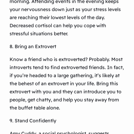
morning. Attending events in the evening keeps
your nervousness down just as your stress levels
are reaching their lowest levels of the day.
Decreased cortisol can help you cope with
stressful situations better.
8. Bring an Extrovert
Know a friend who is extroverted? Probably. Most
introverts tend to find extroverted friends. In fact,
if you’re headed to a large gathering, it’s likely at
the behest of an extrovert in your life. Bring this
extrovert with you and they can introduce you to
people, get chatty, and help you stay away from
the buffet table alone.
9. Stand Confidently
Amy Cuddy, a social psychologist, suggests