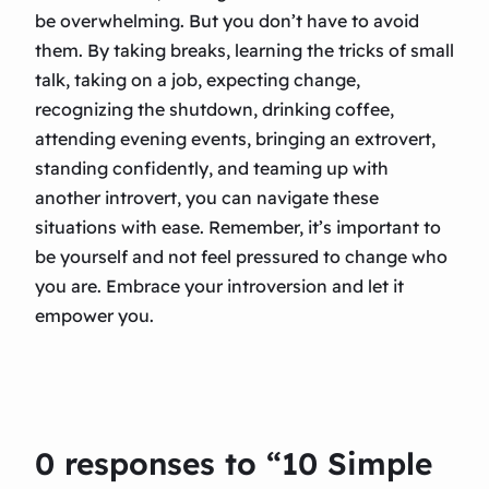
be overwhelming. But you don’t have to avoid
them. By taking breaks, learning the tricks of small
talk, taking on a job, expecting change,
recognizing the shutdown, drinking coffee,
attending evening events, bringing an extrovert,
standing confidently, and teaming up with
another introvert, you can navigate these
situations with ease. Remember, it’s important to
be yourself and not feel pressured to change who
you are. Embrace your introversion and let it
empower you.
0 responses to “10 Simple