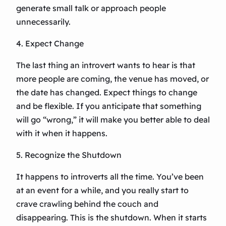
generate small talk or approach people
unnecessarily.
4. Expect Change
The last thing an introvert wants to hear is that
more people are coming, the venue has moved, or
the date has changed. Expect things to change
and be flexible. If you anticipate that something
will go “wrong,” it will make you better able to deal
with it when it happens.
5. Recognize the Shutdown
It happens to introverts all the time. You’ve been
at an event for a while, and you really start to
crave crawling behind the couch and
disappearing. This is the shutdown. When it starts