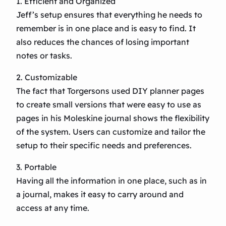
1. Efficient and Organized
Jeff’s setup ensures that everything he needs to
remember is in one place and is easy to find. It
also reduces the chances of losing important
notes or tasks.
2. Customizable
The fact that Torgersons used DIY planner pages
to create small versions that were easy to use as
pages in his Moleskine journal shows the flexibility
of the system. Users can customize and tailor the
setup to their specific needs and preferences.
3. Portable
Having all the information in one place, such as in
a journal, makes it easy to carry around and
access at any time.