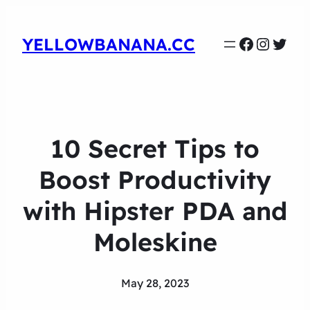
Faceboo
Instag
Twit
YELLOWBANANA.CC
10 Secret Tips to
Boost Productivity
with Hipster PDA and
Moleskine
May 28, 2023