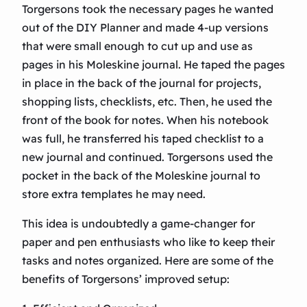
Torgersons took the necessary pages he wanted
out of the DIY Planner and made 4-up versions
that were small enough to cut up and use as
pages in his Moleskine journal. He taped the pages
in place in the back of the journal for projects,
shopping lists, checklists, etc. Then, he used the
front of the book for notes. When his notebook
was full, he transferred his taped checklist to a
new journal and continued. Torgersons used the
pocket in the back of the Moleskine journal to
store extra templates he may need.
This idea is undoubtedly a game-changer for
paper and pen enthusiasts who like to keep their
tasks and notes organized. Here are some of the
benefits of Torgersons’ improved setup: