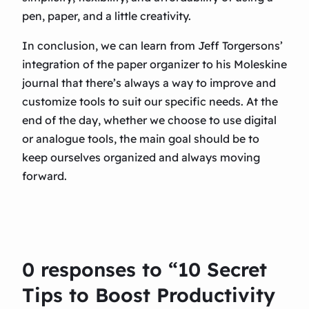
pen, paper, and a little creativity.
In conclusion, we can learn from Jeff Torgersons’
integration of the paper organizer to his Moleskine
journal that there’s always a way to improve and
customize tools to suit our specific needs. At the
end of the day, whether we choose to use digital
or analogue tools, the main goal should be to
keep ourselves organized and always moving
forward.
0 responses to “10 Secret
Tips to Boost Productivity