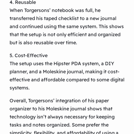
4. Reusable
When Torgersons’ notebook was full, he
transferred his taped checklist to a new journal
and continued using the same system. This shows
that the setup is not only efficient and organized
but is also reusable over time.
5. Cost-Effective
The setup uses the Hipster PDA system, a DIY
planner, and a Moleskine journal, making it cost-
effective and affordable compared to some digital
systems.
Overall, Torgersons’ integration of his paper
organizer to his Moleskine journal shows that
technology isn’t always necessary for keeping
tasks and notes organized. Some prefer the
simplicity, flexibility, and affordability of using a