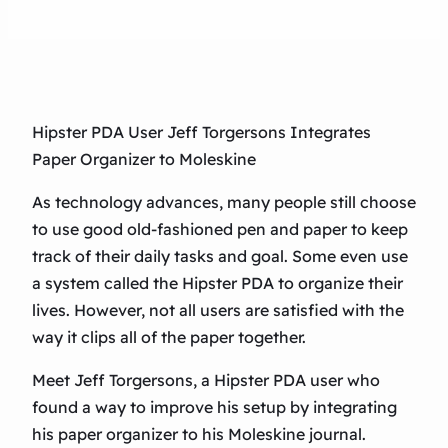
Hipster PDA User Jeff Torgersons Integrates
Paper Organizer to Moleskine
As technology advances, many people still choose
to use good old-fashioned pen and paper to keep
track of their daily tasks and goal. Some even use
a system called the Hipster PDA to organize their
lives. However, not all users are satisfied with the
way it clips all of the paper together.
Meet Jeff Torgersons, a Hipster PDA user who
found a way to improve his setup by integrating
his paper organizer to his Moleskine journal.