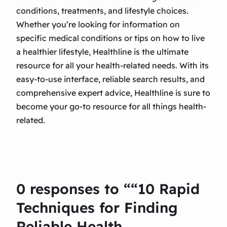
conditions, treatments, and lifestyle choices.
Whether you’re looking for information on
specific medical conditions or tips on how to live
a healthier lifestyle, Healthline is the ultimate
resource for all your health-related needs. With its
easy-to-use interface, reliable search results, and
comprehensive expert advice, Healthline is sure to
become your go-to resource for all things health-
related.
0 responses to ““10 Rapid
Techniques for Finding
Reliable Health