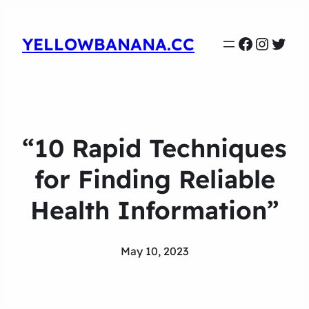
Faceboo
Instag
Twit
YELLOWBANANA.CC
“10 Rapid Techniques
for Finding Reliable
Health Information”
May 10, 2023