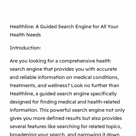
Healthline: A Guided Search Engine for All Your
Health Needs
Introduction:
Are you looking for a comprehensive health
search engine that provides you with accurate
and reliable information on medical conditions,
treatments, and wellness? Look no further than
Healthline, a guided search engine specifically
designed for finding medical and health-related
information. This powerful search engine not only
gives you more defined results but also provides
several features like searching for related topics,
broadening your search, and narrowing it down