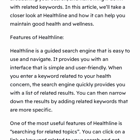
with related keywords. In this article, we’ll take a
closer look at Healthline and how it can help you
maintain good health and wellness.
Features of Healthline:
Healthline is a guided search engine that is easy to
use and navigate. It provides you with an
interface that is simple and user-friendly. When
you enter a keyword related to your health
concern, the search engine quickly provides you
with a list of related results. You can then narrow
down the results by adding related keywords that
are more specific.
One of the most useful features of Healthline is
“searching for related topics”. You can click on a