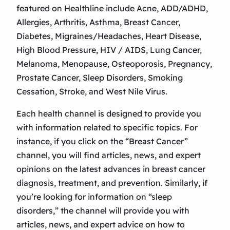
featured on Healthline include Acne, ADD/ADHD,
Allergies, Arthritis, Asthma, Breast Cancer,
Diabetes, Migraines/Headaches, Heart Disease,
High Blood Pressure, HIV / AIDS, Lung Cancer,
Melanoma, Menopause, Osteoporosis, Pregnancy,
Prostate Cancer, Sleep Disorders, Smoking
Cessation, Stroke, and West Nile Virus.
Each health channel is designed to provide you
with information related to specific topics. For
instance, if you click on the “Breast Cancer”
channel, you will find articles, news, and expert
opinions on the latest advances in breast cancer
diagnosis, treatment, and prevention. Similarly, if
you’re looking for information on “sleep
disorders,” the channel will provide you with
articles, news, and expert advice on how to