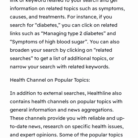
link or keyword related to your search and get
information on related topics such as symptoms,
causes, and treatments. For instance, if you
search for “diabetes,” you can click on related
links such as “Managing type 2 diabetes” and
“Symptoms of high blood sugar”. You can also
broaden your search by clicking on “related
searches” to get a list of additional topics, or
narrow your search with related keywords.
Health Channel on Popular Topics:
In addition to external searches, Healthline also
contains health channels on popular topics with
general information and news aggregations.
These channels provide you with reliable and up-
to-date news, research on specific health issues,
and expert opinions. Some of the popular topics