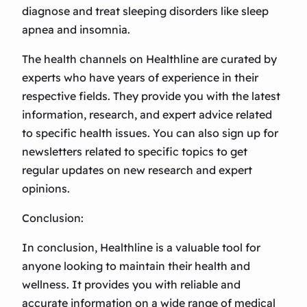
diagnose and treat sleeping disorders like sleep
apnea and insomnia.
The health channels on Healthline are curated by
experts who have years of experience in their
respective fields. They provide you with the latest
information, research, and expert advice related
to specific health issues. You can also sign up for
newsletters related to specific topics to get
regular updates on new research and expert
opinions.
Conclusion:
In conclusion, Healthline is a valuable tool for
anyone looking to maintain their health and
wellness. It provides you with reliable and
accurate information on a wide range of medical