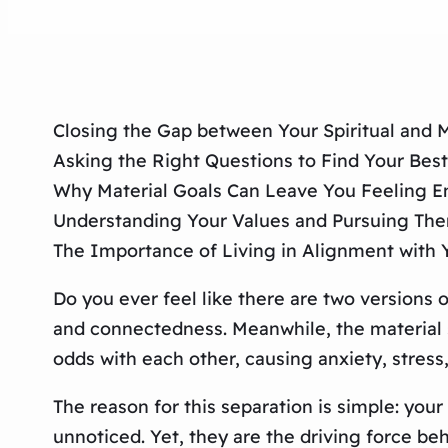
Closing the Gap between Your Spiritual and M
Asking the Right Questions to Find Your Best
Why Material Goals Can Leave You Feeling 
Understanding Your Values and Pursuing Them 
The Importance of Living in Alignment with 
Do you ever feel like there are two versions o
and connectedness. Meanwhile, the material se
odds with each other, causing anxiety, stress,
The reason for this separation is simple: your
unnoticed. Yet, they are the driving force b