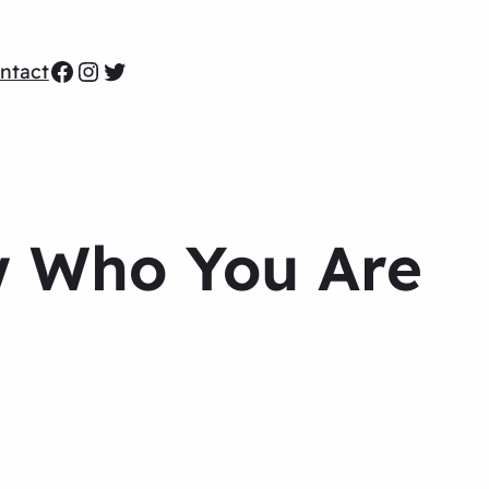
Facebook
Instagram
Twitter
ntact
w Who You Are