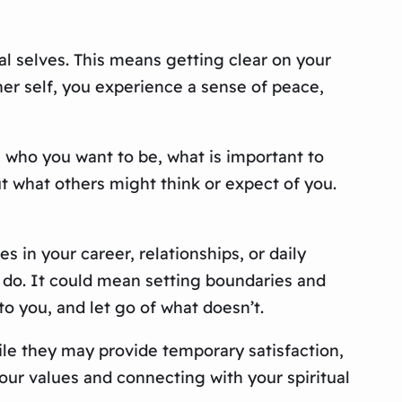
al selves. This means getting clear on your
ner self, you experience a sense of peace,
n who you want to be, what is important to
ut what others might think or expect of you.
in your career, relationships, or daily
at do. It could mean setting boundaries and
to you, and let go of what doesn’t.
hile they may provide temporary satisfaction,
your values and connecting with your spiritual