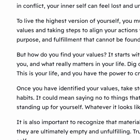
in conflict, your inner self can feel lost and un
To live the highest version of yourself, you 
values and taking steps to align your actions
purpose, and fulfillment that cannot be found
But how do you find your values? It starts wi
you, and what really matters in your life. Di
This is your life, and you have the power to c
Once you have identified your values, take st
habits. It could mean saying no to things tha
standing up for yourself. Whatever it looks li
It is also important to recognize that materia
they are ultimately empty and unfulfilling. T