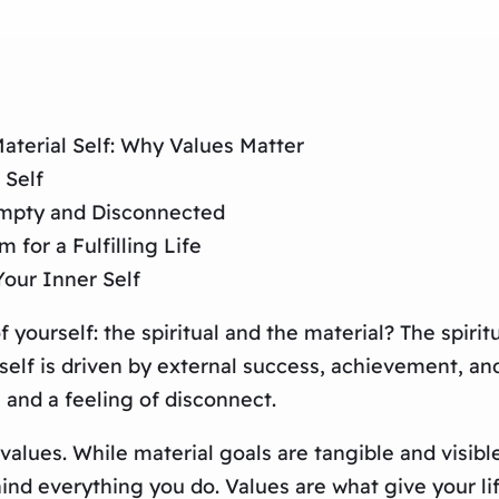
aterial Self: Why Values Matter
 Self
Empty and Disconnected
for a Fulfilling Life
Your Inner Self
f yourself: the spiritual and the material? The spirit
lf is driven by external success, achievement, and 
 and a feeling of disconnect.
 values. While material goals are tangible and visibl
ehind everything you do. Values are what give your 