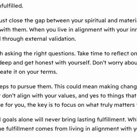
fulfilled.
must close the gap between your spiritual and materi
 with them. When you live in alignment with your in
 through external validation.
th asking the right questions. Take time to reflect o
g deep and get honest with yourself. Don’t worry abo
reate it on your terms.
eps to pursue them. This could mean making changes 
t don’t align with your values, and yes to things th
ke for you, the key is to focus on what truly matters 
l goals alone will never bring lasting fulfillment. W
rue fulfillment comes from living in alignment with 