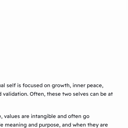
ual self is focused on growth, inner peace,
validation. Often, these two selves can be at
e, values are intangible and often go
life meaning and purpose, and when they are