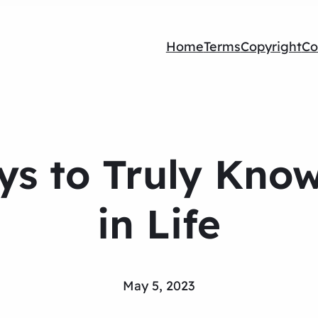
Home
Terms
Copyright
Co
ys to Truly Kno
in Life
May 5, 2023