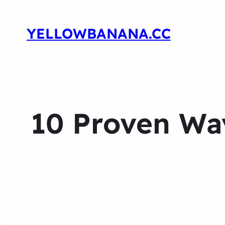
YELLOWBANANA.CC
10 Proven Wa