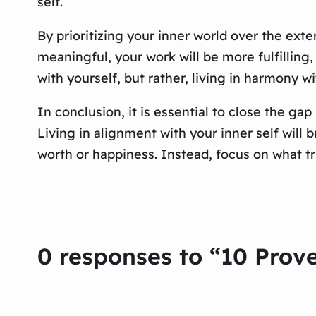
self.
By prioritizing your inner world over the exter
meaningful, your work will be more fulfilling,
with yourself, but rather, living in harmony w
In conclusion, it is essential to close the g
Living in alignment with your inner self will b
worth or happiness. Instead, focus on what tru
0 responses to “10 Prov