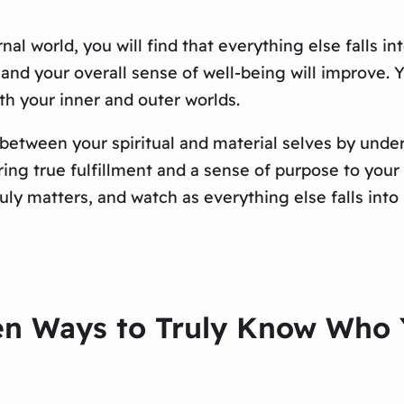
nal world, you will find that everything else falls in
 and your overall sense of well-being will improve. Y
ith your inner and outer worlds.
ap between your spiritual and material selves by un
ring true fulfillment and a sense of purpose to your l
ly matters, and watch as everything else falls into 
en Ways to Truly Know Who Y