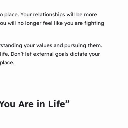
to place. Your relationships will be more
ou will no longer feel like you are fighting
derstanding your values and pursuing them.
ife. Don’t let external goals dictate your
place.
ou Are in Life”