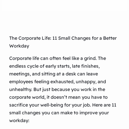
The Corporate Life: 11 Small Changes for a Better
Workday
Corporate life can often feel like a grind. The
endless cycle of early starts, late finishes,
meetings, and sitting at a desk can leave
employees feeling exhausted, unhappy, and
unhealthy. But just because you work in the
corporate world, it doesn’t mean you have to
sacrifice your well-being for your job. Here are 11
small changes you can make to improve your
workday: