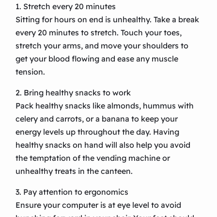
1. Stretch every 20 minutes
Sitting for hours on end is unhealthy. Take a break
every 20 minutes to stretch. Touch your toes,
stretch your arms, and move your shoulders to
get your blood flowing and ease any muscle
tension.
2. Bring healthy snacks to work
Pack healthy snacks like almonds, hummus with
celery and carrots, or a banana to keep your
energy levels up throughout the day. Having
healthy snacks on hand will also help you avoid
the temptation of the vending machine or
unhealthy treats in the canteen.
3. Pay attention to ergonomics
Ensure your computer is at eye level to avoid