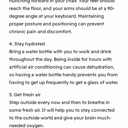
hunching forward in your chair. Your feet should
reach the floor, and your arms should be at a 90-
degree angle at your keyboard. Maintaining
proper posture and positioning can prevent
chronic pain and discomfort.
4. Stay hydrated
Bring a water bottle with you to work and drink
throughout the day. Being inside for hours with
artificial air conditioning can cause dehydration,
so having a water bottle handy prevents you from
having to get up frequently to get a glass of water.
5. Get fresh air
Step outside every now and then to breathe in
some fresh air. It will help you to stay connected
to the outside world and give your brain much-
needed oxygen.