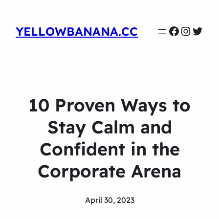
Faceboo
Instag
Twit
YELLOWBANANA.CC
10 Proven Ways to
Stay Calm and
Confident in the
Corporate Arena
April 30, 2023