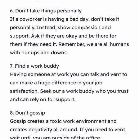
6. Don’t take things personally
If a coworker is having a bad day, don’t take it
personally. Instead, show compassion and
support. Ask if they are okay and be there for
them if they need it. Remember, we are all humans
with our ups and downs.
7. Find a work buddy
Having someone at work you can talk and vent to
can make a huge difference in your job
satisfaction. Seek out a work buddy who you trust
and can rely on for support.
8. Don’t gossip
Gossip creates a toxic work environment and
creates negativity all around. If you need to vent,
wait until you are outside of the office