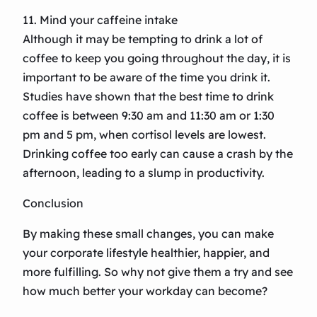
11. Mind your caffeine intake
Although it may be tempting to drink a lot of
coffee to keep you going throughout the day, it is
important to be aware of the time you drink it.
Studies have shown that the best time to drink
coffee is between 9:30 am and 11:30 am or 1:30
pm and 5 pm, when cortisol levels are lowest.
Drinking coffee too early can cause a crash by the
afternoon, leading to a slump in productivity.
Conclusion
By making these small changes, you can make
your corporate lifestyle healthier, happier, and
more fulfilling. So why not give them a try and see
how much better your workday can become?