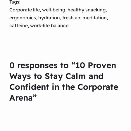
Tags:
Corporate life, well-being, healthy snacking,
ergonomics, hydration, fresh air, meditation,
caffeine, work-life balance
0 responses to “10 Proven
Ways to Stay Calm and
Confident in the Corporate
Arena”