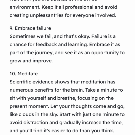
environment. Keep it all professional and avoid
creating unpleasantries for everyone involved.
9. Embrace failure
Sometimes we fail, and that’s okay. Failure is a
chance for feedback and learning. Embrace it as
part of the journey, and see it as an opportunity to
grow and improve.
10. Meditate
Scientific evidence shows that meditation has
numerous benefits for the brain. Take a minute to
sit with yourself and breathe, focusing on the
present moment. Let your thoughts come and go,
like clouds in the sky. Start with just one minute to
avoid distraction and gradually increase the time,
and you’ll find it’s easier to do than you think.