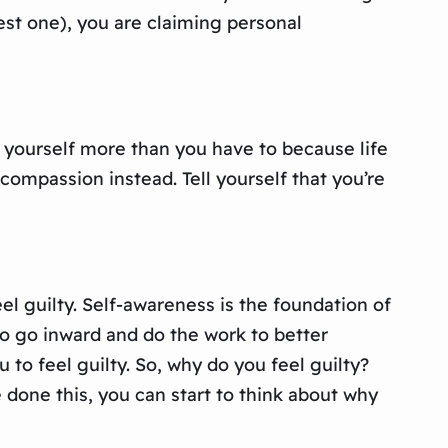
est one), you are claiming personal
 yourself more than you have to because life
f-compassion instead. Tell yourself that you’re
el guilty. Self-awareness is the foundation of
to go inward and do the work to better
 to feel guilty. So, why do you feel guilty?
 done this, you can start to think about why