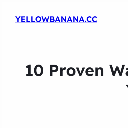
YELLOWBANANA.CC
10 Proven Wa