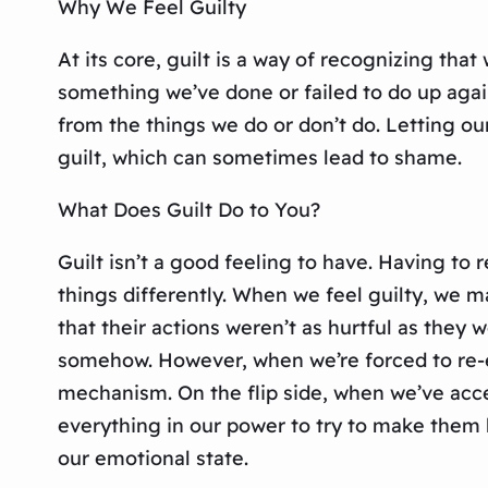
Why We Feel Guilty
At its core, guilt is a way of recognizing tha
something we’ve done or failed to do up aga
from the things we do or don’t do. Letting ou
guilt, which can sometimes lead to shame.
What Does Guilt Do to You?
Guilt isn’t a good feeling to have. Having to
things differently. When we feel guilty, we m
that their actions weren’t as hurtful as they
somehow. However, when we’re forced to re-ev
mechanism. On the flip side, when we’ve acce
everything in our power to try to make them h
our emotional state.