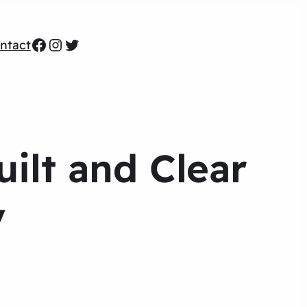
Facebook
Instagram
Twitter
ntact
ilt and Clear
y