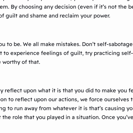
em. By choosing any decision (even if it’s not the b
 of guilt and shame and reclaim your power.
ou to be. We all make mistakes. Don’t self-sabotage
t to experience feelings of guilt, try practicing sel
 worthy of that.
 reflect upon what it is that you did to make you fe
on to reflect upon our actions, we force ourselves 
g to run away from whatever it is that’s causing you
the role that you played in a situation. Once you’ve