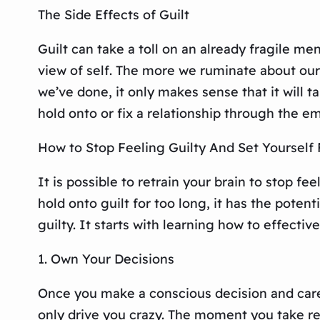
The Side Effects of Guilt
Guilt can take a toll on an already fragile men
view of self. The more we ruminate about our 
we’ve done, it only makes sense that it will tak
hold onto or fix a relationship through the emo
How to Stop Feeling Guilty And Set Yourself 
It is possible to retrain your brain to stop f
hold onto guilt for too long, it has the potenti
guilty. It starts with learning how to effectiv
1. Own Your Decisions
Once you make a conscious decision and caref
only drive you crazy. The moment you take re