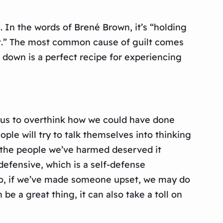
s. In the words of Brené Brown, it’s “holding
rt.” The most common cause of guilt comes
 down is a perfect recipe for experiencing
ce us to overthink how we could have done
le will try to talk themselves into thinking
at the people we’ve harmed deserved it
efensive, which is a self-defense
 So, if we’ve made someone upset, we may do
 a great thing, it can also take a toll on