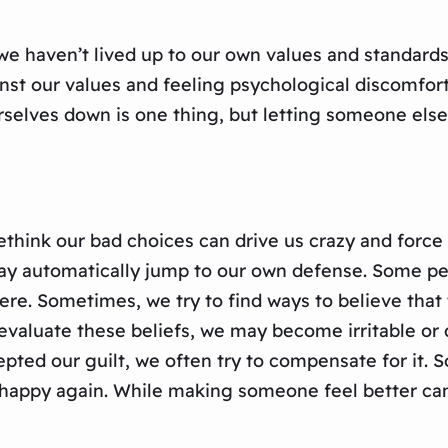
t we haven’t lived up to our own values and standard
inst our values and feeling psychological discomfo
rselves down is one thing, but letting someone else
 rethink our bad choices can drive us crazy and for
ay automatically jump to our own defense. Some peop
 were. Sometimes, we try to find ways to believe th
aluate these beliefs, we may become irritable or d
pted our guilt, we often try to compensate for it.
appy again. While making someone feel better can be