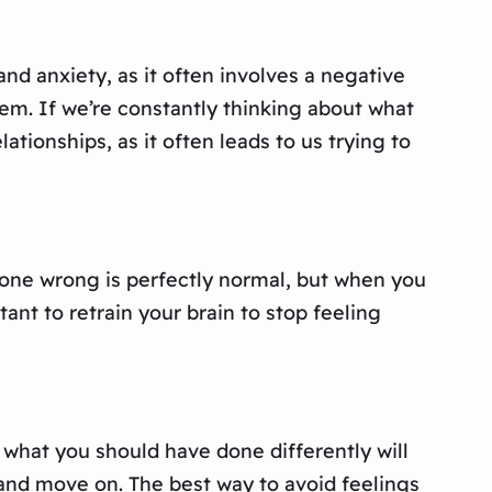
 and anxiety, as it often involves a negative
em. If we’re constantly thinking about what
lationships, as it often leads to us trying to
e done wrong is perfectly normal, but when you
rtant to retrain your brain to stop feeling
 what you should have done differently will
 and move on. The best way to avoid feelings