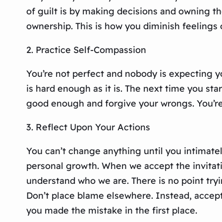
of guilt is by making decisions and owning th
ownership. This is how you diminish feelings
2. Practice Self-Compassion
You’re not perfect and nobody is expecting y
is hard enough as it is. The next time you star
good enough and forgive your wrongs. You’re
3. Reflect Upon Your Actions
You can’t change anything until you intimately
personal growth. When we accept the invitati
understand who we are. There is no point tryin
Don’t place blame elsewhere. Instead, accept 
you made the mistake in the first place.