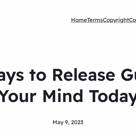
Home
Terms
Copyright
Co
ys to Release Gu
Your Mind Toda
May 9, 2023