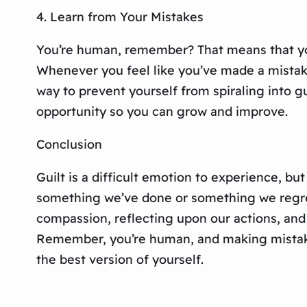
4. Learn from Your Mistakes
You’re human, remember? That means that you’
Whenever you feel like you’ve made a mistake,
way to prevent yourself from spiraling into gu
opportunity so you can grow and improve.
Conclusion
Guilt is a difficult emotion to experience, but
something we’ve done or something we regret 
compassion, reflecting upon our actions, and 
Remember, you’re human, and making mistakes 
the best version of yourself.