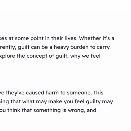
 at some point in their lives. Whether it’s a
ently, guilt can be a heavy burden to carry.
explore the concept of guilt, why we feel
eve they’ve caused harm to someone. This
aning that what may make you feel guilty may
 you think that something is wrong, and