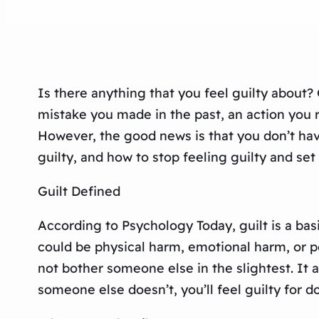
Is there anything that you feel guilty about?
mistake you made in the past, an action you 
However, the good news is that you don’t have 
guilty, and how to stop feeling guilty and set 
Guilt Defined
According to Psychology Today, guilt is a b
could be physical harm, emotional harm, or p
not bother someone else in the slightest. It a
someone else doesn’t, you’ll feel guilty for do