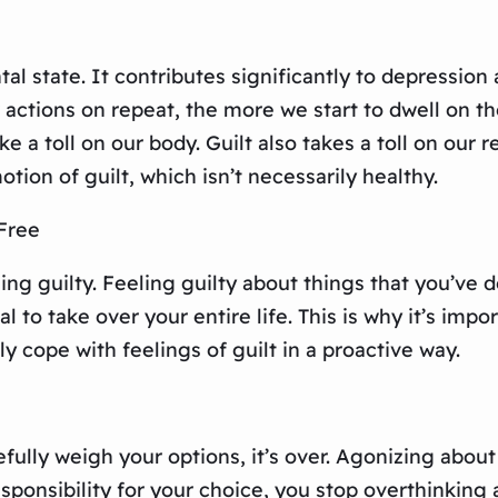
tal state. It contributes significantly to depression
actions on repeat, the more we start to dwell on th
e a toll on our body. Guilt also takes a toll on our re
tion of guilt, which isn’t necessarily healthy.
Free
eeling guilty. Feeling guilty about things that you’v
al to take over your entire life. This is why it’s impo
ely cope with feelings of guilt in a proactive way.
ully weigh your options, it’s over. Agonizing about
sponsibility for your choice, you stop overthinking