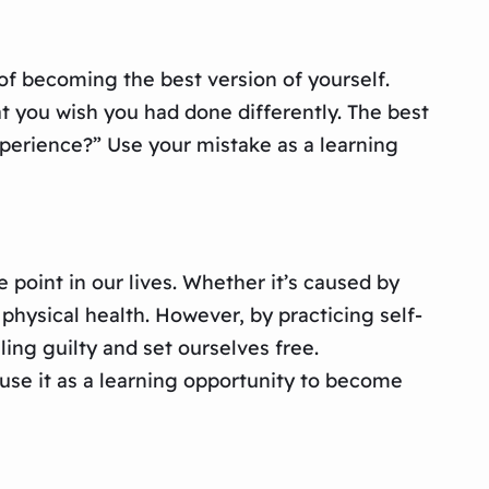
of becoming the best version of yourself.
t you wish you had done differently. The best
experience?” Use your mistake as a learning
e point in our lives. Whether it’s caused by
physical health. However, by practicing self-
ing guilty and set ourselves free.
use it as a learning opportunity to become