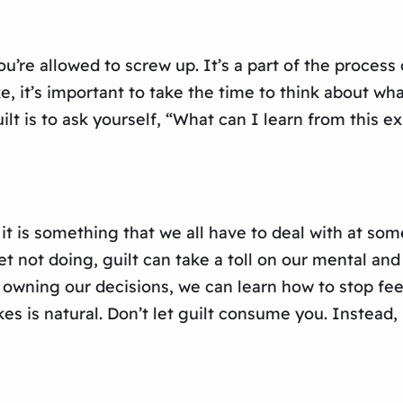
re allowed to screw up. It’s a part of the process 
 it’s important to take the time to think about wha
ilt is to ask yourself, “What can I learn from this 
 it is something that we all have to deal with at som
not doing, guilt can take a toll on our mental and 
owning our decisions, we can learn how to stop feel
is natural. Don’t let guilt consume you. Instead, 