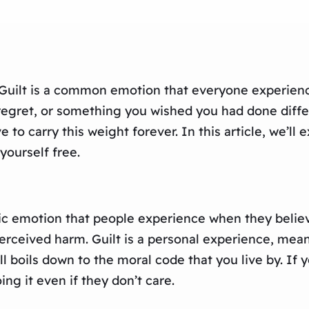
 Guilt is a common emotion that everyone experiences
regret, or something you wished you had done differ
to carry this weight forever. In this article, we’ll 
yourself free.
asic emotion that people experience when they beli
erceived harm. Guilt is a personal experience, me
ll boils down to the moral code that you live by. If
ing it even if they don’t care.