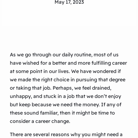
May 17, 2023
As we go through our daily routine, most of us
have wished for a better and more fulfilling career
at some point in our lives. We have wondered if
we made the right choice in pursuing that degree
or taking that job. Perhaps, we feel drained,
unhappy, and stuck in a job that we don’t enjoy
but keep because we need the money. If any of
these sound familiar, then it might be time to
consider a career change.
There are several reasons why you might need a