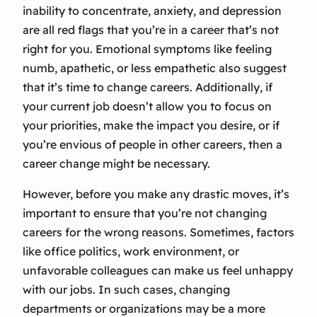
inability to concentrate, anxiety, and depression
are all red flags that you’re in a career that’s not
right for you. Emotional symptoms like feeling
numb, apathetic, or less empathetic also suggest
that it’s time to change careers. Additionally, if
your current job doesn’t allow you to focus on
your priorities, make the impact you desire, or if
you’re envious of people in other careers, then a
career change might be necessary.
However, before you make any drastic moves, it’s
important to ensure that you’re not changing
careers for the wrong reasons. Sometimes, factors
like office politics, work environment, or
unfavorable colleagues can make us feel unhappy
with our jobs. In such cases, changing
departments or organizations may be a more