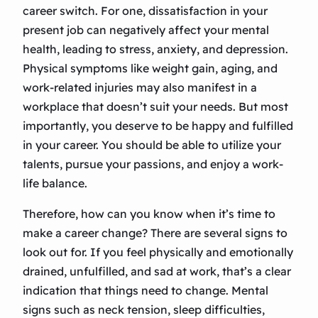
career switch. For one, dissatisfaction in your
present job can negatively affect your mental
health, leading to stress, anxiety, and depression.
Physical symptoms like weight gain, aging, and
work-related injuries may also manifest in a
workplace that doesn’t suit your needs. But most
importantly, you deserve to be happy and fulfilled
in your career. You should be able to utilize your
talents, pursue your passions, and enjoy a work-
life balance.
Therefore, how can you know when it’s time to
make a career change? There are several signs to
look out for. If you feel physically and emotionally
drained, unfulfilled, and sad at work, that’s a clear
indication that things need to change. Mental
signs such as neck tension, sleep difficulties,