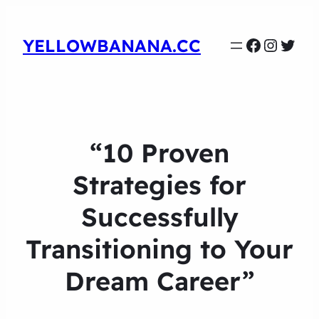
Faceboo
Instag
Twit
YELLOWBANANA.CC
“10 Proven
Strategies for
Successfully
Transitioning to Your
Dream Career”