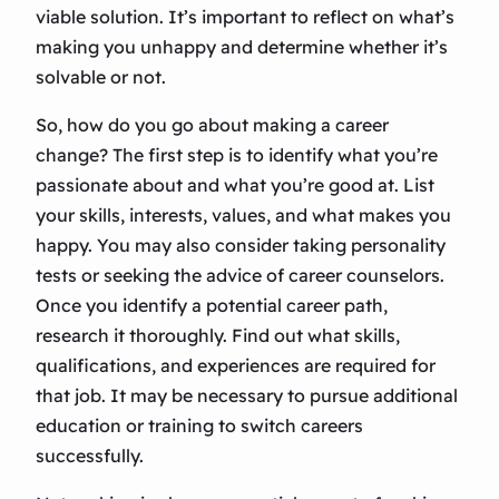
viable solution. It’s important to reflect on what’s
making you unhappy and determine whether it’s
solvable or not.
So, how do you go about making a career
change? The first step is to identify what you’re
passionate about and what you’re good at. List
your skills, interests, values, and what makes you
happy. You may also consider taking personality
tests or seeking the advice of career counselors.
Once you identify a potential career path,
research it thoroughly. Find out what skills,
qualifications, and experiences are required for
that job. It may be necessary to pursue additional
education or training to switch careers
successfully.