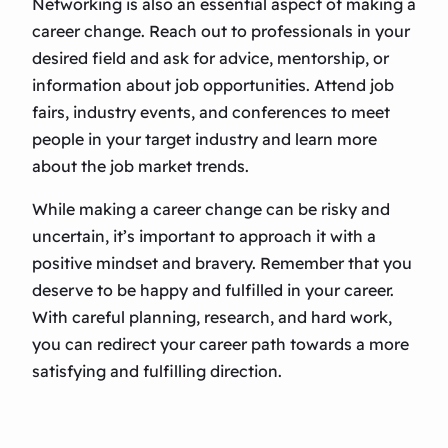
Networking is also an essential aspect of making a
career change. Reach out to professionals in your
desired field and ask for advice, mentorship, or
information about job opportunities. Attend job
fairs, industry events, and conferences to meet
people in your target industry and learn more
about the job market trends.
While making a career change can be risky and
uncertain, it’s important to approach it with a
positive mindset and bravery. Remember that you
deserve to be happy and fulfilled in your career.
With careful planning, research, and hard work,
you can redirect your career path towards a more
satisfying and fulfilling direction.