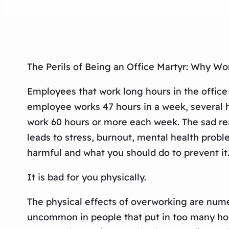
The Perils of Being an Office Martyr: Why Wo
Employees that work long hours in the office 
employee works 47 hours in a week, several h
work 60 hours or more each week. The sad realit
leads to stress, burnout, mental health probl
harmful and what you should do to prevent it
It is bad for you physically.
The physical effects of overworking are numer
uncommon in people that put in too many hou