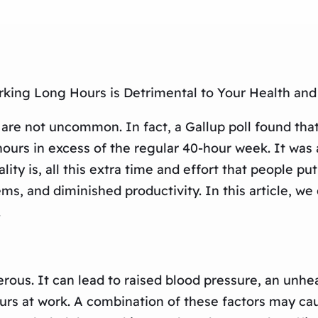
rking Long Hours is Detrimental to Your Health and
are not uncommon. In fact, a Gallup poll found that
ours in excess of the regular 40-hour week. It was 
y is, all this extra time and effort that people put 
ems, and diminished productivity. In this article, w
.
ous. It can lead to raised blood pressure, an unhea
rs at work. A combination of these factors may cau