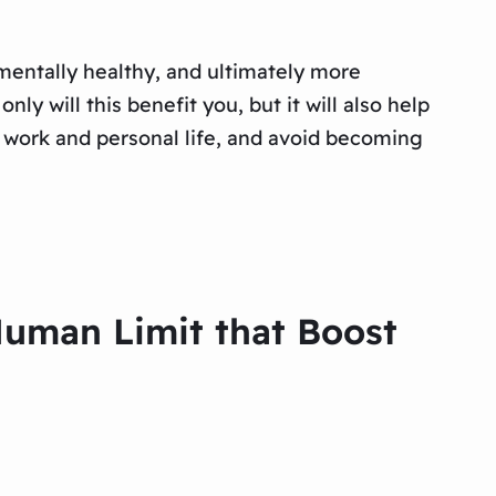
 mentally healthy, and ultimately more
nly will this benefit you, but it will also help
r work and personal life, and avoid becoming
Human Limit that Boost