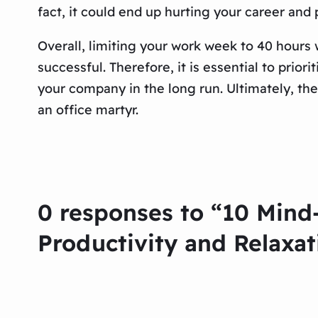
fact, it could end up hurting your career and
Overall, limiting your work week to 40 hours 
successful. Therefore, it is essential to priori
your company in the long run. Ultimately, the
an office martyr.
0 responses to “10 Mind
Productivity and Relaxat