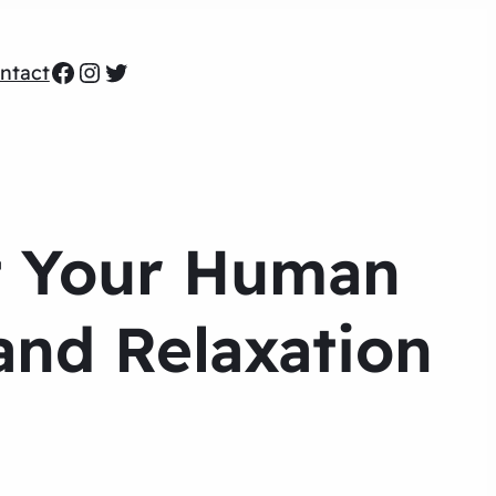
Facebook
Instagram
Twitter
ntact
t Your Human
and Relaxation