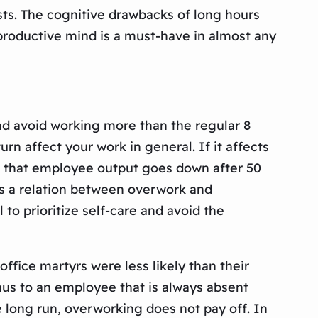
ests. The cognitive drawbacks of long hours
productive mind is a must-have in almost any
nd avoid working more than the regular 8
rn affect your work in general. If it affects
nd that employee output goes down after 50
is a relation between overwork and
to prioritize self-care and avoid the
fice martyrs were less likely than their
nus to an employee that is always absent
e long run, overworking does not pay off. In