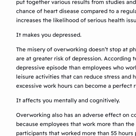
put together various results from studies and
chance of heart disease compared to a regular
increases the likelihood of serious health iss
It makes you depressed.
The misery of overworking doesn’t stop at ph
are at greater risk of depression. According 
depressive episode than employees who work t
leisure activities that can reduce stress and
excessive work hours can become a perfect r
It affects you mentally and cognitively.
Overworking also has an adverse effect on co
because employees that work more than the r
participants that worked more than 55 hours 