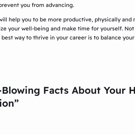
 prevent you from advancing.
will help you to be more productive, physically and
tize your well-being and make time for yourself. Not o
 best way to thrive in your career is to balance you
-Blowing Facts About Your 
ion”