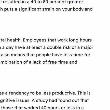
 resulted in a 40 to 80 percent greater
 puts a significant strain on your body and
ntal health. Employees that work long hours
a day have at least a double risk of a major
also means that people have less time for
ombination of a lack of free time and
 a tendency to be less productive. This is
itive issues. A study had found out that
those that worked 40 hours or less in a