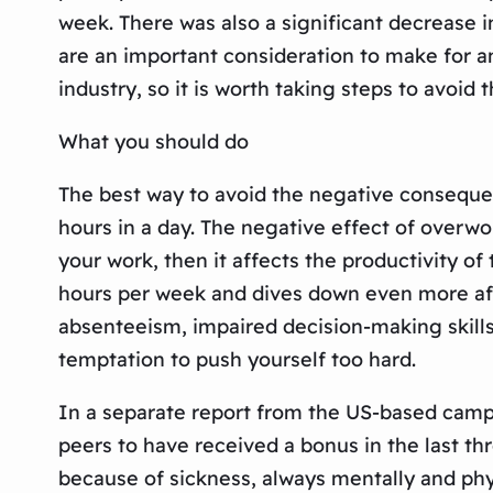
week. There was also a significant decrease i
are an important consideration to make for a
industry, so it is worth taking steps to avoi
What you should do
The best way to avoid the negative conseque
hours in a day. The negative effect of overwor
your work, then it affects the productivity 
hours per week and dives down even more afte
absenteeism, impaired decision-making skills, 
temptation to push yourself too hard.
In a separate report from the US-based campai
peers to have received a bonus in the last th
because of sickness, always mentally and physi