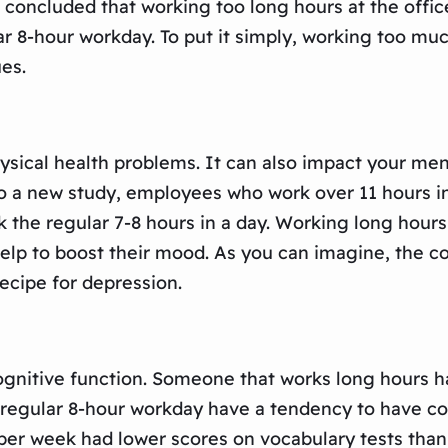
 concluded that working too long hours at the office
 8-hour workday. To put it simply, working too much
ues.
ysical health problems. It can also impact your me
to a new study, employees who work over 11 hours in 
he regular 7-8 hours in a day. Working long hours 
 help to boost their mood. As you can imagine, the c
ecipe for depression.
gnitive function. Someone that works long hours has
egular 8-hour workday have a tendency to have cogn
per week had lower scores on vocabulary tests than 