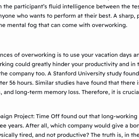
n the participant’s fluid intelligence between the t
nyone who wants to perform at their best. A sharp, 
d the mental fog that can come with overworking.
nces of overworking is to use your vacation days a
king could greatly hinder your productivity and in tu
of the company too. A Stanford University study fou
r 56 hours. Similar studies have found that there 
and long-term memory loss. Therefore, it is crucial 
gn Project: Time Off found out that long-working of
ree years. After all, which company would give a bo
cally tired, and not productive? The truth is, in th