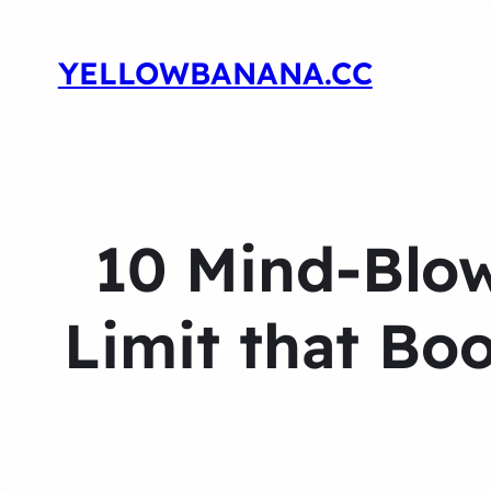
YELLOWBANANA.CC
10 Mind-Blo
Limit that Bo