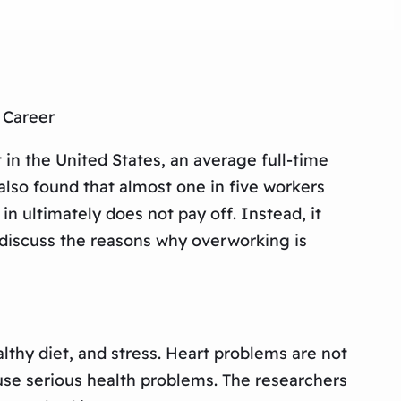
 Career
 in the United States, an average full-time
also found that almost one in five workers
in ultimately does not pay off. Instead, it
e discuss the reasons why overworking is
lthy diet, and stress. Heart problems are not
se serious health problems. The researchers