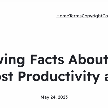
Home
Terms
Copyright
Co
wing Facts Abou
ost Productivity 
May 24, 2023