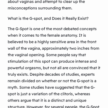
about vaginas and attempt to clear up the
misconceptions surrounding them.
What is the G-spot, and Does it Really Exist?
The G-Spot is one of the most debated concepts
when it comes to the female anatomy. It is
believed to be a highly sensitive area in the front
wall of the vagina, approximately two inches from
the vaginal opening. Some people say that
stimulation of this spot can produce intense and
powerful orgasms, but not all are convinced that it
truly exists. Despite decades of studies, experts
remain divided on whether or not the G-spot is a
myth. Some studies have suggested that the G-
spot is just a variation of the clitoris, whereas
others argue that it is a distinct and unique
structure. However, for several people, the G-Spot