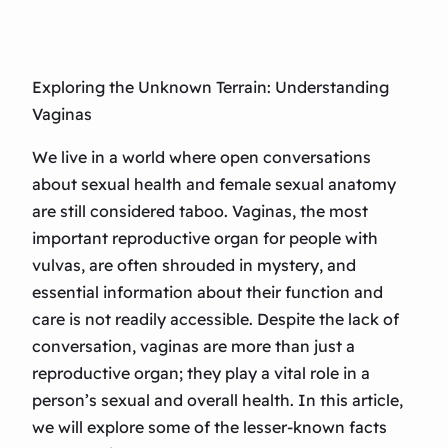
Exploring the Unknown Terrain: Understanding
Vaginas
We live in a world where open conversations
about sexual health and female sexual anatomy
are still considered taboo. Vaginas, the most
important reproductive organ for people with
vulvas, are often shrouded in mystery, and
essential information about their function and
care is not readily accessible. Despite the lack of
conversation, vaginas are more than just a
reproductive organ; they play a vital role in a
person’s sexual and overall health. In this article,
we will explore some of the lesser-known facts