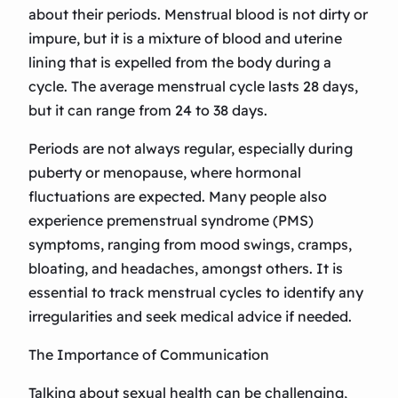
about their periods. Menstrual blood is not dirty or
impure, but it is a mixture of blood and uterine
lining that is expelled from the body during a
cycle. The average menstrual cycle lasts 28 days,
but it can range from 24 to 38 days.
Periods are not always regular, especially during
puberty or menopause, where hormonal
fluctuations are expected. Many people also
experience premenstrual syndrome (PMS)
symptoms, ranging from mood swings, cramps,
bloating, and headaches, amongst others. It is
essential to track menstrual cycles to identify any
irregularities and seek medical advice if needed.
The Importance of Communication
Talking about sexual health can be challenging,