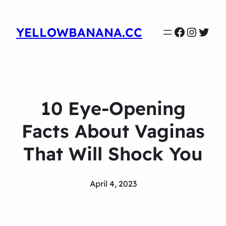
Faceboo
Instag
Twit
YELLOWBANANA.CC
10 Eye-Opening
Facts About Vaginas
That Will Shock You
April 4, 2023