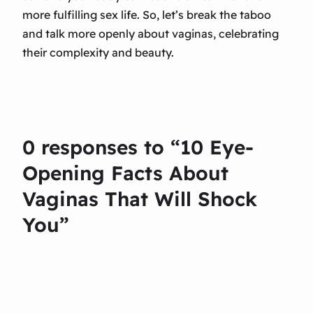
more fulfilling sex life. So, let’s break the taboo
and talk more openly about vaginas, celebrating
their complexity and beauty.
0 responses to “10 Eye-
Opening Facts About
Vaginas That Will Shock
You”