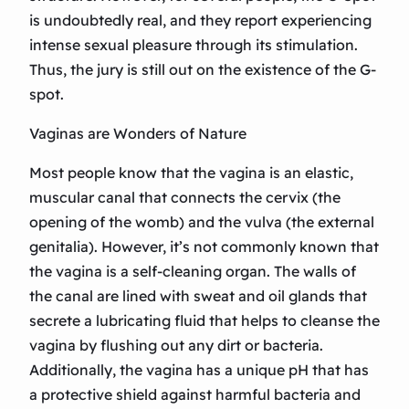
is undoubtedly real, and they report experiencing
intense sexual pleasure through its stimulation.
Thus, the jury is still out on the existence of the G-
spot.
Vaginas are Wonders of Nature
Most people know that the vagina is an elastic,
muscular canal that connects the cervix (the
opening of the womb) and the vulva (the external
genitalia). However, it’s not commonly known that
the vagina is a self-cleaning organ. The walls of
the canal are lined with sweat and oil glands that
secrete a lubricating fluid that helps to cleanse the
vagina by flushing out any dirt or bacteria.
Additionally, the vagina has a unique pH that has
a protective shield against harmful bacteria and