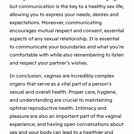
but communication is the key to a healthy sex life,
allowing you to express your needs, desires and
expectations. Moreover, communicating
encourages mutual respect and consent, essential
aspects of any sexual relationship. It is essential
to communicate your boundaries and what you’re
comfortable with while also remembering to listen
and respect your partner’s wishes.
In conclusion, vaginas are incredibly complex
organs that serve as a vital part of a person’s
sexual and overall health. Proper care, hygiene,
and understanding are crucial to maintaining
optimal reproductive health. Intimacy and
pleasure are also an important part of the vaginal
experience, and having open conversations about
sex and your body can lead to a healthier and