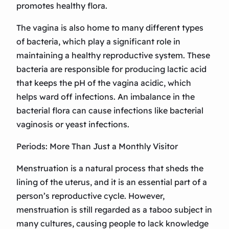
promotes healthy flora.
The vagina is also home to many different types
of bacteria, which play a significant role in
maintaining a healthy reproductive system. These
bacteria are responsible for producing lactic acid
that keeps the pH of the vagina acidic, which
helps ward off infections. An imbalance in the
bacterial flora can cause infections like bacterial
vaginosis or yeast infections.
Periods: More Than Just a Monthly Visitor
Menstruation is a natural process that sheds the
lining of the uterus, and it is an essential part of a
person’s reproductive cycle. However,
menstruation is still regarded as a taboo subject in
many cultures, causing people to lack knowledge