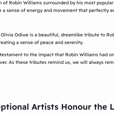
ch of Robin Williams surrounded by his most popular
te a sense of energy and movement that perfectly en
 Olivia Odiwe is a beautiful, dreamlike tribute to R
reating a sense of peace and serenity.
a testament to the impact that Robin Williams had 
rever. As these tributes remind us, we will always r
ptional Artists Honour the 