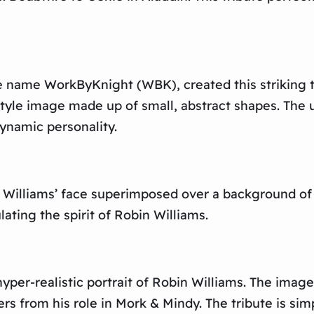
e name WorkByKnight (WBK), created this striking tr
-style image made up of small, abstract shapes. The 
ynamic personality.
s Williams’ face superimposed over a background o
ating the spirit of Robin Williams.
yper-realistic portrait of Robin Williams. The image 
s from his role in Mork & Mindy. The tribute is simp