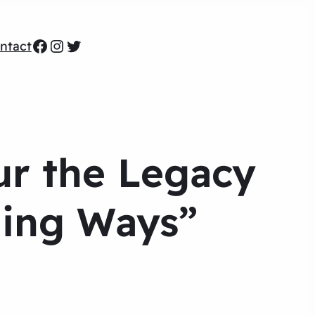
Facebook
Instagram
Twitter
ntact
ur the Legacy
ning Ways”