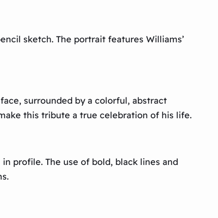
ncil sketch. The portrait features Williams’
 face, surrounded by a colorful, abstract
e this tribute a true celebration of his life.
in profile. The use of bold, black lines and
s.