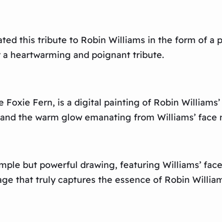
d this tribute to Robin Williams in the form of a pe
r a heartwarming and poignant tribute.
Foxie Fern, is a digital painting of Robin Williams’
and the warm glow emanating from Williams’ face mak
imple but powerful drawing, featuring Williams’ face 
e that truly captures the essence of Robin William