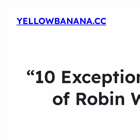
YELLOWBANANA.CC
“10 Exceptio
of Robin 