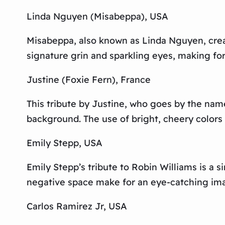
Linda Nguyen (Misabeppa), USA
Misabeppa, also known as Linda Nguyen, create
signature grin and sparkling eyes, making fo
Justine (Foxie Fern), France
This tribute by Justine, who goes by the name 
background. The use of bright, cheery colors 
Emily Stepp, USA
Emily Stepp’s tribute to Robin Williams is a s
negative space make for an eye-catching imag
Carlos Ramirez Jr, USA