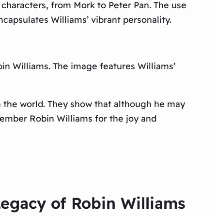
 characters, from Mork to Peter Pan. The use
capsulates Williams’ vibrant personality.
obin Williams. The image features Williams’
on the world. They show that although he may
emember Robin Williams for the joy and
Legacy of Robin Williams