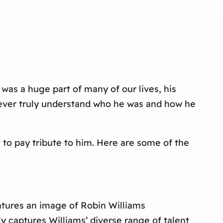
 was a huge part of many of our lives, his
ever truly understand who he was and how he
t to pay tribute to him. Here are some of the
eatures an image of Robin Williams
ly captures Williams’ diverse range of talent