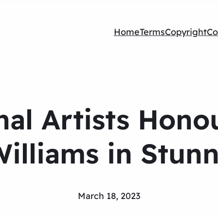
Home
Terms
Copyright
Co
nal Artists Hono
Williams in Stun
March 18, 2023