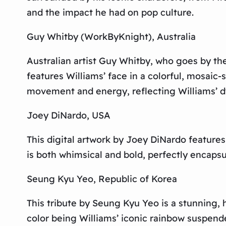
and the impact he had on pop culture.
Guy Whitby (WorkByKnight), Australia
Australian artist Guy Whitby, who goes by th
features Williams’ face in a colorful, mosaic
movement and energy, reflecting Williams’ d
Joey DiNardo, USA
This digital artwork by Joey DiNardo feature
is both whimsical and bold, perfectly encapsul
Seung Kyu Yeo, Republic of Korea
This tribute by Seung Kyu Yeo is a stunning, h
color being Williams’ iconic rainbow suspender