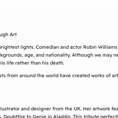
ugh Art
 brightest lights. Comedian and actor Robin Williams
kgrounds, age, and nationality. Although we may n
s life rather than his death.
tists from around the world have created works of ar
illustrator and designer from the UK. Her artwork f
 Doubtfire to Genie in Aladdin. This tribute perfect