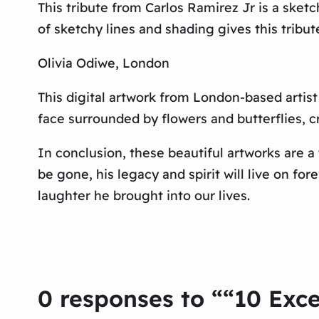
This tribute from Carlos Ramirez Jr is a sket
of sketchy lines and shading gives this tribu
Olivia Odiwe, London
This digital artwork from London-based artist
face surrounded by flowers and butterflies, c
In conclusion, these beautiful artworks are 
be gone, his legacy and spirit will live on fo
laughter he brought into our lives.
0 responses to ““10 Exce