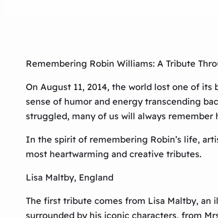
Remembering Robin Williams: A Tribute Thro
On August 11, 2014, the world lost one of its
sense of humor and energy transcending bac
struggled, many of us will always remember hi
In the spirit of remembering Robin’s life, ar
most heartwarming and creative tributes.
Lisa Maltby, England
The first tribute comes from Lisa Maltby, an 
surrounded by his iconic characters, from Mrs.