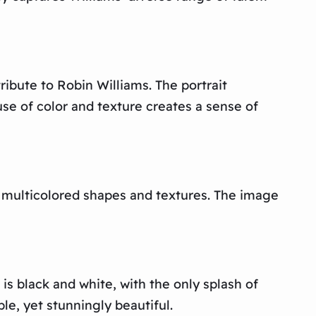
ibute to Robin Williams. The portrait
use of color and texture creates a sense of
f multicolored shapes and textures. The image
is black and white, with the only splash of
le, yet stunningly beautiful.