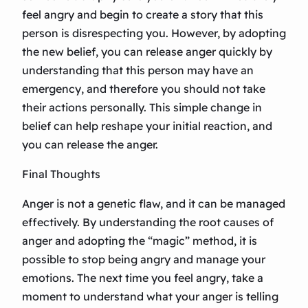
feel angry and begin to create a story that this
person is disrespecting you. However, by adopting
the new belief, you can release anger quickly by
understanding that this person may have an
emergency, and therefore you should not take
their actions personally. This simple change in
belief can help reshape your initial reaction, and
you can release the anger.
Final Thoughts
Anger is not a genetic flaw, and it can be managed
effectively. By understanding the root causes of
anger and adopting the “magic” method, it is
possible to stop being angry and manage your
emotions. The next time you feel angry, take a
moment to understand what your anger is telling