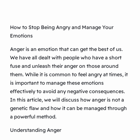
How to Stop Being Angry and Manage Your
Emotions
Anger is an emotion that can get the best of us.
We have all dealt with people who have a short
fuse and unleash their anger on those around
them. While it is common to feel angry at times, it
is important to manage these emotions
effectively to avoid any negative consequences.
In this article, we will discuss how anger is not a
genetic flaw and how it can be managed through
a powerful method.
Understanding Anger