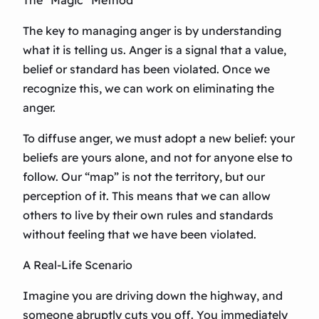
The “Magic” Method
The key to managing anger is by understanding
what it is telling us. Anger is a signal that a value,
belief or standard has been violated. Once we
recognize this, we can work on eliminating the
anger.
To diffuse anger, we must adopt a new belief: your
beliefs are yours alone, and not for anyone else to
follow. Our “map” is not the territory, but our
perception of it. This means that we can allow
others to live by their own rules and standards
without feeling that we have been violated.
A Real-Life Scenario
Imagine you are driving down the highway, and
someone abruptly cuts you off. You immediately