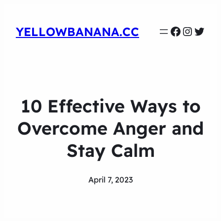
Faceboo
Instag
Twit
YELLOWBANANA.CC
10 Effective Ways to
Overcome Anger and
Stay Calm
April 7, 2023