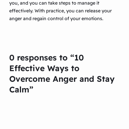
you, and you can take steps to manage it
effectively. With practice, you can release your
anger and regain control of your emotions.
0 responses to “10
Effective Ways to
Overcome Anger and Stay
Calm”