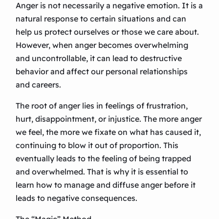
Anger is not necessarily a negative emotion. It is a
natural response to certain situations and can
help us protect ourselves or those we care about.
However, when anger becomes overwhelming
and uncontrollable, it can lead to destructive
behavior and affect our personal relationships
and careers.
The root of anger lies in feelings of frustration,
hurt, disappointment, or injustice. The more anger
we feel, the more we fixate on what has caused it,
continuing to blow it out of proportion. This
eventually leads to the feeling of being trapped
and overwhelmed. That is why it is essential to
learn how to manage and diffuse anger before it
leads to negative consequences.