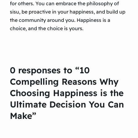
for others. You can embrace the philosophy of
sisu, be proactive in your happiness, and build up
the community around you. Happiness is a
choice, and the choice is yours.
0 responses to “10
Compelling Reasons Why
Choosing Happiness is the
Ultimate Decision You Can
Make”