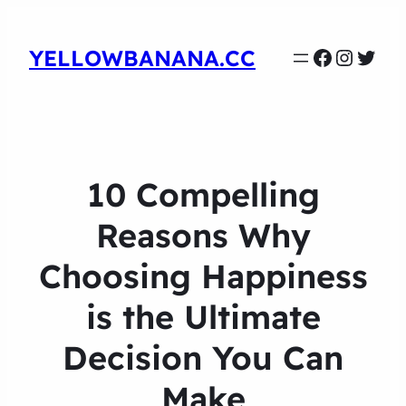
Faceboo
Instag
Twit
YELLOWBANANA.CC
10 Compelling
Reasons Why
Choosing Happiness
is the Ultimate
Decision You Can
Make