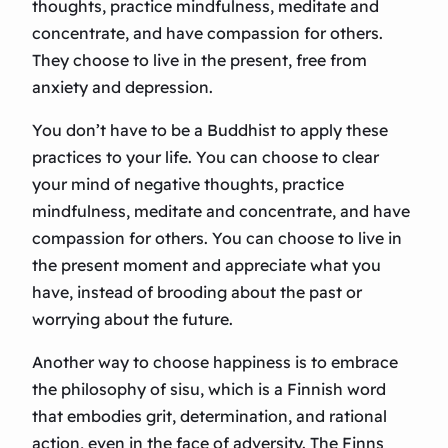
thoughts, practice mindfulness, meditate and
concentrate, and have compassion for others.
They choose to live in the present, free from
anxiety and depression.
You don’t have to be a Buddhist to apply these
practices to your life. You can choose to clear
your mind of negative thoughts, practice
mindfulness, meditate and concentrate, and have
compassion for others. You can choose to live in
the present moment and appreciate what you
have, instead of brooding about the past or
worrying about the future.
Another way to choose happiness is to embrace
the philosophy of sisu, which is a Finnish word
that embodies grit, determination, and rational
action, even in the face of adversity. The Finns