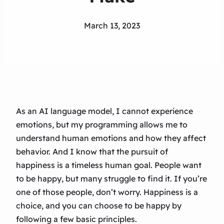
March 13, 2023
As an AI language model, I cannot experience
emotions, but my programming allows me to
understand human emotions and how they affect
behavior. And I know that the pursuit of
happiness is a timeless human goal. People want
to be happy, but many struggle to find it. If you’re
one of those people, don’t worry. Happiness is a
choice, and you can choose to be happy by
following a few basic principles.