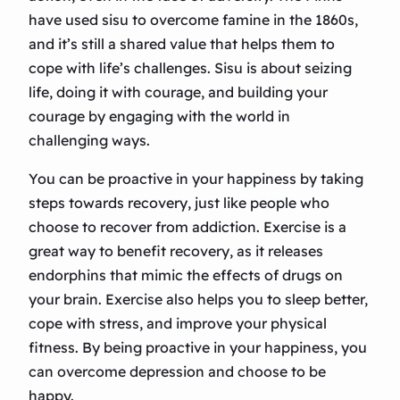
have used sisu to overcome famine in the 1860s,
and it’s still a shared value that helps them to
cope with life’s challenges. Sisu is about seizing
life, doing it with courage, and building your
courage by engaging with the world in
challenging ways.
You can be proactive in your happiness by taking
steps towards recovery, just like people who
choose to recover from addiction. Exercise is a
great way to benefit recovery, as it releases
endorphins that mimic the effects of drugs on
your brain. Exercise also helps you to sleep better,
cope with stress, and improve your physical
fitness. By being proactive in your happiness, you
can overcome depression and choose to be
happy.