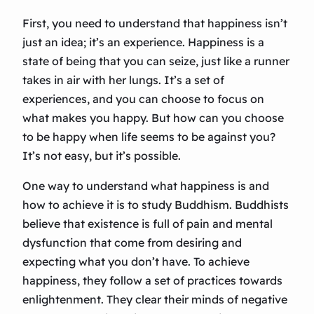
First, you need to understand that happiness isn’t
just an idea; it’s an experience. Happiness is a
state of being that you can seize, just like a runner
takes in air with her lungs. It’s a set of
experiences, and you can choose to focus on
what makes you happy. But how can you choose
to be happy when life seems to be against you?
It’s not easy, but it’s possible.
One way to understand what happiness is and
how to achieve it is to study Buddhism. Buddhists
believe that existence is full of pain and mental
dysfunction that come from desiring and
expecting what you don’t have. To achieve
happiness, they follow a set of practices towards
enlightenment. They clear their minds of negative