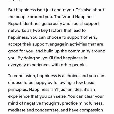
But happiness isn’t just about you. It’s also about
the people around you. The World Happiness
Report identifies generosity and social support
networks as two key factors that lead to
happiness. You can choose to support others,
accept their support, engage in activities that are
good for you, and build up the community around
you. By doing so, you’ll find happiness in
everyday experiences with other people.
In conclusion, happiness is a choice, and you can
choose to be happy by following a few basic
principles. Happiness isn’t just an idea; it’s an
experience that you can seize. You can clear your
mind of negative thoughts, practice mindfulness,
meditate and concentrate, and have compassion