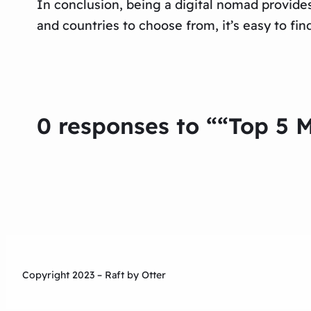
In conclusion, being a digital nomad provide
and countries to choose from, it’s easy to fin
0 responses to ““Top 5 M
Copyright 2023 – Raft by Otter