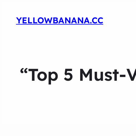
YELLOWBANANA.CC
“Top 5 Must-V