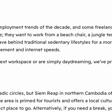
employment trends of the decade, and some freelance
e; they want to work from a beach chair, a jungle ten
ave behind traditional sedentary lifestyles for a mo
itement and internet speeds.
 next workspace or are simply daydreaming, we’ve pr
madic circles, but Siem Reap in northern Cambodia of
 area is primed for tourists and offers a local cult
ct place to go. Alternatively, if you need a break, y