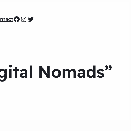
Facebook
Instagram
Twitter
ntact
igital Nomads”