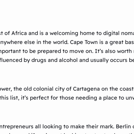
t of Africa and is a welcoming home to digital nomads
anywhere else in the world. Cape Town is a great ba
 important to be prepared to move on. It’s also worth
y influenced by drugs and alcohol and usually occur
ower, the old colonial city of Cartagena on the coast
this list, it’s perfect for those needing a place to u
ntrepreneurs all looking to make their mark. Berlin of