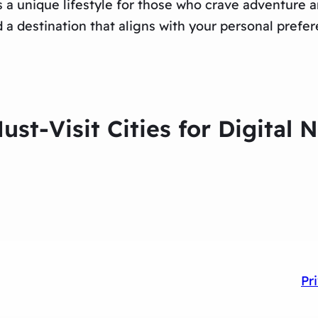
s a unique lifestyle for those who crave adventure
d a destination that aligns with your personal prefe
ust-Visit Cities for Digital
Pr