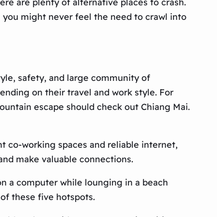
ere are plenty of alternative places to crash.
, you might never feel the need to crawl into
tyle, safety, and large community of
ending on their travel and work style. For
a mountain escape should check out Chiang Mai.
ent co-working spaces and reliable internet,
ps and make valuable connections.
n on a computer while lounging in a beach
of these five hotspots.