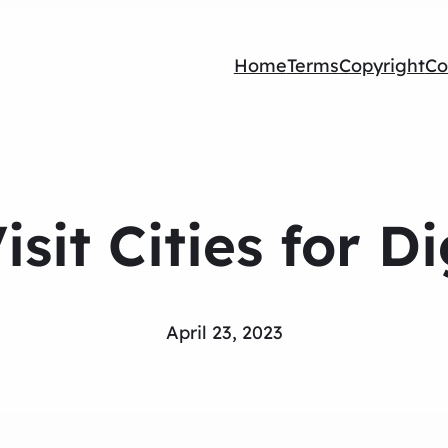
Home
Terms
Copyright
Co
isit Cities for D
April 23, 2023