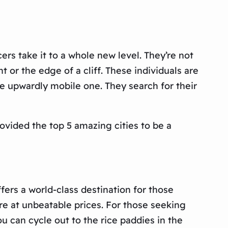
rs take it to a whole new level. They’re not
t or the edge of a cliff. These individuals are
re upwardly mobile one. They search for their
ovided the top 5 amazing cities to be a
fers a world-class destination for those
ure at unbeatable prices. For those seeking
ou can cycle out to the rice paddies in the