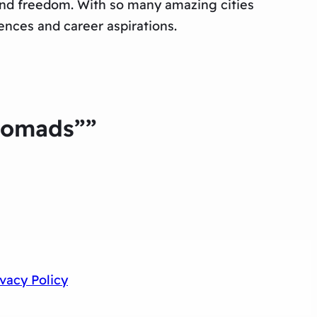
 and freedom. With so many amazing cities
rences and career aspirations.
 Nomads””
ivacy Policy