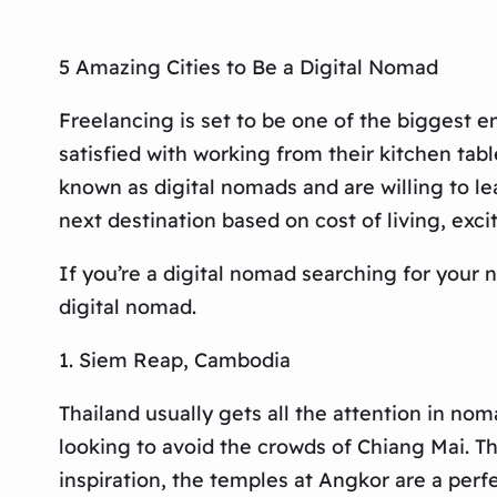
5 Amazing Cities to Be a Digital Nomad
Freelancing is set to be one of the biggest 
satisfied with working from their kitchen tabl
known as digital nomads and are willing to le
next destination based on cost of living, exc
If you’re a digital nomad searching for your
digital nomad.
1. Siem Reap, Cambodia
Thailand usually gets all the attention in no
looking to avoid the crowds of Chiang Mai. The
inspiration, the temples at Angkor are a perfe