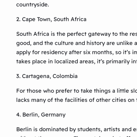
countryside.
2. Cape Town, South Africa
South Africa is the perfect gateway to the res
good, and the culture and history are unlike 
apply for residency after six months, so it’s
takes place in localized areas, it’s primaril
3. Cartagena, Colombia
For those who prefer to take things a little sl
lacks many of the facilities of other cities on 
4. Berlin, Germany
Berlin is dominated by students, artists and e