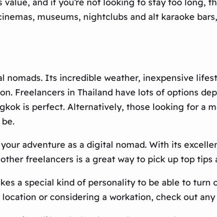
value, and if you’re not looking to stay too long, th
, cinemas, museums, nightclubs and alt karaoke bars
al nomads. Its incredible weather, inexpensive lifes
n. Freelancers in Thailand have lots of options dep
angkok is perfect. Alternatively, those looking for 
 be.
t your adventure as a digital nomad. With its excell
h other freelancers is a great way to pick up top ti
akes a special kind of personality to be able to tur
t location or considering a workation, check out any 