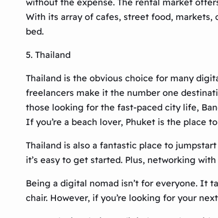
without the expense. The rental market offers 
With its array of cafes, street food, markets
bed.
5. Thailand
Thailand is the obvious choice for many digit
freelancers make it the number one destinatio
those looking for the fast-paced city life, B
If you’re a beach lover, Phuket is the place to
Thailand is also a fantastic place to jumpstar
it’s easy to get started. Plus, networking wit
Being a digital nomad isn’t for everyone. It t
chair. However, if you’re looking for your nex