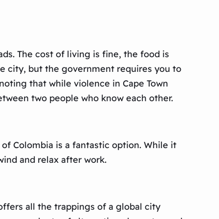
. The cost of living is fine, the food is
se city, but the government requires you to
 noting that while violence in Cape Town
s between two people who know each other.
 of Colombia is a fantastic option. While it
nwind and relax after work.
fers all the trappings of a global city