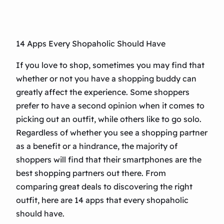
14 Apps Every Shopaholic Should Have
If you love to shop, sometimes you may find that
whether or not you have a shopping buddy can
greatly affect the experience. Some shoppers
prefer to have a second opinion when it comes to
picking out an outfit, while others like to go solo.
Regardless of whether you see a shopping partner
as a benefit or a hindrance, the majority of
shoppers will find that their smartphones are the
best shopping partners out there. From
comparing great deals to discovering the right
outfit, here are 14 apps that every shopaholic
should have.