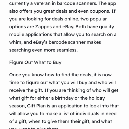
currently a veteran in barcode scanners. The app
also offers you great deals and even coupons. If
you are looking for deals online, two popular
options are Zappos and eBay. Both have quality
mobile applications that allow you to search on a
whim, and eBay’s barcode scanner makes
searching even more seamless.
Figure Out What to Buy
Once you know how to find the deals, it is now
time to figure out what you will buy and who will
receive the gift. If you are thinking of who will get
what gift for either a birthday or the holiday
season, Gift Plan is an application to look into that
will allow you to make a list of individuals in need
of a gift, when to give them their gift, and what