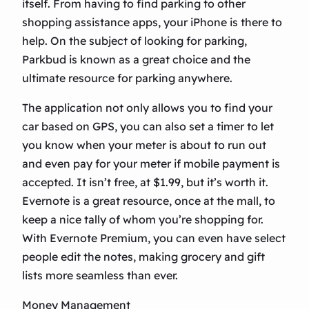
itself. From having to find parking to other
shopping assistance apps, your iPhone is there to
help. On the subject of looking for parking,
Parkbud is known as a great choice and the
ultimate resource for parking anywhere.
The application not only allows you to find your
car based on GPS, you can also set a timer to let
you know when your meter is about to run out
and even pay for your meter if mobile payment is
accepted. It isn’t free, at $1.99, but it’s worth it.
Evernote is a great resource, once at the mall, to
keep a nice tally of whom you’re shopping for.
With Evernote Premium, you can even have select
people edit the notes, making grocery and gift
lists more seamless than ever.
Money Management