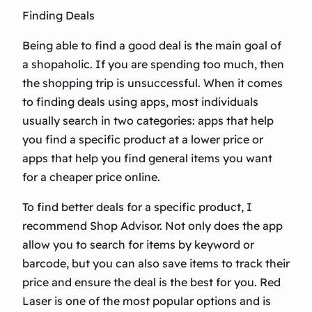
Finding Deals
Being able to find a good deal is the main goal of
a shopaholic. If you are spending too much, then
the shopping trip is unsuccessful. When it comes
to finding deals using apps, most individuals
usually search in two categories: apps that help
you find a specific product at a lower price or
apps that help you find general items you want
for a cheaper price online.
To find better deals for a specific product, I
recommend Shop Advisor. Not only does the app
allow you to search for items by keyword or
barcode, but you can also save items to track their
price and ensure the deal is the best for you. Red
Laser is one of the most popular options and is