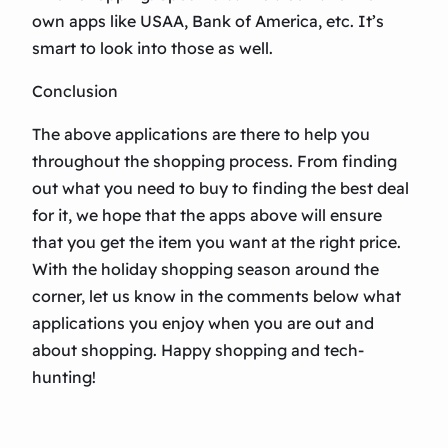
own apps like USAA, Bank of America, etc. It’s
smart to look into those as well.
Conclusion
The above applications are there to help you
throughout the shopping process. From finding
out what you need to buy to finding the best deal
for it, we hope that the apps above will ensure
that you get the item you want at the right price.
With the holiday shopping season around the
corner, let us know in the comments below what
applications you enjoy when you are out and
about shopping. Happy shopping and tech-
hunting!