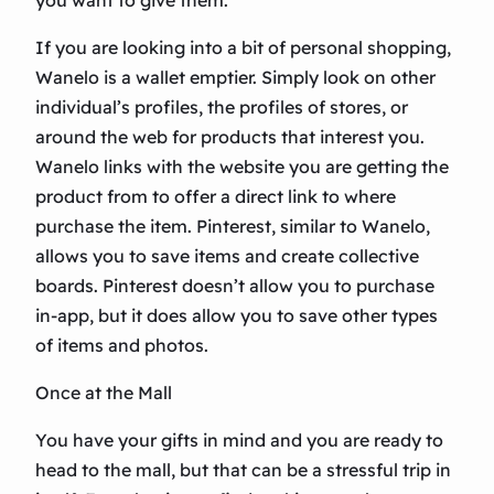
you want to give them.
If you are looking into a bit of personal shopping,
Wanelo is a wallet emptier. Simply look on other
individual’s profiles, the profiles of stores, or
around the web for products that interest you.
Wanelo links with the website you are getting the
product from to offer a direct link to where
purchase the item. Pinterest, similar to Wanelo,
allows you to save items and create collective
boards. Pinterest doesn’t allow you to purchase
in-app, but it does allow you to save other types
of items and photos.
Once at the Mall
You have your gifts in mind and you are ready to
head to the mall, but that can be a stressful trip in