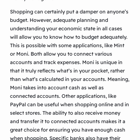
Shopping can certainly put a damper on anyone’s
budget. However, adequate planning and
understanding your economic state in all cases
will allow you to know how to budget adequately.
This is possible with some applications, like Mint
or Moni. Both allow you to connect various
accounts and track expenses. Moni is unique in
that it truly reflects what’s in your pocket, rather
than what’s calculated in your accounts. Meaning,
Moni takes into account cash as well as
connected accounts. Other applications, like
PayPal can be useful when shopping online and in
select stores. The ability to also receive money
and transfer it to connected accounts makes it a
great choice for ensuring you have enough cash
when shopping. Specific banks also have their