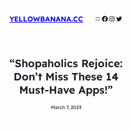
Faceboo
Instag
Twit
YELLOWBANANA.CC
“Shopaholics Rejoice:
Don’t Miss These 14
Must-Have Apps!”
March 7, 2023