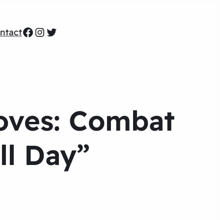
Facebook
Instagram
Twitter
ntact
Moves: Combat
ll Day”