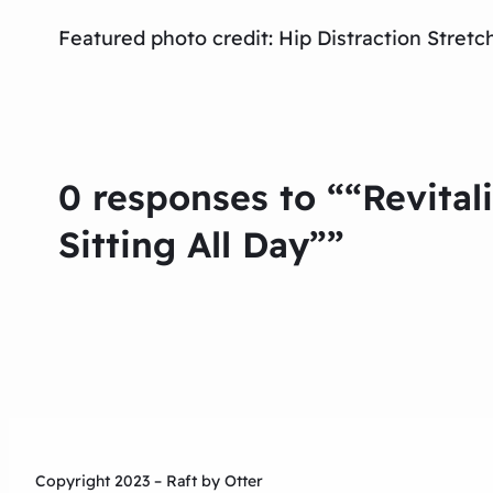
Featured photo credit: Hip Distraction Stre
0 responses to ““Revital
Sitting All Day””
Copyright 2023 – Raft by Otter