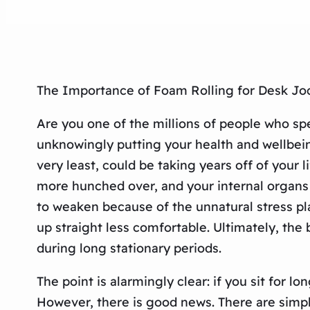
The Importance of Foam Rolling for Desk Joc
Are you one of the millions of people who sp
unknowingly putting your health and wellbeing 
very least, could be taking years off of your 
more hunched over, and your internal organs 
to weaken because of the unnatural stress pl
up straight less comfortable. Ultimately, the
during long stationary periods.
The point is alarmingly clear: if you sit for 
However, there is good news. There are simpl