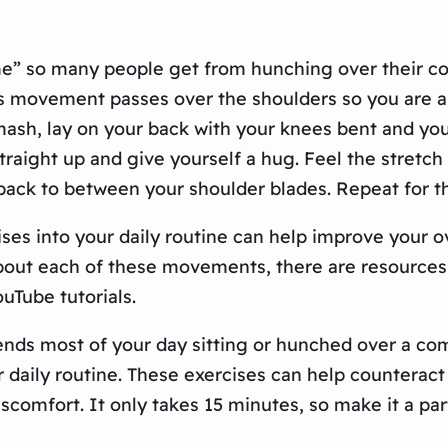
” so many people get from hunching over their com
s movement passes over the shoulders so you are als
ash, lay on your back with your knees bent and your
traight up and give yourself a hug. Feel the stretch 
 back to between your shoulder blades. Repeat for 
ses into your daily routine can help improve your o
about each of these movements, there are resources
uTube tutorials.
ends most of your day sitting or hunched over a com
 daily routine. These exercises can help counteract t
comfort. It only takes 15 minutes, so make it a par