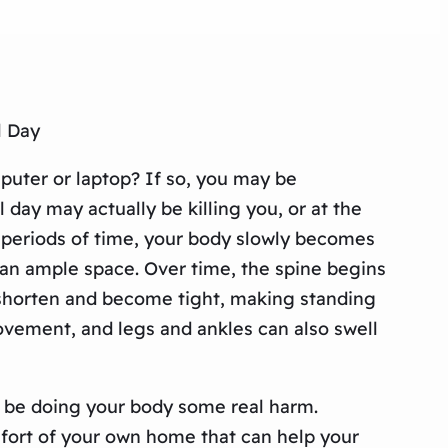
l Day
puter or laptop? If so, you may be
 day may actually be killing you, or at the
ong periods of time, your body slowly becomes
han ample space. Over time, the spine begins
o shorten and become tight, making standing
movement, and legs and ankles can also swell
lly be doing your body some real harm.
mfort of your own home that can help your