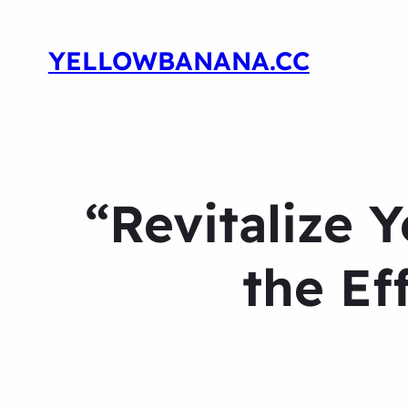
YELLOWBANANA.CC
“Revitalize 
the Ef