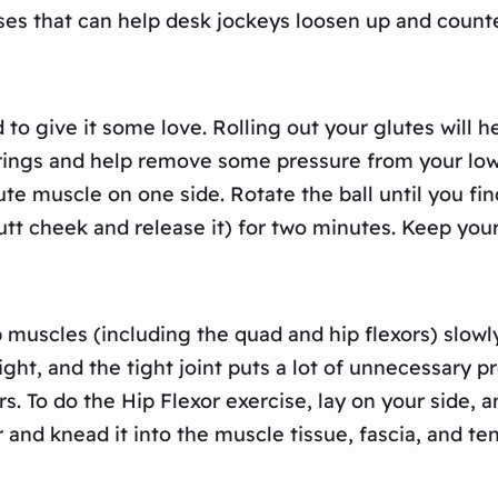
ses that can help desk jockeys loosen up and counter
ed to give it some love. Rolling out your glutes will 
trings and help remove some pressure from your low
lute muscle on one side. Rotate the ball until you fin
tt cheek and release it) for two minutes. Keep your
p muscles (including the quad and hip flexors) slow
ight, and the tight joint puts a lot of unnecessary p
s. To do the Hip Flexor exercise, lay on your side, 
er and knead it into the muscle tissue, fascia, and 