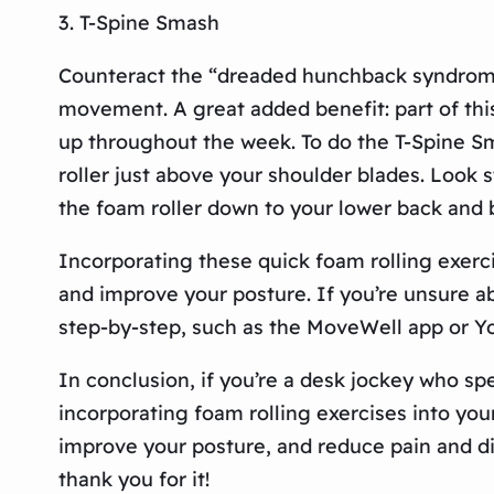
3. T-Spine Smash
Counteract the “dreaded hunchback syndrome
movement. A great added benefit: part of thi
up throughout the week. To do the T-Spine Sm
roller just above your shoulder blades. Look s
the foam roller down to your lower back and
Incorporating these quick foam rolling exerci
and improve your posture. If you’re unsure 
step-by-step, such as the MoveWell app or Yo
In conclusion, if you’re a desk jockey who sp
incorporating foam rolling exercises into your
improve your posture, and reduce pain and dis
thank you for it!