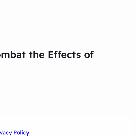
ombat the Effects of
ivacy Policy