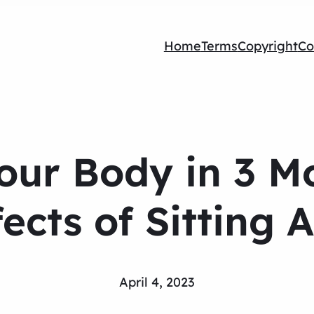
Home
Terms
Copyright
Co
Your Body in 3 
fects of Sitting A
April 4, 2023