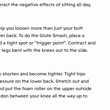
act the negative effects of sitting all day.
help you loosen more than just your butt
er back. To do the Glute Smash, place a
d a tight spot or “trigger point”. Contract and
 legs bent with the knees out to the side.
ly shorten and become tighter. Tight hips
ressure on the lower back. Stretch out and
and put the foam roller on the upper outside
tendon between your knee all the way up to