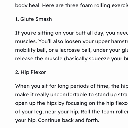
body heal. Here are three foam rolling exerci
1. Glute Smash
If you’re sitting on your butt all day, you ne
muscles. You’ll also loosen your upper hams
mobility ball, or a lacrosse ball, under your g
release the muscle (basically squeeze your bu
2. Hip Flexor
When you sit for long periods of time, the hi
make it really uncomfortable to stand up stra
open up the hips by focusing on the hip flexor
of your leg, near your hip. Roll the foam roll
your hip. Continue back and forth.