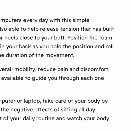
puters every day with this simple
o able to help release tension that has built
 heels close to your butt. Position the foam
in your back as you hold the position and roll
the duration of the movement.
verall mobility, reduce pain and discomfort,
 available to guide you through each one
puter or laptop, take care of your body by
he negative effects of sitting all day,
t of your daily routine and watch your body