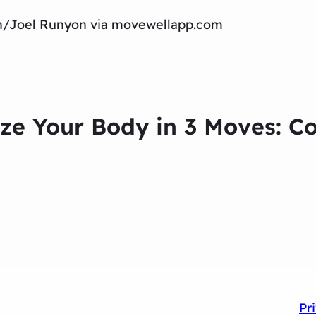
tch/Joel Runyon via movewellapp.com
ize Your Body in 3 Moves: C
Pr