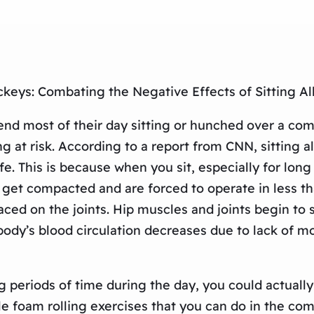
keys: Combating the Negative Effects of Sitting Al
end most of their day sitting or hunched over a com
at risk. According to a report from CNN, sitting all
life. This is because when you sit, especially for l
get compacted and are forced to operate in less t
aced on the joints. Hip muscles and joints begin t
 body’s blood circulation decreases due to lack of 
long periods of time during the day, you could actua
e foam rolling exercises that you can do in the co