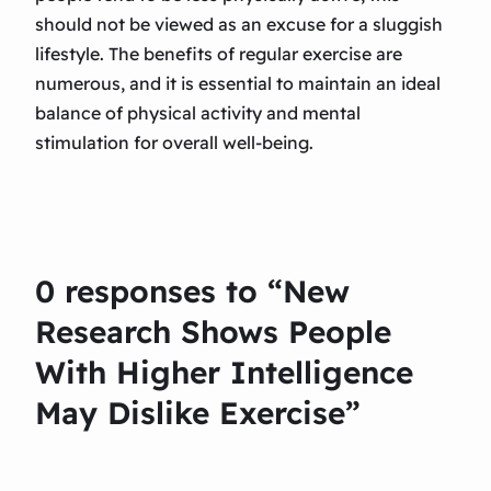
should not be viewed as an excuse for a sluggish
lifestyle. The benefits of regular exercise are
numerous, and it is essential to maintain an ideal
balance of physical activity and mental
stimulation for overall well-being.
0 responses to “New
Research Shows People
With Higher Intelligence
May Dislike Exercise”