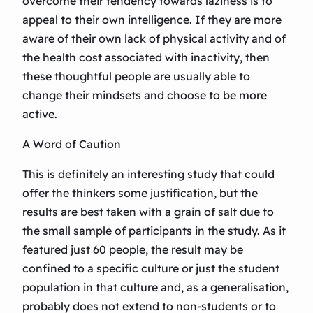
overcome their tendency towards laziness is to
appeal to their own intelligence. If they are more
aware of their own lack of physical activity and of
the health cost associated with inactivity, then
these thoughtful people are usually able to
change their mindsets and choose to be more
active.
A Word of Caution
This is definitely an interesting study that could
offer the thinkers some justification, but the
results are best taken with a grain of salt due to
the small sample of participants in the study. As it
featured just 60 people, the result may be
confined to a specific culture or just the student
population in that culture and, as a generalisation,
probably does not extend to non-students or to