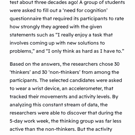
test about three decades ago! A group of students
were asked to fill out a ‘need for cognition’
questionnaire that required its participants to rate
how strongly they agreed with the given
statements such as “I really enjoy a task that
involves coming up with new solutions to
problems,” and “I only think as hard as I have to.”
Based on the answers, the researchers chose 30
‘thinkers’ and 30 ‘non-thinkers’ from among the
participants. The selected candidates were asked
to wear a wrist device, an accelerometer, that
tracked their movements and activity levels. By
analyzing this constant stream of data, the
researchers were able to discover that during the
5-day work week, the thinking group was far less
active than the non-thinkers. But the activity