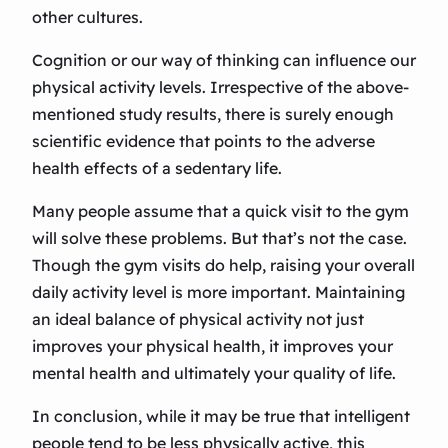
other cultures.
Cognition or our way of thinking can influence our
physical activity levels. Irrespective of the above-
mentioned study results, there is surely enough
scientific evidence that points to the adverse
health effects of a sedentary life.
Many people assume that a quick visit to the gym
will solve these problems. But that’s not the case.
Though the gym visits do help, raising your overall
daily activity level is more important. Maintaining
an ideal balance of physical activity not just
improves your physical health, it improves your
mental health and ultimately your quality of life.
In conclusion, while it may be true that intelligent
people tend to be less physically active, this