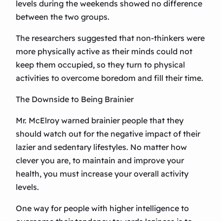
levels during the weekends showed no difference
between the two groups.
The researchers suggested that non-thinkers were
more physically active as their minds could not
keep them occupied, so they turn to physical
activities to overcome boredom and fill their time.
The Downside to Being Brainier
Mr. McElroy warned brainier people that they
should watch out for the negative impact of their
lazier and sedentary lifestyles. No matter how
clever you are, to maintain and improve your
health, you must increase your overall activity
levels.
One way for people with higher intelligence to