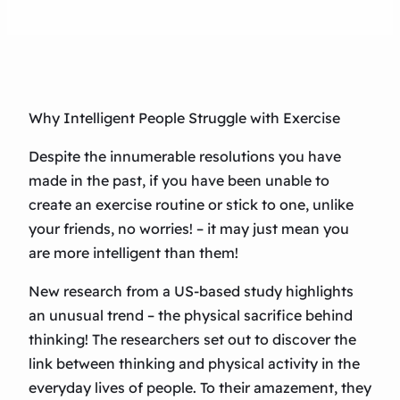
Why Intelligent People Struggle with Exercise
Despite the innumerable resolutions you have
made in the past, if you have been unable to
create an exercise routine or stick to one, unlike
your friends, no worries! – it may just mean you
are more intelligent than them!
New research from a US-based study highlights
an unusual trend – the physical sacrifice behind
thinking! The researchers set out to discover the
link between thinking and physical activity in the
everyday lives of people. To their amazement, they