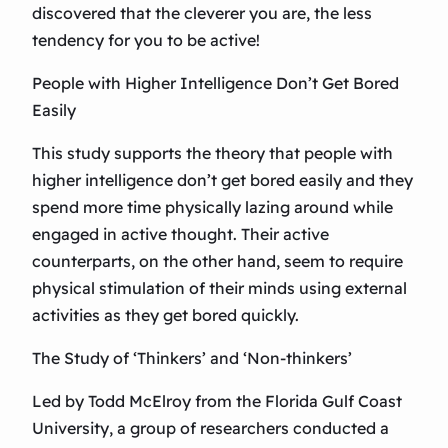
discovered that the cleverer you are, the less
tendency for you to be active!
People with Higher Intelligence Don’t Get Bored
Easily
This study supports the theory that people with
higher intelligence don’t get bored easily and they
spend more time physically lazing around while
engaged in active thought. Their active
counterparts, on the other hand, seem to require
physical stimulation of their minds using external
activities as they get bored quickly.
The Study of ‘Thinkers’ and ‘Non-thinkers’
Led by Todd McElroy from the Florida Gulf Coast
University, a group of researchers conducted a