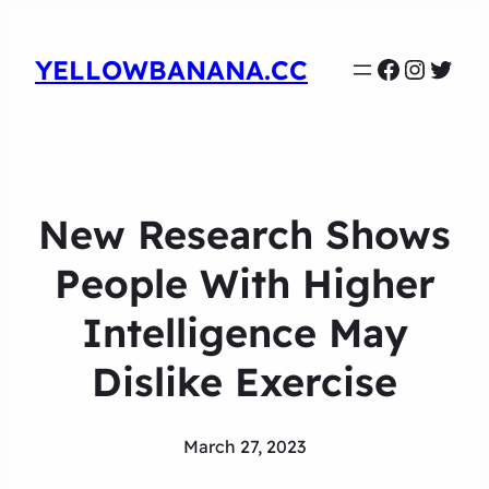
Faceboo
Instag
Twit
YELLOWBANANA.CC
New Research Shows
People With Higher
Intelligence May
Dislike Exercise
March 27, 2023