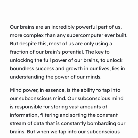
Our brains are an incredibly powerful part of us,
more complex than any supercomputer ever built.
But despite this, most of us are only using a
fraction of our brain’s potential. The key to
unlocking the full power of our brains, to unlock
boundless success and growth in our lives, lies in
understanding the power of our minds.
Mind power, in essence, is the ability to tap into
our subconscious mind. Our subconscious mind
is responsible for storing vast amounts of
information, filtering and sorting the constant
stream of data that is constantly bombarding our
brains. But when we tap into our subconscious