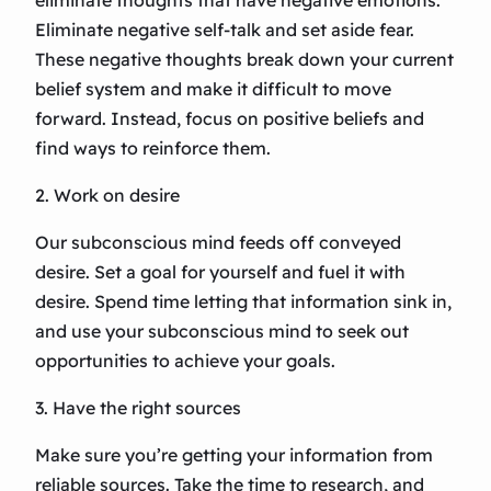
eliminate thoughts that have negative emotions.
Eliminate negative self-talk and set aside fear.
These negative thoughts break down your current
belief system and make it difficult to move
forward. Instead, focus on positive beliefs and
find ways to reinforce them.
2. Work on desire
Our subconscious mind feeds off conveyed
desire. Set a goal for yourself and fuel it with
desire. Spend time letting that information sink in,
and use your subconscious mind to seek out
opportunities to achieve your goals.
3. Have the right sources
Make sure you’re getting your information from
reliable sources. Take the time to research, and