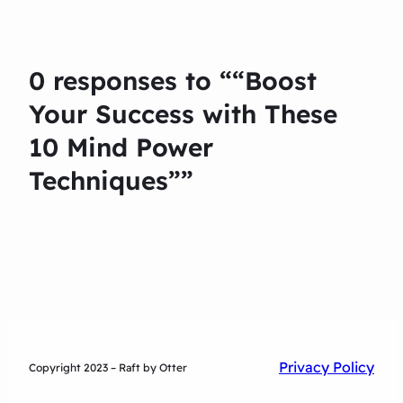
0 responses to ““Boost
Your Success with These
10 Mind Power
Techniques””
Privacy Policy
Copyright 2023 – Raft by Otter