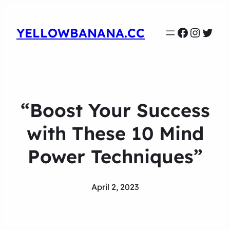
Faceboo
Instag
Twit
YELLOWBANANA.CC
“Boost Your Success
with These 10 Mind
Power Techniques”
April 2, 2023