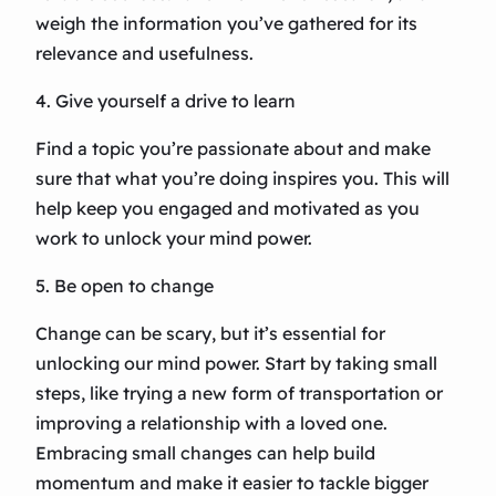
weigh the information you’ve gathered for its
relevance and usefulness.
4. Give yourself a drive to learn
Find a topic you’re passionate about and make
sure that what you’re doing inspires you. This will
help keep you engaged and motivated as you
work to unlock your mind power.
5. Be open to change
Change can be scary, but it’s essential for
unlocking our mind power. Start by taking small
steps, like trying a new form of transportation or
improving a relationship with a loved one.
Embracing small changes can help build
momentum and make it easier to tackle bigger