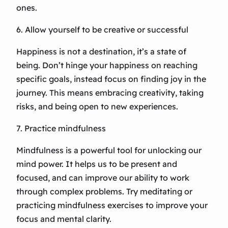
ones.
6. Allow yourself to be creative or successful
Happiness is not a destination, it’s a state of
being. Don’t hinge your happiness on reaching
specific goals, instead focus on finding joy in the
journey. This means embracing creativity, taking
risks, and being open to new experiences.
7. Practice mindfulness
Mindfulness is a powerful tool for unlocking our
mind power. It helps us to be present and
focused, and can improve our ability to work
through complex problems. Try meditating or
practicing mindfulness exercises to improve your
focus and mental clarity.