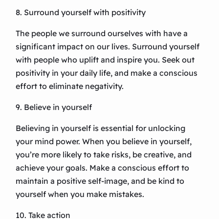
8. Surround yourself with positivity
The people we surround ourselves with have a
significant impact on our lives. Surround yourself
with people who uplift and inspire you. Seek out
positivity in your daily life, and make a conscious
effort to eliminate negativity.
9. Believe in yourself
Believing in yourself is essential for unlocking
your mind power. When you believe in yourself,
you’re more likely to take risks, be creative, and
achieve your goals. Make a conscious effort to
maintain a positive self-image, and be kind to
yourself when you make mistakes.
10. Take action