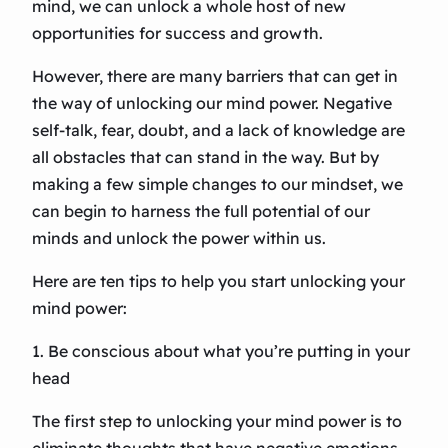
mind, we can unlock a whole host of new
opportunities for success and growth.
However, there are many barriers that can get in
the way of unlocking our mind power. Negative
self-talk, fear, doubt, and a lack of knowledge are
all obstacles that can stand in the way. But by
making a few simple changes to our mindset, we
can begin to harness the full potential of our
minds and unlock the power within us.
Here are ten tips to help you start unlocking your
mind power:
1. Be conscious about what you’re putting in your
head
The first step to unlocking your mind power is to