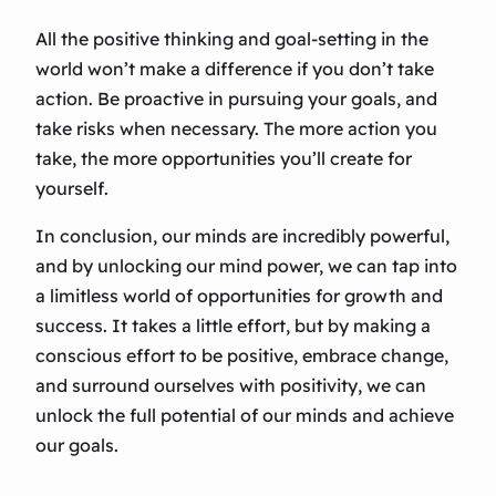
All the positive thinking and goal-setting in the
world won’t make a difference if you don’t take
action. Be proactive in pursuing your goals, and
take risks when necessary. The more action you
take, the more opportunities you’ll create for
yourself.
In conclusion, our minds are incredibly powerful,
and by unlocking our mind power, we can tap into
a limitless world of opportunities for growth and
success. It takes a little effort, but by making a
conscious effort to be positive, embrace change,
and surround ourselves with positivity, we can
unlock the full potential of our minds and achieve
our goals.