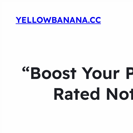
YELLOWBANANA.CC
“Boost Your P
Rated Not