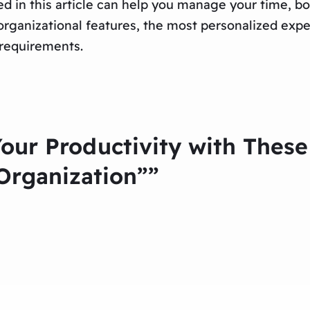
d in this article can help you manage your time, bo
rganizational features, the most personalized expe
 requirements.
Your Productivity with Thes
Organization””