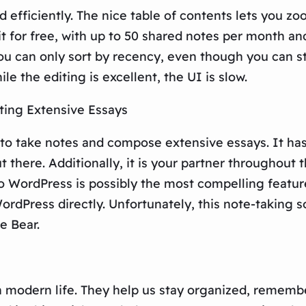
d efficiently. The nice table of contents lets you 
it for free, with up to 50 shared notes per month an
u can only sort by recency, even though you can sta
le the editing is excellent, the UI is slow.
iting Extensive Essays
 to take notes and compose extensive essays. It has 
t there. Additionally, it is your partner throughout 
to WordPress is possibly the most compelling featur
ordPress directly. Unfortunately, this note-taking s
e Bear.
modern life. They help us stay organized, remember 