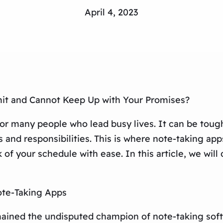
April 4, 2023
it and Cannot Keep Up with Your Promises?
many people who lead busy lives. It can be tough 
nd responsibilities. This is where note-taking apps 
of your schedule with ease. In this article, we will
ote-Taking Apps
mained the undisputed champion of note-taking softw