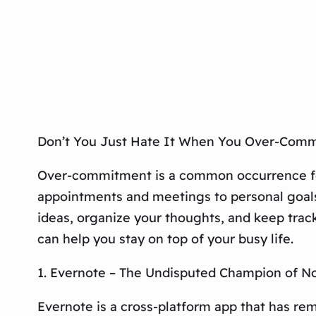
Don’t You Just Hate It When You Over-Comm
Over-commitment is a common occurrence for 
appointments and meetings to personal goals a
ideas, organize your thoughts, and keep track 
can help you stay on top of your busy life.
1. Evernote – The Undisputed Champion of N
Evernote is a cross-platform app that has re