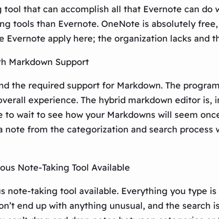
g tool that can accomplish all that Evernote can do
ng tools than Evernote. OneNote is absolutely free,
Evernote apply here; the organization lacks and the 
ith Markdown Support
and the required support for Markdown. The program
overall experience. The hybrid markdown editor is, 
ave to wait to see how your Markdowns will seem onc
 note from the categorization and search process w
ous Note-Taking Tool Available
 note-taking tool available. Everything you type is 
on’t end up with anything unusual, and the search is