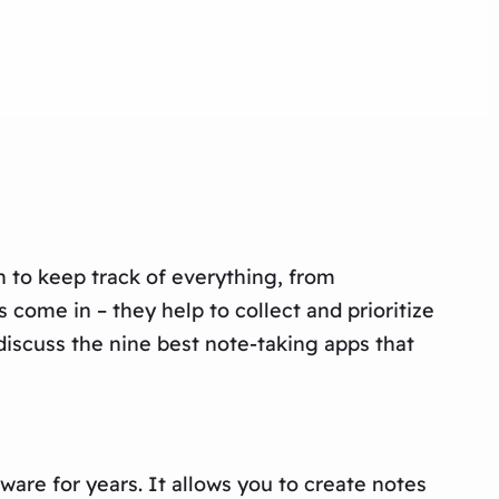
to keep track of everything, from
come in – they help to collect and prioritize
 discuss the nine best note-taking apps that
are for years. It allows you to create notes