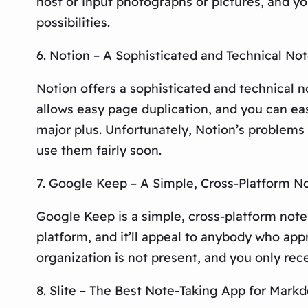
host or input photographs or pictures, and y
possibilities.
6. Notion – A Sophisticated and Technical No
Notion offers a sophisticated and technical n
allows easy page duplication, and you can ea
major plus. Unfortunately, Notion’s problems 
use them fairly soon.
7. Google Keep – A Simple, Cross-Platform N
Google Keep is a simple, cross-platform note-
platform, and it’ll appeal to anybody who app
organization is not present, and you only rec
8. Slite – The Best Note-Taking App for Mark