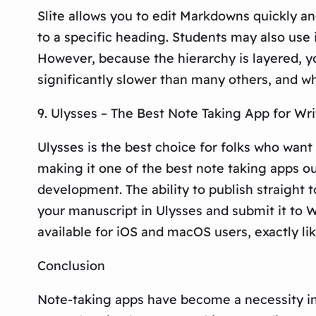
Slite allows you to edit Markdowns quickly an
to a specific heading. Students may also use 
However, because the hierarchy is layered, yo
significantly slower than many others, and whi
9. Ulysses – The Best Note Taking App for Wr
Ulysses is the best choice for folks who want
making it one of the best note taking apps ou
development. The ability to publish straight 
your manuscript in Ulysses and submit it to W
available for iOS and macOS users, exactly lik
Conclusion
Note-taking apps have become a necessity in 