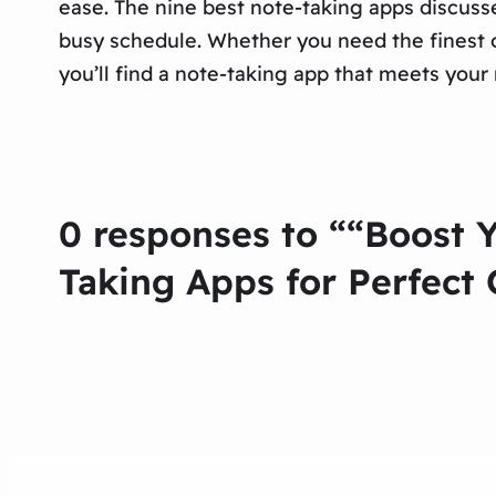
ease. The nine best note-taking apps discusse
busy schedule. Whether you need the finest o
you’ll find a note-taking app that meets your
0 responses to ““Boost 
Taking Apps for Perfect 