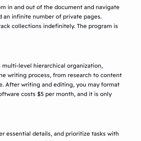
zoom in and out of the document and navigate
d an infinite number of private pages.
ck collections indefinitely. The program is
multi-level hierarchical organization,
the writing process, from research to content
e. After writing and editing, you may format
oftware costs $5 per month, and it is only
essential details, and prioritize tasks with