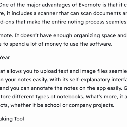
 One of the major advantages of Evernote is that it 
 it includes a scanner that can scan documents and
add-ons that make the entire noting process seamles
rnote. It doesn’t have enough organizing space an
e to spend a lot of money to use the software.
Year
t allows you to upload text and image files seamles
n your notes easily. With its self-explanatory inter
, and you can annotate the notes on the app easily.
 store different types of notebooks. What’s more, it 
ects, whether it be school or company projects.
aking Tool