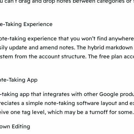
ou can’t drag and drop notes between categories or 
te-Taking Experience
ote-taking experience that you won’t find anywhere 
sily update and amend notes. The hybrid markdown e
stem from the account structure. The free plan acco
ote-Taking App
taking app that integrates with other Google produc
reciates a simple note-taking software layout and e
eive one tag level, which may be a turnoff for some.
down Editing