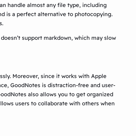
can handle almost any file type, including
 is a perfect alternative to photocopying.
s.
d doesn’t support markdown, which may slow
sly. Moreover, since it works with Apple
face, GoodNotes is distraction-free and user-
 GoodNotes also allows you to get organized
allows users to collaborate with others when