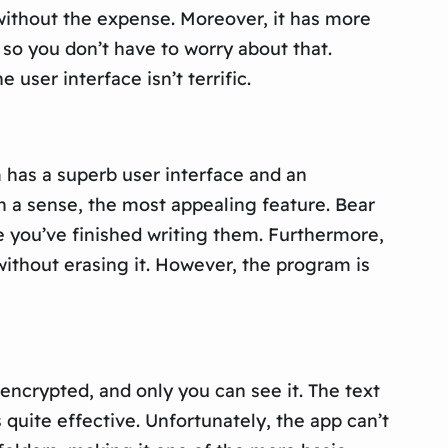
 without the expense. Moreover, it has more
 so you don’t have to worry about that.
user interface isn’t terrific.
 has a superb user interface and an
in a sense, the most appealing feature. Bear
e you’ve finished writing them. Furthermore,
ithout erasing it. However, the program is
encrypted, and only you can see it. The text
 quite effective. Unfortunately, the app can’t