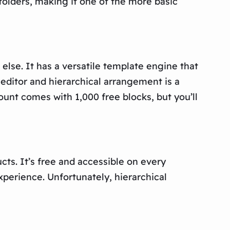
folders, making it one of the more basic
else. It has a versatile template engine that
ditor and hierarchical arrangement is a
unt comes with 1,000 free blocks, but you’ll
ts. It’s free and accessible on every
xperience. Unfortunately, hierarchical