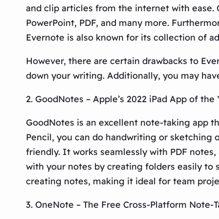
and clip articles from the internet with ease.
PowerPoint, PDF, and many more. Furthermore,
Evernote is also known for its collection of 
However, there are certain drawbacks to Eve
down your writing. Additionally, you may hav
2. GoodNotes – Apple’s 2022 iPad App of the 
GoodNotes is an excellent note-taking app tha
Pencil, you can do handwriting or sketching o
friendly. It works seamlessly with PDF notes
with your notes by creating folders easily to
creating notes, making it ideal for team proj
3. OneNote – The Free Cross-Platform Note-T