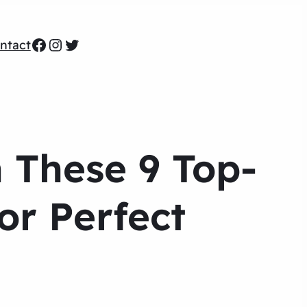
Facebook
Instagram
Twitter
ntact
h These 9 Top-
or Perfect