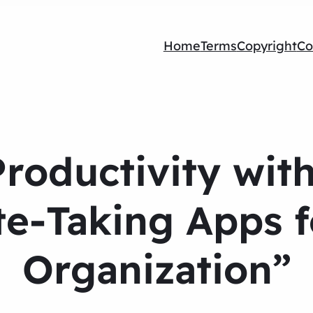
Home
Terms
Copyright
Co
roductivity wit
e-Taking Apps f
Organization”