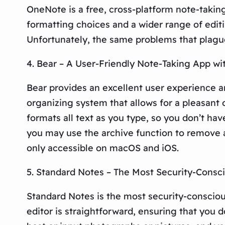
OneNote is a free, cross-platform note-takin
formatting choices and a wider range of editi
Unfortunately, the same problems that plague 
4. Bear – A User-Friendly Note-Taking App w
Bear provides an excellent user experience 
organizing system that allows for a pleasant 
formats all text as you type, so you don’t h
you may use the archive function to remove a
only accessible on macOS and iOS.
5. Standard Notes – The Most Security-Consci
Standard Notes is the most security-conscious
editor is straightforward, ensuring that you d