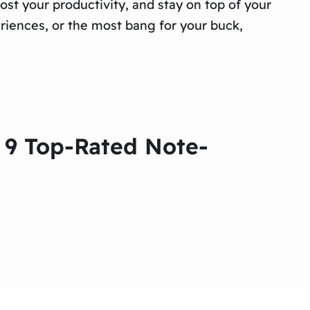
ost your productivity, and stay on top of your
riences, or the most bang for your buck,
e 9 Top-Rated Note-