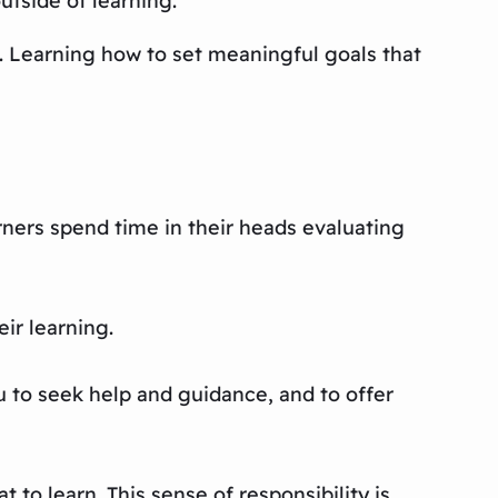
outside of learning.
e. Learning how to set meaningful goals that
arners spend time in their heads evaluating
ir learning.
 to seek help and guidance, and to offer
t to learn. This sense of responsibility is