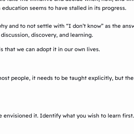
 education seems to have stalled in its progress.
 and to not settle with “I don’t know” as the answe
discussion, discovery, and learning.
 that we can adopt it in our own lives.
most people, it needs to be taught explicitly, but th
nvisioned it. Identify what you wish to learn first. 