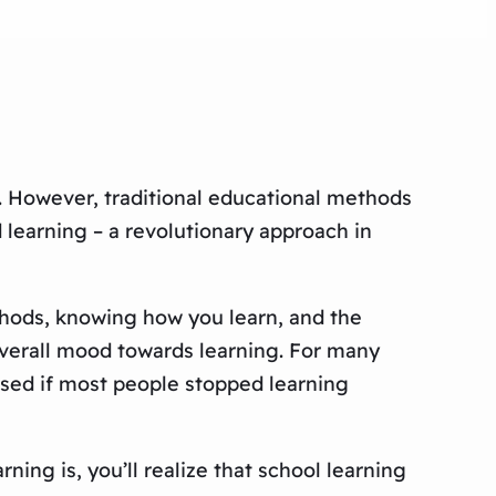
. However, traditional educational methods
 learning – a revolutionary approach in
ethods, knowing how you learn, and the
 overall mood towards learning. For many
rised if most people stopped learning
ing is, you’ll realize that school learning