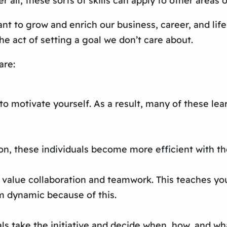
r all, these sorts of skills can apply to other areas 
ant to grow and enrich our business, career, and lif
e act of setting a goal we don’t care about.
are:
 to motivate yourself. As a result, many of these le
on, these individuals become more efficient with the
 value collaboration and teamwork. This teaches you
m dynamic because of this.
als take the initiative and decide when, how, and wha