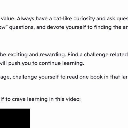
 value. Always have a cat-like curiosity and ask qu
w” questions, and devote yourself to finding the a
 be exciting and rewarding. Find a challenge relate
ill push you to continue learning.
uage, challenge yourself to read one book in that 
 to crave learning in this video: