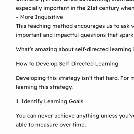
especially important in the 21st century when
– More Inquisitive
This teaching method encourages us to ask why
important and impactful questions that spark 
What’s amazing about self-directed learning is
How to Develop Self-Directed Learning
Developing this strategy isn’t that hard. For 
learning this strategy.
1. Identify Learning Goals
You can never achieve anything unless you’ve e
able to measure over time.