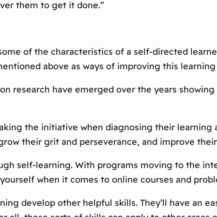
er them to get it done.”
ome of the characteristics of a self-directed learner
entioned above as ways of improving this learning 
 research have emerged over the years showing all 
 taking the initiative when diagnosing their learnin
ow their grit and perseverance, and improve their i
 self-learning. With programs moving to the intern
e yourself when it comes to online courses and prob
ning develop other helpful skills. They’ll have an e