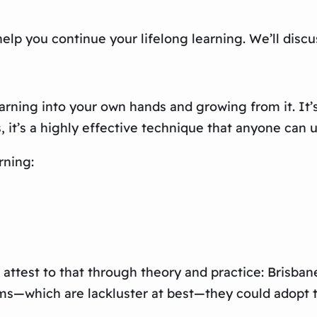
help you continue your lifelong learning. We’ll discu
learning into your own hands and growing from it. It’
, it’s a highly effective technique that anyone can 
rning:
an attest to that through theory and practice: Bris
ums—which are lackluster at best—they could adopt t