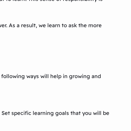
r. As a result, we learn to ask the more
e following ways will help in growing and
Set specific learning goals that you will be