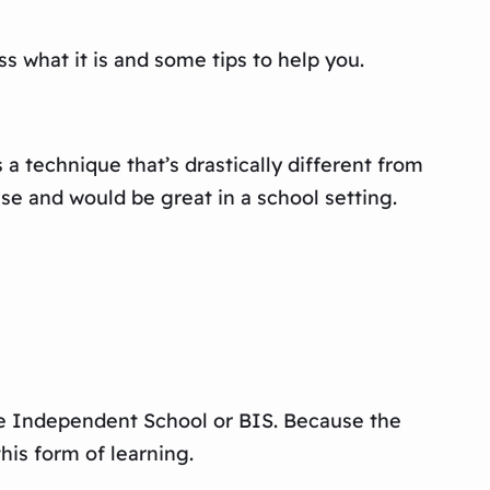
ss what it is and some tips to help you.
s a technique that’s drastically different from
use and would be great in a school setting.
bane Independent School or BIS. Because the
his form of learning.