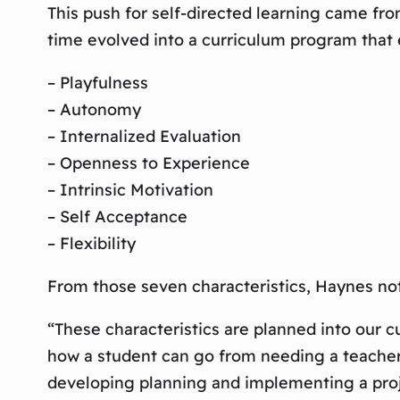
This push for self-directed learning came fr
time evolved into a curriculum program that 
– Playfulness
– Autonomy
– Internalized Evaluation
– Openness to Experience
– Intrinsic Motivation
– Self Acceptance
– Flexibility
From those seven characteristics, Haynes no
“These characteristics are planned into our 
how a student can go from needing a teacher 
developing planning and implementing a proj