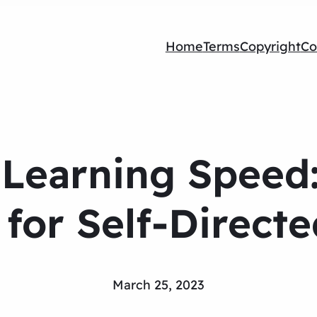
Home
Terms
Copyright
Co
Learning Speed:
for Self-Direct
March 25, 2023