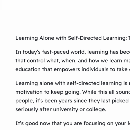
Learning Alone with Self-Directed Learning: 
In today’s fast-paced world, learning has be
that control what, when, and how we learn may
education that empowers individuals to take 
Learning alone with self-directed learning is
motivation to keep going. While this all soun
people, it’s been years since they last picked
seriously after university or college.
It’s good now that you are focusing on your l