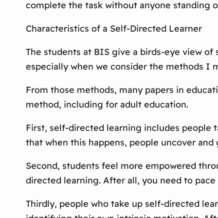
complete the task without anyone standing ov
Characteristics of a Self-Directed Learner
The students at BIS give a birds-eye view of s
especially when we consider the methods I m
From those methods, many papers in education
method, including for adult education.
First, self-directed learning includes people
that when this happens, people uncover and gr
Second, students feel more empowered through
directed learning. After all, you need to pac
Thirdly, people who take up self-directed lear