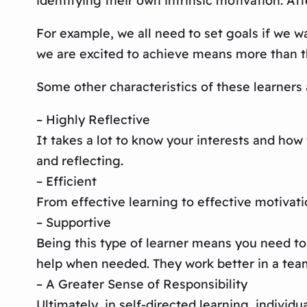
identifying their own intrinsic motivation. Afte
For example, we all need to set goals if we w
we are excited to achieve means more than th
Some other characteristics of these learners 
– Highly Reflective
It takes a lot to know your interests and how
and reflecting.
– Efficient
From effective learning to effective motivati
– Supportive
Being this type of learner means you need to
help when needed. They work better in a tea
– A Greater Sense of Responsibility
Ultimately, in self-directed learning, individu