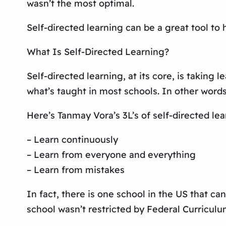
wasn’t the most optimal.
Self-directed learning can be a great tool to 
What Is Self-Directed Learning?
Self-directed learning, at its core, is taking 
what’s taught in most schools. In other words
Here’s Tanmay Vora’s 3L’s of self-directed lea
– Learn continuously
– Learn from everyone and everything
– Learn from mistakes
In fact, there is one school in the US that c
school wasn’t restricted by Federal Curricul