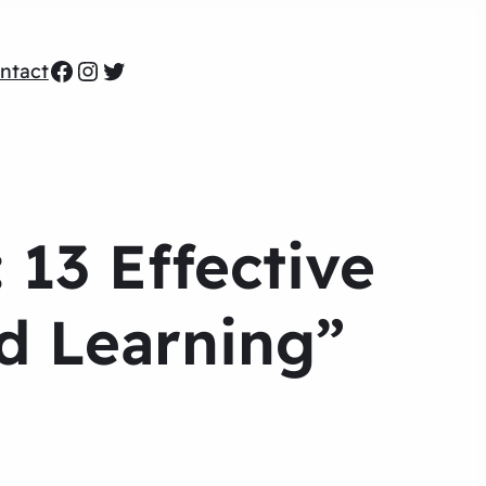
Facebook
Instagram
Twitter
ntact
 13 Effective
ed Learning”