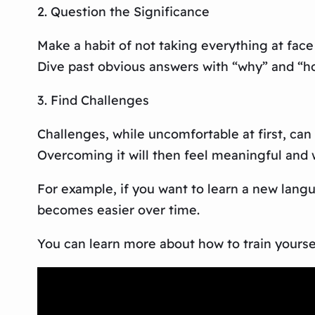
2. Question the Significance
Make a habit of not taking everything at face
Dive past obvious answers with “why” and “ho
3. Find Challenges
Challenges, while uncomfortable at first, can
Overcoming it will then feel meaningful and w
For example, if you want to learn a new lang
becomes easier over time.
You can learn more about how to train yourself