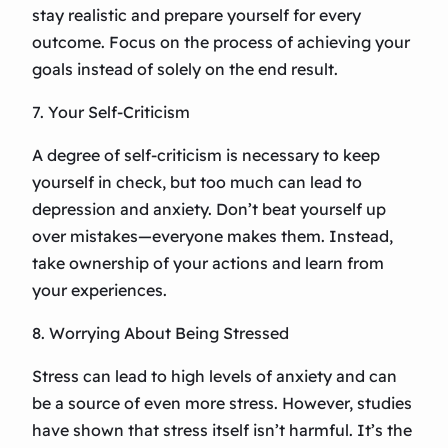
stay realistic and prepare yourself for every
outcome. Focus on the process of achieving your
goals instead of solely on the end result.
7. Your Self-Criticism
A degree of self-criticism is necessary to keep
yourself in check, but too much can lead to
depression and anxiety. Don’t beat yourself up
over mistakes—everyone makes them. Instead,
take ownership of your actions and learn from
your experiences.
8. Worrying About Being Stressed
Stress can lead to high levels of anxiety and can
be a source of even more stress. However, studies
have shown that stress itself isn’t harmful. It’s the