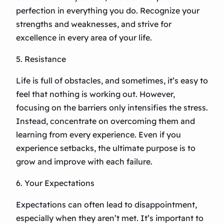
perfection in everything you do. Recognize your
strengths and weaknesses, and strive for
excellence in every area of your life.
5. Resistance
Life is full of obstacles, and sometimes, it’s easy to
feel that nothing is working out. However,
focusing on the barriers only intensifies the stress.
Instead, concentrate on overcoming them and
learning from every experience. Even if you
experience setbacks, the ultimate purpose is to
grow and improve with each failure.
6. Your Expectations
Expectations can often lead to disappointment,
especially when they aren’t met. It’s important to