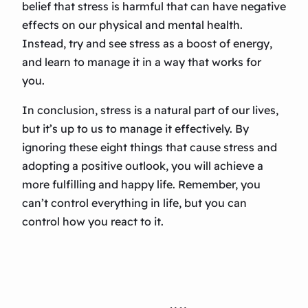
belief that stress is harmful that can have negative
effects on our physical and mental health.
Instead, try and see stress as a boost of energy,
and learn to manage it in a way that works for
you.
In conclusion, stress is a natural part of our lives,
but it’s up to us to manage it effectively. By
ignoring these eight things that cause stress and
adopting a positive outlook, you will achieve a
more fulfilling and happy life. Remember, you
can’t control everything in life, but you can
control how you react to it.