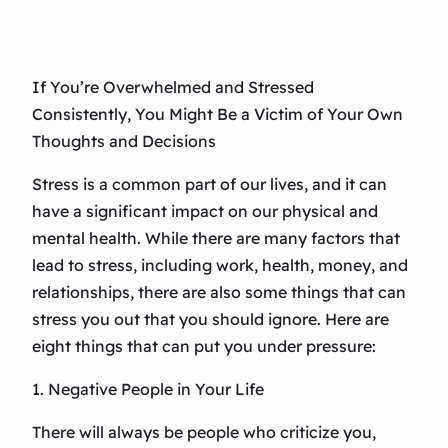
If You’re Overwhelmed and Stressed
Consistently, You Might Be a Victim of Your Own
Thoughts and Decisions
Stress is a common part of our lives, and it can
have a significant impact on our physical and
mental health. While there are many factors that
lead to stress, including work, health, money, and
relationships, there are also some things that can
stress you out that you should ignore. Here are
eight things that can put you under pressure:
1. Negative People in Your Life
There will always be people who criticize you,