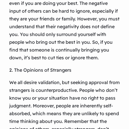
even if you are doing your best. The negative
input of others can be hard to ignore, especially if
they are your friends or family. However, you must
understand that their negativity does not define
you. You should only surround yourself with
people who bring out the best in you. So, if you
find that someone is continually bringing you
down, it’s best to cut ties or ignore them.
2. The Opinions of Strangers
We all desire validation, but seeking approval from
strangers is counterproductive. People who don’t
know you or your situation have no right to pass
judgment. Moreover, people are inherently self-
absorbed, which means they are unlikely to spend
time thinking about you. Remember that the