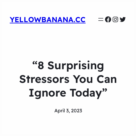
Faceboo
Instag
Twit
YELLOWBANANA.CC
“8 Surprising
Stressors You Can
Ignore Today”
April 3, 2023