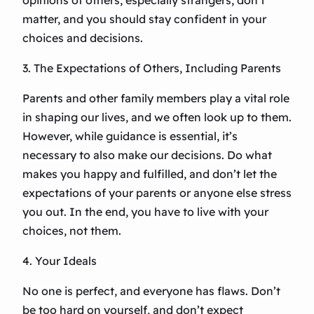
opinions of others, especially strangers, don’t
matter, and you should stay confident in your
choices and decisions.
3. The Expectations of Others, Including Parents
Parents and other family members play a vital role
in shaping our lives, and we often look up to them.
However, while guidance is essential, it’s
necessary to also make our decisions. Do what
makes you happy and fulfilled, and don’t let the
expectations of your parents or anyone else stress
you out. In the end, you have to live with your
choices, not them.
4. Your Ideals
No one is perfect, and everyone has flaws. Don’t
be too hard on yourself, and don’t expect