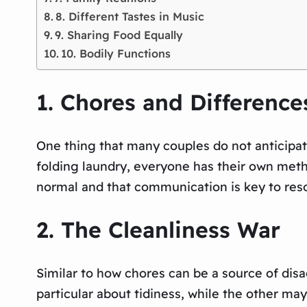
8. Different Tastes in Music
9. Sharing Food Equally
10. Bodily Functions
1. Chores and Difference
One thing that many couples do not anticipat
folding laundry, everyone has their own meth
normal and that communication is key to res
2. The Cleanliness War
Similar to how chores can be a source of dis
particular about tidiness, while the other may