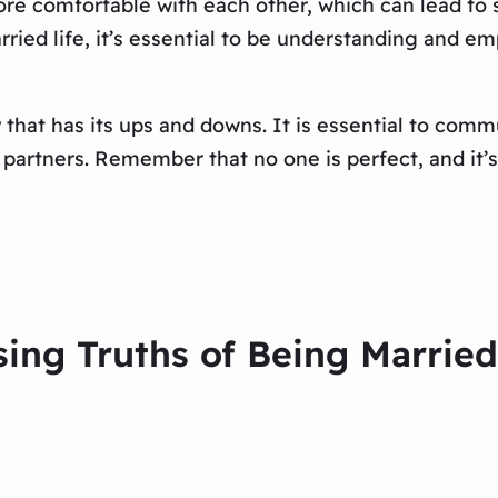
more comfortable with each other, which can lead to
ied life, it’s essential to be understanding and e
y that has its ups and downs. It is essential to com
h partners. Remember that no one is perfect, and it
sing Truths of Being Marrie