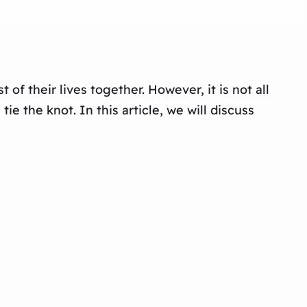
of their lives together. However, it is not all
e the knot. In this article, we will discuss