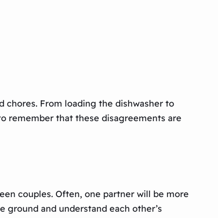
d chores. From loading the dishwasher to
l to remember that these disagreements are
een couples. Often, one partner will be more
iddle ground and understand each other’s