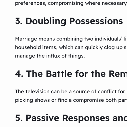
preferences, compromising where necessary
3. Doubling Possessions
Marriage means combining two individuals’ liv
household items, which can quickly clog up spa
manage the influx of things.
4. The Battle for the Re
The television can be a source of conflict for
picking shows or find a compromise both par
5. Passive Responses an