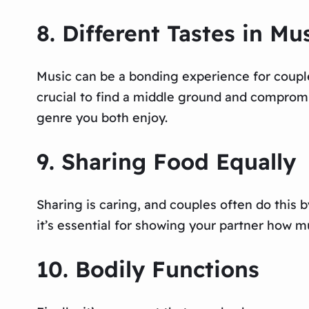
8. Different Tastes in Mu
Music can be a bonding experience for couple
crucial to find a middle ground and compromis
genre you both enjoy.
9. Sharing Food Equally
Sharing is caring, and couples often do this b
it’s essential for showing your partner how 
10. Bodily Functions