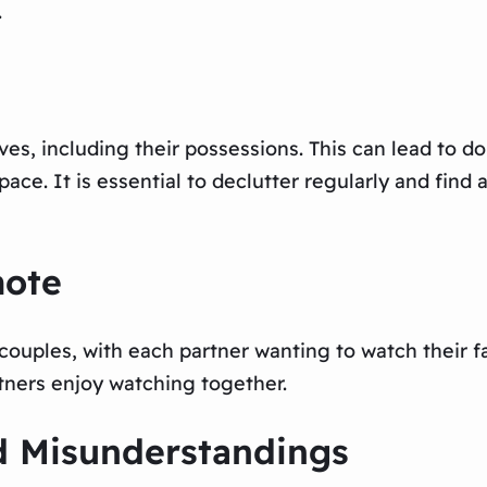
.
es, including their possessions. This can lead to dou
ce. It is essential to declutter regularly and find 
mote
 couples, with each partner wanting to watch their fa
tners enjoy watching together.
d Misunderstandings