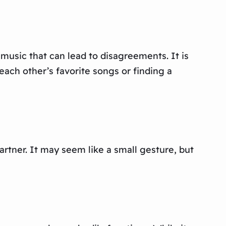
music that can lead to disagreements. It is
each other’s favorite songs or finding a
partner. It may seem like a small gesture, but