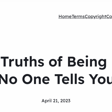
Home
Terms
Copyright
Co
 Truths of Being
No One Tells Yo
April 21, 2023