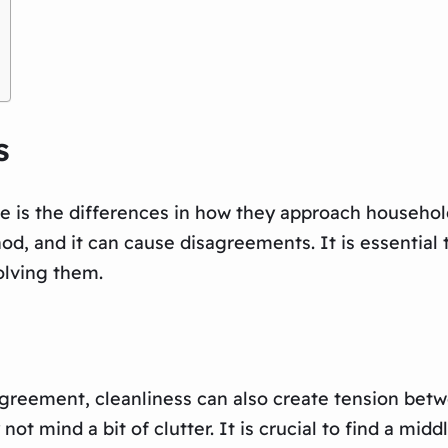
s
e is the differences in how they approach househol
od, and it can cause disagreements. It is essentia
olving them.
agreement, cleanliness can also create tension betw
 not mind a bit of clutter. It is crucial to find a m