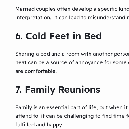
Married couples often develop a specific ki
interpretation. It can lead to misunderstandin
6. Cold Feet in Bed
Sharing a bed and a room with another person
heat can be a source of annoyance for some c
are comfortable.
7. Family Reunions
Family is an essential part of life, but when
attend to, it can be challenging to find time 
fulfilled and happy.