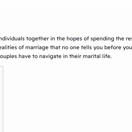
dividuals together in the hopes of spending the rest 
ities of marriage that no one tells you before you ti
ples have to navigate in their marital life.