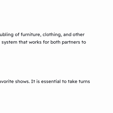
bling of furniture, clothing, and other
a system that works for both partners to
vorite shows. It is essential to take turns