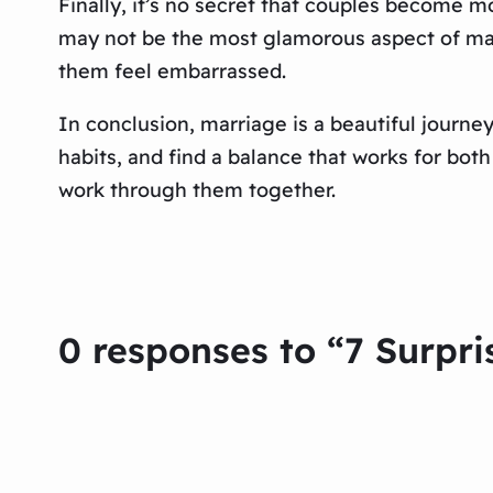
Finally, it’s no secret that couples become 
may not be the most glamorous aspect of marr
them feel embarrassed.
In conclusion, marriage is a beautiful journe
habits, and find a balance that works for bot
work through them together.
0 responses to “7 Surpri