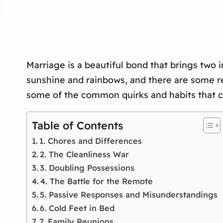
Marriage is a beautiful bond that brings two in
sunshine and rainbows, and there are some real
some of the common quirks and habits that cou
Table of Contents
1. Chores and Differences
2. The Cleanliness War
3. Doubling Possessions
4. The Battle for the Remote
5. Passive Responses and Misunderstandings
6. Cold Feet in Bed
7. Family Reunions