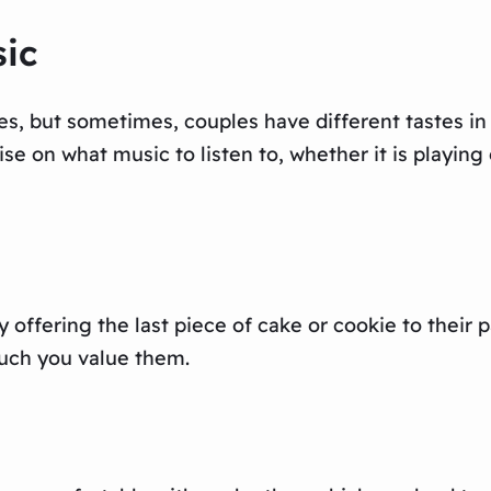
sic
s, but sometimes, couples have different tastes in 
e on what music to listen to, whether it is playing 
y offering the last piece of cake or cookie to their 
much you value them.