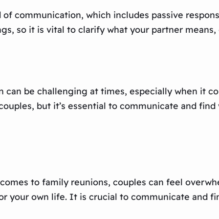
nd of communication, which includes passive respon
gs, so it is vital to clarify what your partner means
 can be challenging at times, especially when it co
ouples, but it’s essential to communicate and find
 it comes to family reunions, couples can feel overw
for your own life. It is crucial to communicate and f