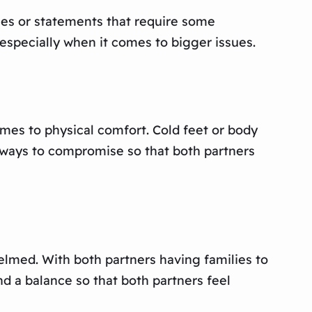
ses or statements that require some
, especially when it comes to bigger issues.
mes to physical comfort. Cold feet or body
 ways to compromise so that both partners
helmed. With both partners having families to
ind a balance so that both partners feel