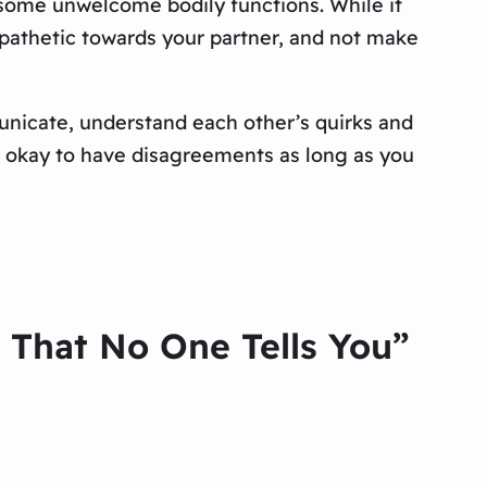
 some unwelcome bodily functions. While it
mpathetic towards your partner, and not make
municate, understand each other’s quirks and
’s okay to have disagreements as long as you
d That No One Tells You”