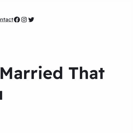
Facebook
Instagram
Twitter
ntact
 Married That
u