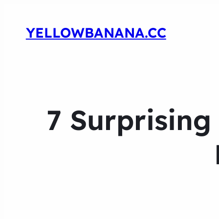
YELLOWBANANA.CC
7 Surprising