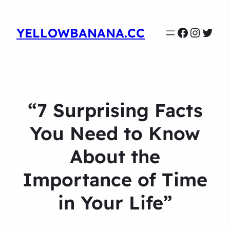
Faceboo
Instag
Twit
YELLOWBANANA.CC
“7 Surprising Facts
You Need to Know
About the
Importance of Time
in Your Life”