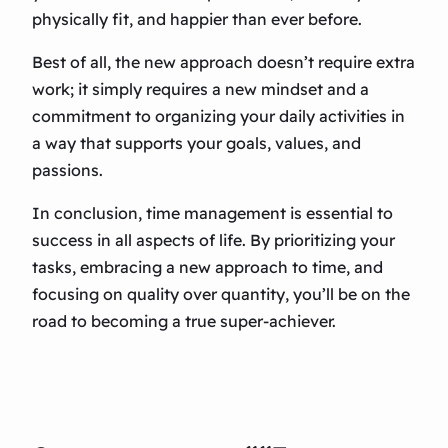
physically fit, and happier than ever before.
Best of all, the new approach doesn’t require extra
work; it simply requires a new mindset and a
commitment to organizing your daily activities in
a way that supports your goals, values, and
passions.
In conclusion, time management is essential to
success in all aspects of life. By prioritizing your
tasks, embracing a new approach to time, and
focusing on quality over quantity, you’ll be on the
road to becoming a true super-achiever.