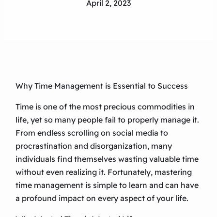
April 2, 2023
Why Time Management is Essential to Success
Time is one of the most precious commodities in
life, yet so many people fail to properly manage it.
From endless scrolling on social media to
procrastination and disorganization, many
individuals find themselves wasting valuable time
without even realizing it. Fortunately, mastering
time management is simple to learn and can have
a profound impact on every aspect of your life.