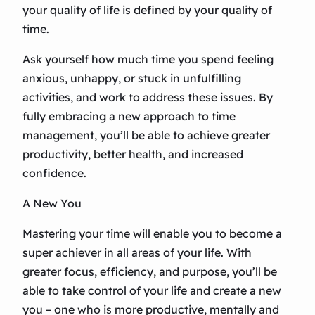
your quality of life is defined by your quality of
time.
Ask yourself how much time you spend feeling
anxious, unhappy, or stuck in unfulfilling
activities, and work to address these issues. By
fully embracing a new approach to time
management, you’ll be able to achieve greater
productivity, better health, and increased
confidence.
A New You
Mastering your time will enable you to become a
super achiever in all areas of your life. With
greater focus, efficiency, and purpose, you’ll be
able to take control of your life and create a new
you – one who is more productive, mentally and