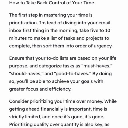
How to Take Back Control of Your Time
The first step in mastering your time is
prioritization. Instead of diving into your email
inbox first thing in the morning, take five to 10
minutes to make a list of tasks and projects to
complete, then sort them into order of urgency.
Ensure that your to-do lists are based on your life
purpose, and categorize tasks as “must-haves,”
“should-haves,” and “good-to-haves.” By doing
so, you’ll be able to achieve your goals with
greater focus and efficiency.
Consider prioritizing your time over money. While
getting ahead financially is important, time is
strictly limited, and once it’s gone, it’s gone.
Prioritizing quality over quantity is also key, as