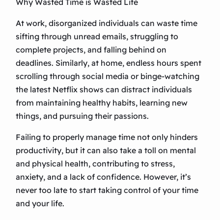
Why Wasted Time is Wasted Life
At work, disorganized individuals can waste time
sifting through unread emails, struggling to
complete projects, and falling behind on
deadlines. Similarly, at home, endless hours spent
scrolling through social media or binge-watching
the latest Netflix shows can distract individuals
from maintaining healthy habits, learning new
things, and pursuing their passions.
Failing to properly manage time not only hinders
productivity, but it can also take a toll on mental
and physical health, contributing to stress,
anxiety, and a lack of confidence. However, it’s
never too late to start taking control of your time
and your life.