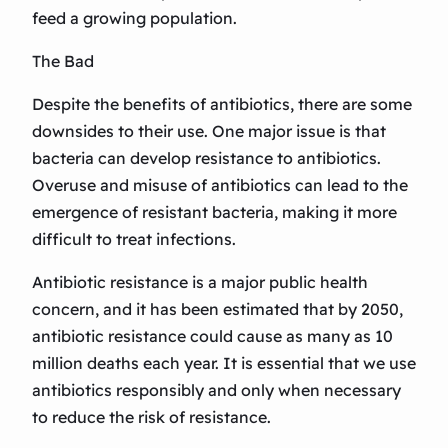
feed a growing population.
The Bad
Despite the benefits of antibiotics, there are some
downsides to their use. One major issue is that
bacteria can develop resistance to antibiotics.
Overuse and misuse of antibiotics can lead to the
emergence of resistant bacteria, making it more
difficult to treat infections.
Antibiotic resistance is a major public health
concern, and it has been estimated that by 2050,
antibiotic resistance could cause as many as 10
million deaths each year. It is essential that we use
antibiotics responsibly and only when necessary
to reduce the risk of resistance.