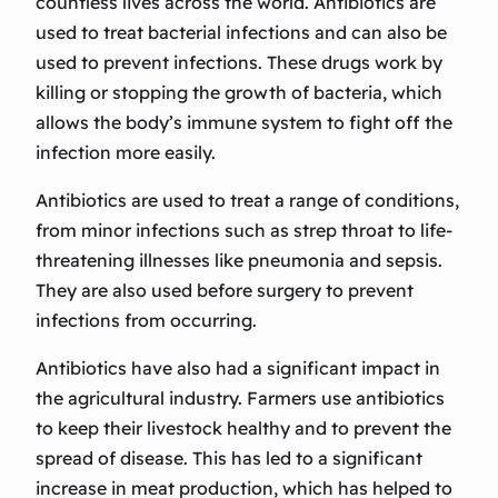
countless lives across the world. Antibiotics are
used to treat bacterial infections and can also be
used to prevent infections. These drugs work by
killing or stopping the growth of bacteria, which
allows the body’s immune system to fight off the
infection more easily.
Antibiotics are used to treat a range of conditions,
from minor infections such as strep throat to life-
threatening illnesses like pneumonia and sepsis.
They are also used before surgery to prevent
infections from occurring.
Antibiotics have also had a significant impact in
the agricultural industry. Farmers use antibiotics
to keep their livestock healthy and to prevent the
spread of disease. This has led to a significant
increase in meat production, which has helped to