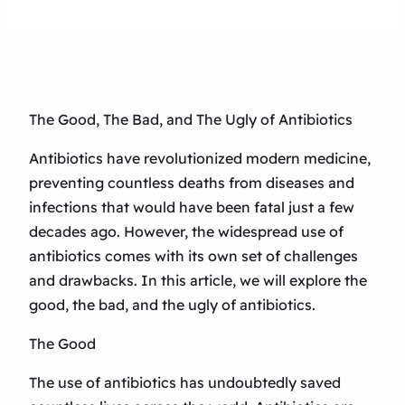
The Good, The Bad, and The Ugly of Antibiotics
Antibiotics have revolutionized modern medicine,
preventing countless deaths from diseases and
infections that would have been fatal just a few
decades ago. However, the widespread use of
antibiotics comes with its own set of challenges
and drawbacks. In this article, we will explore the
good, the bad, and the ugly of antibiotics.
The Good
The use of antibiotics has undoubtedly saved