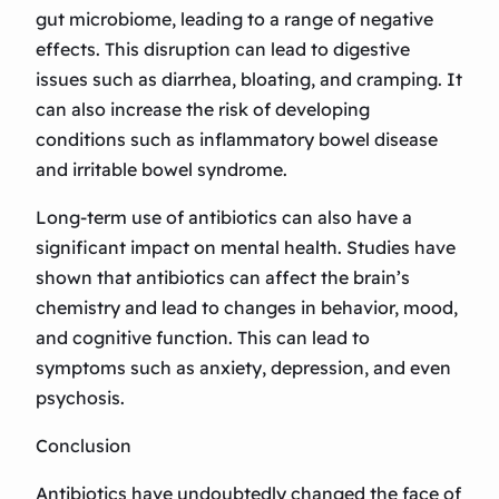
gut microbiome, leading to a range of negative
effects. This disruption can lead to digestive
issues such as diarrhea, bloating, and cramping. It
can also increase the risk of developing
conditions such as inflammatory bowel disease
and irritable bowel syndrome.
Long-term use of antibiotics can also have a
significant impact on mental health. Studies have
shown that antibiotics can affect the brain’s
chemistry and lead to changes in behavior, mood,
and cognitive function. This can lead to
symptoms such as anxiety, depression, and even
psychosis.
Conclusion
Antibiotics have undoubtedly changed the face of