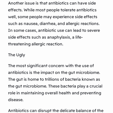
Another issue is that antibiotics can have side
effects. While most people tolerate antibiotics
well, some people may experience side effects
such as nausea, diarrhea, and allergic reactions.
In some cases, antibiotic use can lead to severe
side effects such as anaphylaxis, a life-
threatening allergic reaction.
The Ugly
The most significant concern with the use of
antibiotics is the impact on the gut microbiome.
The gut is home to trillions of bacteria known as
the gut microbiome. These bacteria play a crucial
role in maintaining overall health and preventing
disease.
Antibiotics can disrupt the delicate balance of the