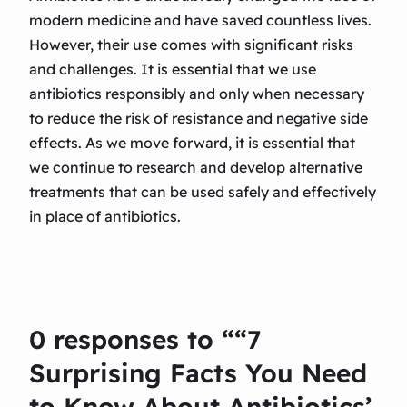
modern medicine and have saved countless lives.
However, their use comes with significant risks
and challenges. It is essential that we use
antibiotics responsibly and only when necessary
to reduce the risk of resistance and negative side
effects. As we move forward, it is essential that
we continue to research and develop alternative
treatments that can be used safely and effectively
in place of antibiotics.
0 responses to ““7
Surprising Facts You Need
to Know About Antibiotics’