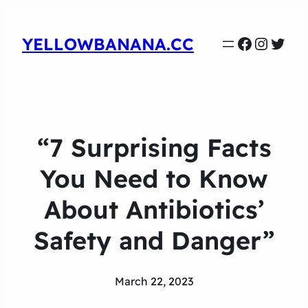
Faceboo
Instag
Twit
YELLOWBANANA.CC
“7 Surprising Facts
You Need to Know
About Antibiotics’
Safety and Danger”
March 22, 2023