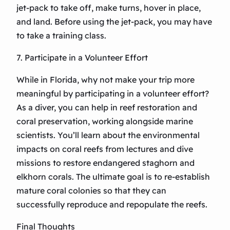
jet-pack to take off, make turns, hover in place,
and land. Before using the jet-pack, you may have
to take a training class.
7. Participate in a Volunteer Effort
While in Florida, why not make your trip more
meaningful by participating in a volunteer effort?
As a diver, you can help in reef restoration and
coral preservation, working alongside marine
scientists. You’ll learn about the environmental
impacts on coral reefs from lectures and dive
missions to restore endangered staghorn and
elkhorn corals. The ultimate goal is to re-establish
mature coral colonies so that they can
successfully reproduce and repopulate the reefs.
Final Thoughts