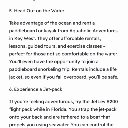
5. Head Out on the Water
Take advantage of the ocean and rent a
paddleboard or kayak from Aquaholic Adventures
in Key West. They offer affordable rentals,
lessons, guided tours, and exercise classes –
perfect for those not so comfortable on the water.
You’ll even have the opportunity to join a
paddleboard snorkeling trip. Rentals include a life
jacket, so even if you fall overboard, you’ll be safe.
6. Experience a Jet-pack
If you’re feeling adventurous, try the JetLev R200
flight pack while in Florida. You strap the jet-pack
onto your back and are tethered to a boat that
propels you using seawater. You can control the