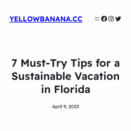
Faceboo
Instag
Twit
YELLOWBANANA.CC
7 Must-Try Tips for a
Sustainable Vacation
in Florida
April 9, 2023