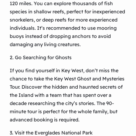
120 miles. You can explore thousands of fish
species in shallow reefs, perfect for inexperienced
snorkelers, or deep reefs for more experienced
individuals. It’s recommended to use mooring
buoys instead of dropping anchors to avoid
damaging any living creatures.
2. Go Searching for Ghosts
If you find yourself in Key West, don’t miss the
chance to take the Key West Ghost and Mysteries
Tour. Discover the hidden and haunted secrets of
the Island with a team that has spent over a
decade researching the city’s stories. The 90-
minute tour is perfect for the whole family, but
advanced booking is required.
3. Visit the Everglades National Park