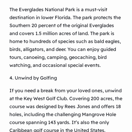
The Everglades National Park is a must-visit
destination in lower Florida. The park protects the
Southern 20 percent of the original Everglades
and covers 1.5 million acres of land. The park is
home to hundreds of species such as bald eagles,
birds, alligators, and deer. You can enjoy guided
tours, canoeing, camping, geocaching, bird
watching, and occasional special events.
4. Unwind by Golfing
If you need a break from your loved ones, unwind
at the Key West Golf Club. Covering 200 acres, the
course was designed by Rees Jones and offers 18
holes, including the challenging Mangrove Hole
course spanning 143 yards. It’s also the only
Caribbean golf course in the United States.