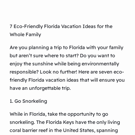
7 Eco-Friendly Florida Vacation Ideas for the
Whole Family
Are you planning a trip to Florida with your family
but aren’t sure where to start? Do you want to
enjoy the sunshine while being environmentally
responsible? Look no further! Here are seven eco-
friendly Florida vacation ideas that will ensure you
have an unforgettable trip.
1. Go Snorkeling
While in Florida, take the opportunity to go
snorkeling. The Florida Keys have the only living
coral barrier reef in the United States, spanning