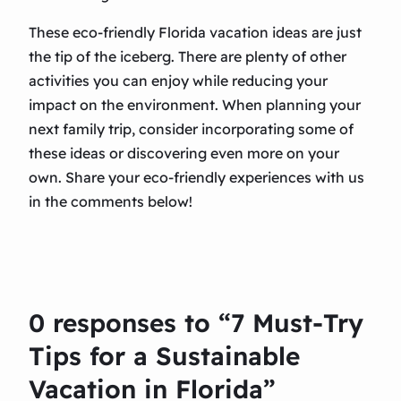
These eco-friendly Florida vacation ideas are just
the tip of the iceberg. There are plenty of other
activities you can enjoy while reducing your
impact on the environment. When planning your
next family trip, consider incorporating some of
these ideas or discovering even more on your
own. Share your eco-friendly experiences with us
in the comments below!
0 responses to “7 Must-Try
Tips for a Sustainable
Vacation in Florida”