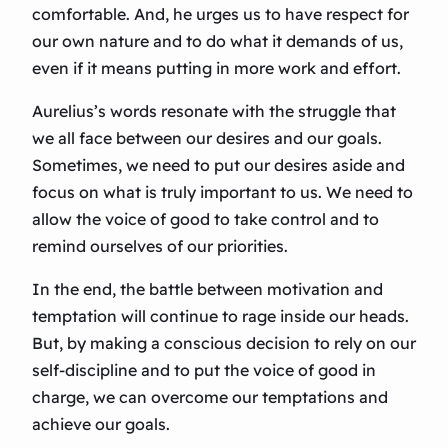
comfortable. And, he urges us to have respect for
our own nature and to do what it demands of us,
even if it means putting in more work and effort.
Aurelius’s words resonate with the struggle that
we all face between our desires and our goals.
Sometimes, we need to put our desires aside and
focus on what is truly important to us. We need to
allow the voice of good to take control and to
remind ourselves of our priorities.
In the end, the battle between motivation and
temptation will continue to rage inside our heads.
But, by making a conscious decision to rely on our
self-discipline and to put the voice of good in
charge, we can overcome our temptations and
achieve our goals.