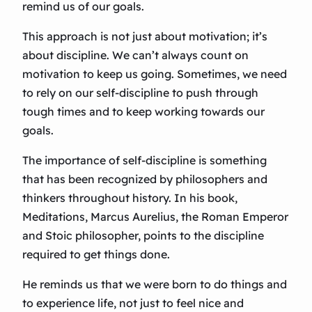
remind us of our goals.
This approach is not just about motivation; it’s
about discipline. We can’t always count on
motivation to keep us going. Sometimes, we need
to rely on our self-discipline to push through
tough times and to keep working towards our
goals.
The importance of self-discipline is something
that has been recognized by philosophers and
thinkers throughout history. In his book,
Meditations, Marcus Aurelius, the Roman Emperor
and Stoic philosopher, points to the discipline
required to get things done.
He reminds us that we were born to do things and
to experience life, not just to feel nice and