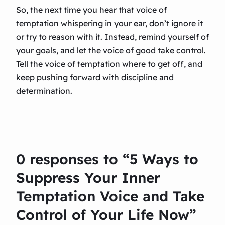
So, the next time you hear that voice of
temptation whispering in your ear, don’t ignore it
or try to reason with it. Instead, remind yourself of
your goals, and let the voice of good take control.
Tell the voice of temptation where to get off, and
keep pushing forward with discipline and
determination.
0 responses to “5 Ways to
Suppress Your Inner
Temptation Voice and Take
Control of Your Life Now”