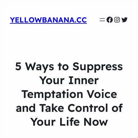
Faceboo
Instag
Twit
YELLOWBANANA.CC
5 Ways to Suppress
Your Inner
Temptation Voice
and Take Control of
Your Life Now