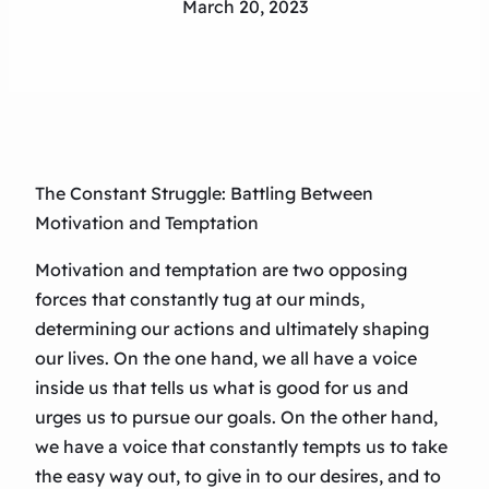
March 20, 2023
The Constant Struggle: Battling Between
Motivation and Temptation
Motivation and temptation are two opposing
forces that constantly tug at our minds,
determining our actions and ultimately shaping
our lives. On the one hand, we all have a voice
inside us that tells us what is good for us and
urges us to pursue our goals. On the other hand,
we have a voice that constantly tempts us to take
the easy way out, to give in to our desires, and to