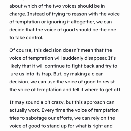
about which of the two voices should be in
charge. Instead of trying to reason with the voice
of temptation or ignoring it altogether, we can
decide that the voice of good should be the one
to take control.
Of course, this decision doesn’t mean that the
voice of temptation will suddenly disappear. It’s
likely that it will continue to fight back and try to
lure us into its trap. But, by making a clear
decision, we can use the voice of good to resist
the voice of temptation and tell it where to get off.
It may sound a bit crazy, but this approach can
actually work. Every time the voice of temptation
tries to sabotage our efforts, we can rely on the
voice of good to stand up for what is right and