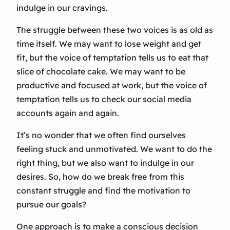
indulge in our cravings.
The struggle between these two voices is as old as
time itself. We may want to lose weight and get
fit, but the voice of temptation tells us to eat that
slice of chocolate cake. We may want to be
productive and focused at work, but the voice of
temptation tells us to check our social media
accounts again and again.
It’s no wonder that we often find ourselves
feeling stuck and unmotivated. We want to do the
right thing, but we also want to indulge in our
desires. So, how do we break free from this
constant struggle and find the motivation to
pursue our goals?
One approach is to make a conscious decision