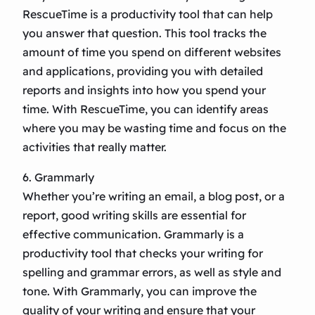
RescueTime is a productivity tool that can help
you answer that question. This tool tracks the
amount of time you spend on different websites
and applications, providing you with detailed
reports and insights into how you spend your
time. With RescueTime, you can identify areas
where you may be wasting time and focus on the
activities that really matter.
6. Grammarly
Whether you’re writing an email, a blog post, or a
report, good writing skills are essential for
effective communication. Grammarly is a
productivity tool that checks your writing for
spelling and grammar errors, as well as style and
tone. With Grammarly, you can improve the
quality of your writing and ensure that your