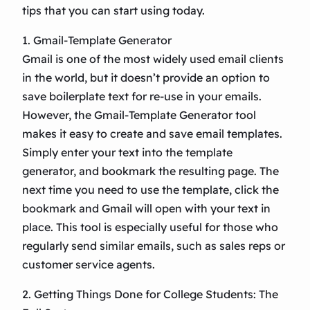
tips that you can start using today.
1. Gmail-Template Generator
Gmail is one of the most widely used email clients
in the world, but it doesn’t provide an option to
save boilerplate text for re-use in your emails.
However, the Gmail-Template Generator tool
makes it easy to create and save email templates.
Simply enter your text into the template
generator, and bookmark the resulting page. The
next time you need to use the template, click the
bookmark and Gmail will open with your text in
place. This tool is especially useful for those who
regularly send similar emails, such as sales reps or
customer service agents.
2. Getting Things Done for College Students: The