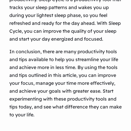
tracks your sleep patterns and wakes you up
during your lightest sleep phase, so you feel
refreshed and ready for the day ahead. With Sleep
Cycle, you can improve the quality of your sleep
and start your day energized and focused.
In conclusion, there are many productivity tools
and tips available to help you streamline your life
and achieve more in less time. By using the tools
and tips outlined in this article, you can improve
your focus, manage your time more effectively,
and achieve your goals with greater ease. Start
experimenting with these productivity tools and
tips today, and see what difference they can make
to your life.