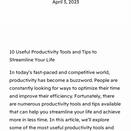
April 3, 2023
10 Useful Productivity Tools and Tips to
Streamline Your Life
In today’s fast-paced and competitive world,
productivity has become a buzzword. People are
constantly looking for ways to optimize their time
and improve their efficiency. Fortunately, there
are numerous productivity tools and tips available
that can help you streamline your life and achieve
more in less time. In this article, we’ll explore
some of the most useful productivity tools and