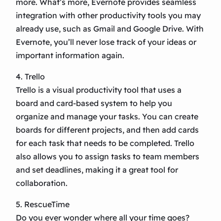
more. What’s more, Evernote provides seamless
integration with other productivity tools you may
already use, such as Gmail and Google Drive. With
Evernote, you’ll never lose track of your ideas or
important information again.
4. Trello
Trello is a visual productivity tool that uses a
board and card-based system to help you
organize and manage your tasks. You can create
boards for different projects, and then add cards
for each task that needs to be completed. Trello
also allows you to assign tasks to team members
and set deadlines, making it a great tool for
collaboration.
5. RescueTime
Do you ever wonder where all your time goes?