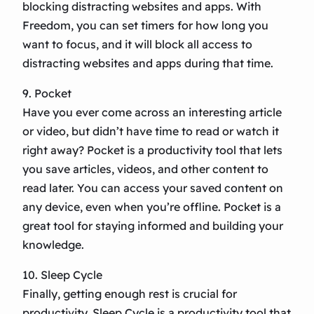
blocking distracting websites and apps. With
Freedom, you can set timers for how long you
want to focus, and it will block all access to
distracting websites and apps during that time.
9. Pocket
Have you ever come across an interesting article
or video, but didn’t have time to read or watch it
right away? Pocket is a productivity tool that lets
you save articles, videos, and other content to
read later. You can access your saved content on
any device, even when you’re offline. Pocket is a
great tool for staying informed and building your
knowledge.
10. Sleep Cycle
Finally, getting enough rest is crucial for
productivity. Sleep Cycle is a productivity tool that