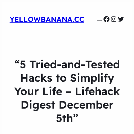
Faceboo
Instag
Twit
YELLOWBANANA.CC
“5 Tried-and-Tested
Hacks to Simplify
Your Life – Lifehack
Digest December
5th”