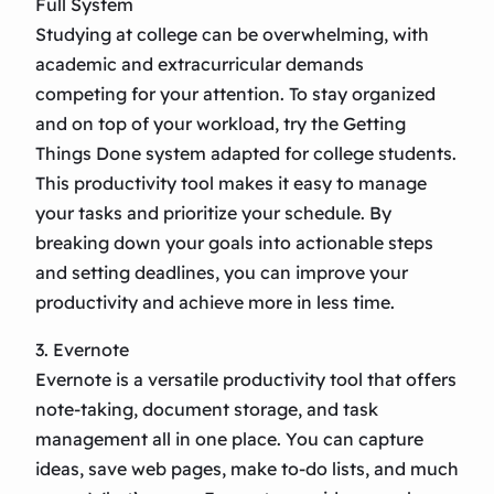
Full System
Studying at college can be overwhelming, with
academic and extracurricular demands
competing for your attention. To stay organized
and on top of your workload, try the Getting
Things Done system adapted for college students.
This productivity tool makes it easy to manage
your tasks and prioritize your schedule. By
breaking down your goals into actionable steps
and setting deadlines, you can improve your
productivity and achieve more in less time.
3. Evernote
Evernote is a versatile productivity tool that offers
note-taking, document storage, and task
management all in one place. You can capture
ideas, save web pages, make to-do lists, and much