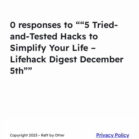
0 responses to ““5 Tried-
and-Tested Hacks to
Simplify Your Life –
Lifehack Digest December
5th””
Privacy Policy
Copyright 2023 – Raft by Otter