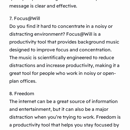
message is clear and effective.
7. Focus@Will
Do you find it hard to concentrate in a noisy or
distracting environment? Focus@Will is a
productivity tool that provides background music
designed to improve focus and concentration.
The music is scientifically engineered to reduce
distractions and increase productivity, making it a
great tool for people who work in noisy or open-
plan offices.
8. Freedom
The internet can be a great source of information
and entertainment, but it can also be a major
distraction when you’re trying to work. Freedom is
a productivity tool that helps you stay focused by