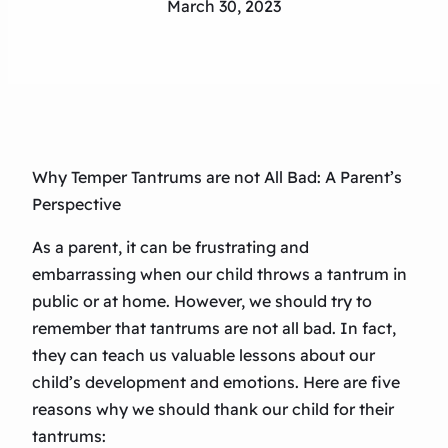
March 30, 2023
Why Temper Tantrums are not All Bad: A Parent’s
Perspective
As a parent, it can be frustrating and
embarrassing when our child throws a tantrum in
public or at home. However, we should try to
remember that tantrums are not all bad. In fact,
they can teach us valuable lessons about our
child’s development and emotions. Here are five
reasons why we should thank our child for their
tantrums: