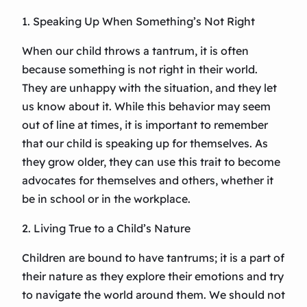
1. Speaking Up When Something’s Not Right
When our child throws a tantrum, it is often
because something is not right in their world.
They are unhappy with the situation, and they let
us know about it. While this behavior may seem
out of line at times, it is important to remember
that our child is speaking up for themselves. As
they grow older, they can use this trait to become
advocates for themselves and others, whether it
be in school or in the workplace.
2. Living True to a Child’s Nature
Children are bound to have tantrums; it is a part of
their nature as they explore their emotions and try
to navigate the world around them. We should not