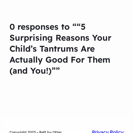
0 responses to ““5
Surprising Reasons Your
Child’s Tantrums Are
Actually Good For Them
(and You!)””
Privacy Policy
Copyright 2023 – Raft by Otter