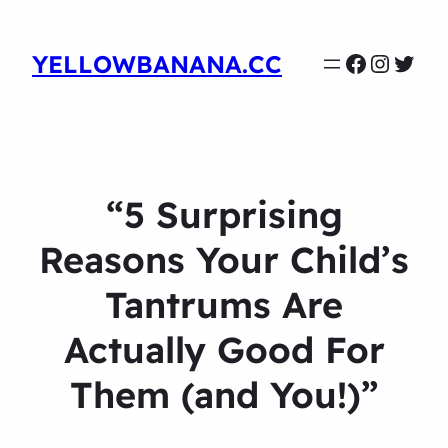
Faceboo
Instag
Twit
YELLOWBANANA.CC
“5 Surprising
Reasons Your Child’s
Tantrums Are
Actually Good For
Them (and You!)”