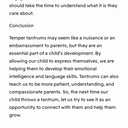
should take the time to understand what it is they
care about.
Conclusion
Temper tantrums may seem like a nuisance or an
embarrassment to parents, but they are an
essential part of a child’s development. By
allowing our child to express themselves, we are
helping them to develop their emotional
intelligence and language skills. Tantrums can also
teach us to be more patient, understanding, and
compassionate parents. So, the next time our
child throws a tantrum, let us try to see it as an
opportunity to connect with them and help them
grow.