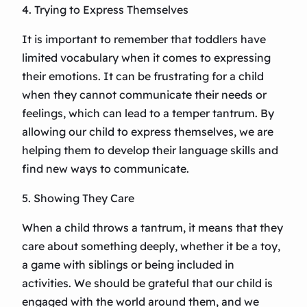
4. Trying to Express Themselves
It is important to remember that toddlers have
limited vocabulary when it comes to expressing
their emotions. It can be frustrating for a child
when they cannot communicate their needs or
feelings, which can lead to a temper tantrum. By
allowing our child to express themselves, we are
helping them to develop their language skills and
find new ways to communicate.
5. Showing They Care
When a child throws a tantrum, it means that they
care about something deeply, whether it be a toy,
a game with siblings or being included in
activities. We should be grateful that our child is
engaged with the world around them, and we