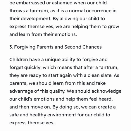
be embarrassed or ashamed when our child
throws a tantrum, as it is a normal occurrence in
their development. By allowing our child to
express themselves, we are helping them to grow
and learn from their emotions.
3. Forgiving Parents and Second Chances
Children have a unique ability to forgive and
forget quickly, which means that after a tantrum,
they are ready to start again with a clean slate. As
parents, we should learn from this and take
advantage of this quality. We should acknowledge
our child’s emotions and help them feel heard,
and then move on. By doing so, we can create a
safe and healthy environment for our child to
express themselves.