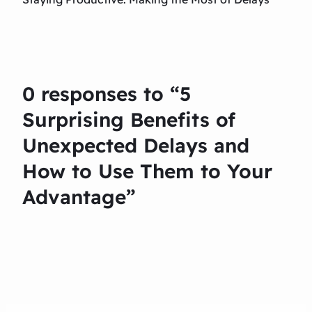
0 responses to “5
Surprising Benefits of
Unexpected Delays and
How to Use Them to Your
Advantage”