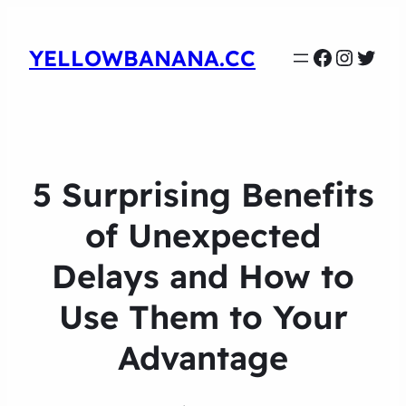
Faceboo
Instag
Twit
YELLOWBANANA.CC
5 Surprising Benefits
of Unexpected
Delays and How to
Use Them to Your
Advantage