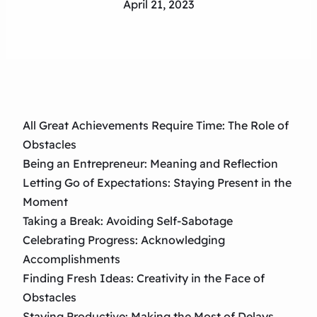
April 21, 2023
All Great Achievements Require Time: The Role of
Obstacles
Being an Entrepreneur: Meaning and Reflection
Letting Go of Expectations: Staying Present in the
Moment
Taking a Break: Avoiding Self-Sabotage
Celebrating Progress: Acknowledging
Accomplishments
Finding Fresh Ideas: Creativity in the Face of
Obstacles
Staying Productive: Making the Most of Delays