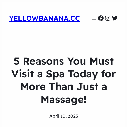
Faceboo
Instag
Twit
YELLOWBANANA.CC
5 Reasons You Must
Visit a Spa Today for
More Than Just a
Massage!
April 10, 2023