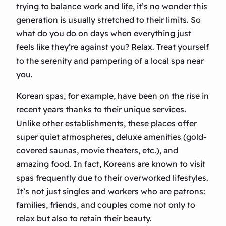
trying to balance work and life, it’s no wonder this
generation is usually stretched to their limits. So
what do you do on days when everything just
feels like they’re against you? Relax. Treat yourself
to the serenity and pampering of a local spa near
you.
Korean spas, for example, have been on the rise in
recent years thanks to their unique services.
Unlike other establishments, these places offer
super quiet atmospheres, deluxe amenities (gold-
covered saunas, movie theaters, etc.), and
amazing food. In fact, Koreans are known to visit
spas frequently due to their overworked lifestyles.
It’s not just singles and workers who are patrons:
families, friends, and couples come not only to
relax but also to retain their beauty.