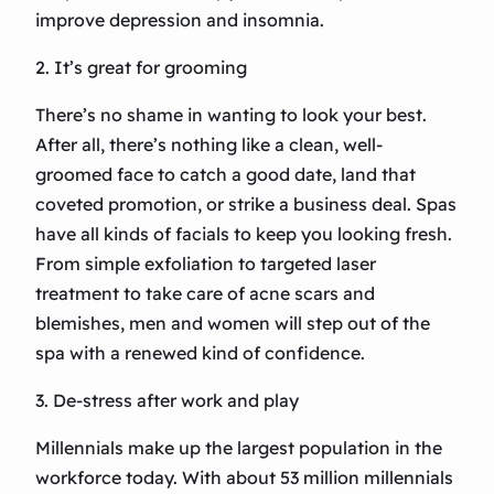
improve depression and insomnia.
2. It’s great for grooming
There’s no shame in wanting to look your best.
After all, there’s nothing like a clean, well-
groomed face to catch a good date, land that
coveted promotion, or strike a business deal. Spas
have all kinds of facials to keep you looking fresh.
From simple exfoliation to targeted laser
treatment to take care of acne scars and
blemishes, men and women will step out of the
spa with a renewed kind of confidence.
3. De-stress after work and play
Millennials make up the largest population in the
workforce today. With about 53 million millennials