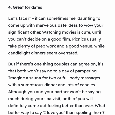
4. Great for dates
Let’s face it – it can sometimes feel daunting to
come up with marvelous date ideas to wow your
significant other. Watching movies is cute, until
you can’t decide on a good film. Picnics usually
take plenty of prep work and a good venue, while
candlelight dinners seem overrated.
But if there’s one thing couples can agree on, it’s
that both won’t say no to a day of pampering.
Imagine a sauna for two or full body massages
with a sumptuous dinner and lots of candles.
Although you and your partner won’t be saying
much during your spa visit, both of you will
definitely come out feeling better than ever. What
better way to say ‘I love you’ than spoiling them?