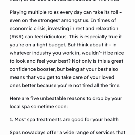
Playing multiple roles every day can take its toll –
even on the strongest amongst us. In times of
economic crisis, investing in rest and relaxation
(R&R) can feel ridiculous. This is especially true if
you’re on a tight budget. But think about it – in
whatever industry you work in, wouldn’t it be nice
to look and feel your best? Not only is this a great
confidence booster, but being at your best also
means that you get to take care of your loved
ones better because you’re not tired all the time.
Here are five unbeatable reasons to drop by your
local spa sometime soon:
1. Most spa treatments are good for your health
Spas nowadays offer a wide range of services that