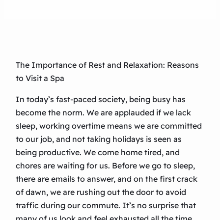
The Importance of Rest and Relaxation: Reasons
to Visit a Spa
In today’s fast-paced society, being busy has
become the norm. We are applauded if we lack
sleep, working overtime means we are committed
to our job, and not taking holidays is seen as
being productive. We come home tired, and
chores are waiting for us. Before we go to sleep,
there are emails to answer, and on the first crack
of dawn, we are rushing out the door to avoid
traffic during our commute. It’s no surprise that
many of us look and feel exhausted all the time.