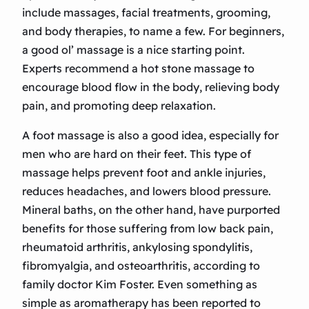
include massages, facial treatments, grooming,
and body therapies, to name a few. For beginners,
a good ol’ massage is a nice starting point.
Experts recommend a hot stone massage to
encourage blood flow in the body, relieving body
pain, and promoting deep relaxation.
A foot massage is also a good idea, especially for
men who are hard on their feet. This type of
massage helps prevent foot and ankle injuries,
reduces headaches, and lowers blood pressure.
Mineral baths, on the other hand, have purported
benefits for those suffering from low back pain,
rheumatoid arthritis, ankylosing spondylitis,
fibromyalgia, and osteoarthritis, according to
family doctor Kim Foster. Even something as
simple as aromatherapy has been reported to