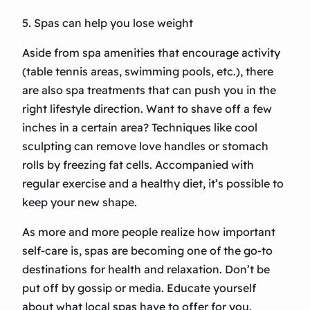
5. Spas can help you lose weight
Aside from spa amenities that encourage activity
(table tennis areas, swimming pools, etc.), there
are also spa treatments that can push you in the
right lifestyle direction. Want to shave off a few
inches in a certain area? Techniques like cool
sculpting can remove love handles or stomach
rolls by freezing fat cells. Accompanied with
regular exercise and a healthy diet, it’s possible to
keep your new shape.
As more and more people realize how important
self-care is, spas are becoming one of the go-to
destinations for health and relaxation. Don’t be
put off by gossip or media. Educate yourself
about what local spas have to offer for you.