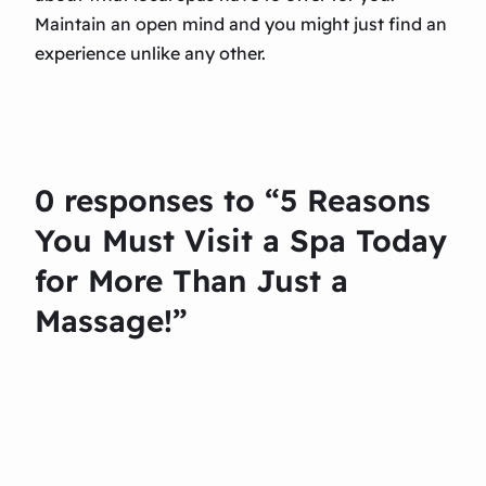
Maintain an open mind and you might just find an
experience unlike any other.
0 responses to “5 Reasons
You Must Visit a Spa Today
for More Than Just a
Massage!”