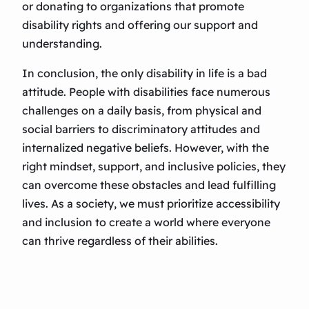
or donating to organizations that promote
disability rights and offering our support and
understanding.
In conclusion, the only disability in life is a bad
attitude. People with disabilities face numerous
challenges on a daily basis, from physical and
social barriers to discriminatory attitudes and
internalized negative beliefs. However, with the
right mindset, support, and inclusive policies, they
can overcome these obstacles and lead fulfilling
lives. As a society, we must prioritize accessibility
and inclusion to create a world where everyone
can thrive regardless of their abilities.