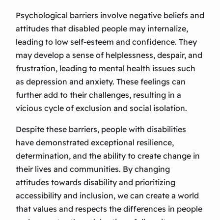
Psychological barriers involve negative beliefs and
attitudes that disabled people may internalize,
leading to low self-esteem and confidence. They
may develop a sense of helplessness, despair, and
frustration, leading to mental health issues such
as depression and anxiety. These feelings can
further add to their challenges, resulting in a
vicious cycle of exclusion and social isolation.
Despite these barriers, people with disabilities
have demonstrated exceptional resilience,
determination, and the ability to create change in
their lives and communities. By changing
attitudes towards disability and prioritizing
accessibility and inclusion, we can create a world
that values and respects the differences in people