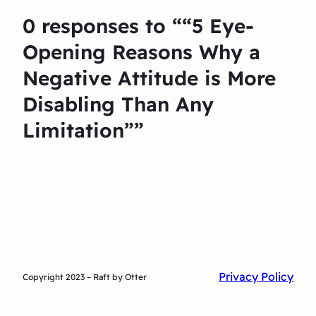
0 responses to ““5 Eye-
Opening Reasons Why a
Negative Attitude is More
Disabling Than Any
Limitation””
Privacy Policy
Copyright 2023 – Raft by Otter