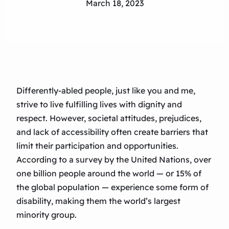
March 18, 2023
Differently-abled people, just like you and me,
strive to live fulfilling lives with dignity and
respect. However, societal attitudes, prejudices,
and lack of accessibility often create barriers that
limit their participation and opportunities.
According to a survey by the United Nations, over
one billion people around the world — or 15% of
the global population — experience some form of
disability, making them the world’s largest
minority group.