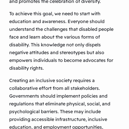
and promotes the celebration of diversity.
To achieve this goal, we need to start with
education and awareness. Everyone should
understand the challenges that disabled people
face and learn about the various forms of
disability. This knowledge not only dispels
negative attitudes and stereotypes but also
empowers individuals to become advocates for
disability rights.
Creating an inclusive society requires a
collaborative effort from all stakeholders.
Governments should implement policies and
regulations that eliminate physical, social, and
psychological barriers. These may include
providing accessible infrastructure, inclusive
education, and employment opportunities,