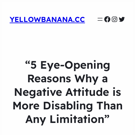
Faceboo
Instag
Twit
YELLOWBANANA.CC
“5 Eye-Opening
Reasons Why a
Negative Attitude is
More Disabling Than
Any Limitation”