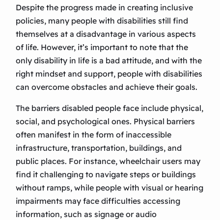
Despite the progress made in creating inclusive
policies, many people with disabilities still find
themselves at a disadvantage in various aspects
of life. However, it’s important to note that the
only disability in life is a bad attitude, and with the
right mindset and support, people with disabilities
can overcome obstacles and achieve their goals.
The barriers disabled people face include physical,
social, and psychological ones. Physical barriers
often manifest in the form of inaccessible
infrastructure, transportation, buildings, and
public places. For instance, wheelchair users may
find it challenging to navigate steps or buildings
without ramps, while people with visual or hearing
impairments may face difficulties accessing
information, such as signage or audio