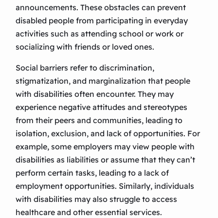
announcements. These obstacles can prevent
disabled people from participating in everyday
activities such as attending school or work or
socializing with friends or loved ones.
Social barriers refer to discrimination,
stigmatization, and marginalization that people
with disabilities often encounter. They may
experience negative attitudes and stereotypes
from their peers and communities, leading to
isolation, exclusion, and lack of opportunities. For
example, some employers may view people with
disabilities as liabilities or assume that they can’t
perform certain tasks, leading to a lack of
employment opportunities. Similarly, individuals
with disabilities may also struggle to access
healthcare and other essential services.