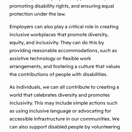
promoting disability rights, and ensuring equal
protection under the law.
Employers can also play a critical role in creating
inclusive workplaces that promote diversity,
equity, and inclusivity. They can do this by
providing reasonable accommodations, such as
assistive technology or flexible work
arrangements, and fostering a culture that values
the contributions of people with disabilities.
As individuals, we can all contribute to creating a
world that celebrates diversity and promotes
inclusivity. This may include simple actions such
as using inclusive language or advocating for
accessible infrastructure in our communities. We
can also support disabled people by volunteering