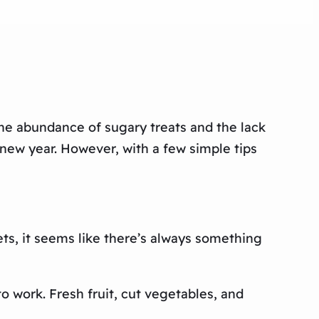
he abundance of sugary treats and the lack
he new year. However, with a few simple tips
ets, it seems like there’s always something
o work. Fresh fruit, cut vegetables, and