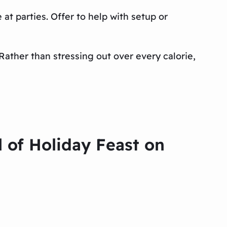
 at parties. Offer to help with setup or
 Rather than stressing out over every calorie,
l of Holiday Feast on