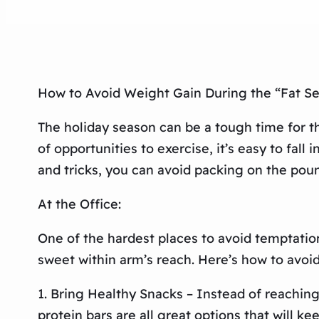
How to Avoid Weight Gain During the “Fat S
The holiday season can be a tough time for t
of opportunities to exercise, it’s easy to fall
and tricks, you can avoid packing on the poun
At the Office:
One of the hardest places to avoid temptation
sweet within arm’s reach. Here’s how to avoi
1. Bring Healthy Snacks – Instead of reaching
protein bars are all great options that will k