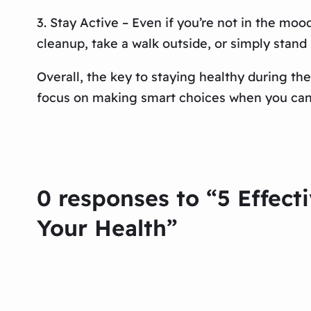
3. Stay Active – Even if you’re not in the mood
cleanup, take a walk outside, or simply stand 
Overall, the key to staying healthy during the
focus on making smart choices when you can a
0 responses to “5 Effect
Your Health”