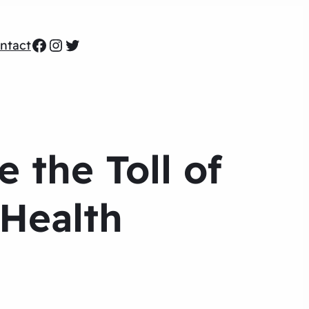
Facebook
Instagram
Twitter
ntact
 the Toll of
 Health