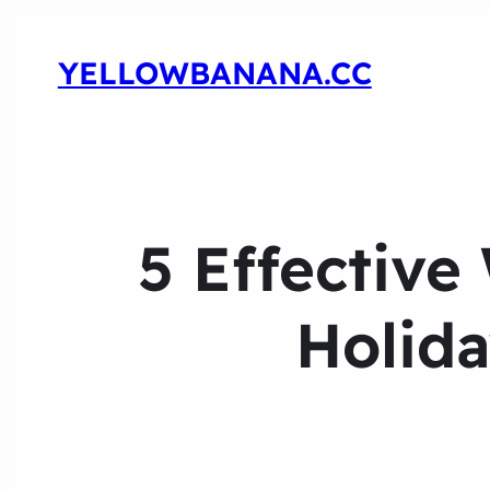
YELLOWBANANA.CC
5 Effective
Holida