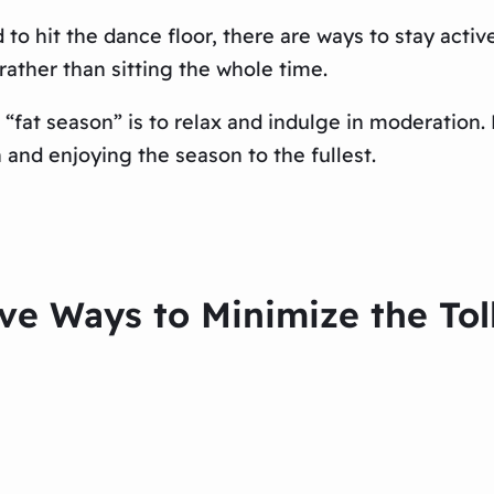
 to hit the dance floor, there are ways to stay active
rather than sitting the whole time.
 “fat season” is to relax and indulge in moderation.
nd enjoying the season to the fullest.
ive Ways to Minimize the Tol