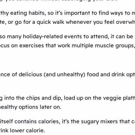
thy eating habits, so it’s important to find ways to 
te, or go for a quick walk whenever you feel overw
o many holiday-related events to attend, it can be t
ocus on exercises that work multiple muscle groups, 
ance of delicious (and unhealthy) food and drink op
g into the chips and dip, load up on the veggie platte
ealthy options later on.
tself contains calories, it’s the sugary mixers that c
ink lower calorie.