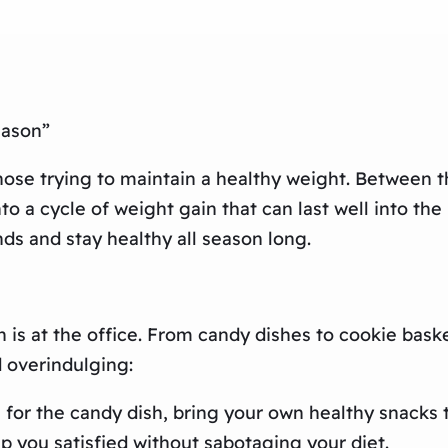
eason”
hose trying to maintain a healthy weight. Between t
 into a cycle of weight gain that can last well into t
ds and stay healthy all season long.
 is at the office. From candy dishes to cookie bask
d overindulging:
 for the candy dish, bring your own healthy snacks t
eep you satisfied without sabotaging your diet.