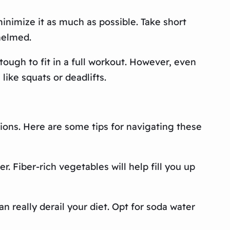
minimize it as much as possible. Take short
helmed.
ough to fit in a full workout. However, even
like squats or deadlifts.
tions. Here are some tips for navigating these
r. Fiber-rich vegetables will help fill you up
an really derail your diet. Opt for soda water