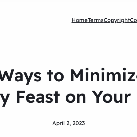
Home
Terms
Copyright
Co
 Ways to Minimize
y Feast on Your
April 2, 2023