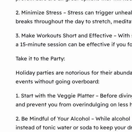
2. Minimize Stress – Stress can trigger unheal
breaks throughout the day to stretch, medita
3. Make Workouts Short and Effective – With s
a 15-minute session can be effective if you f
Take it to the Party:
Holiday parties are notorious for their abund
events without going overboard:
1. Start with the Veggie Platter – Before divin
and prevent you from overindulging on less h
2. Be Mindful of Your Alcohol – While alcohol i
instead of tonic water or soda to keep your dr