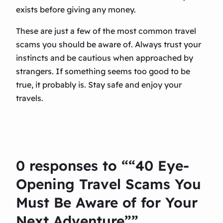
exists before giving any money.
These are just a few of the most common travel
scams you should be aware of. Always trust your
instincts and be cautious when approached by
strangers. If something seems too good to be
true, it probably is. Stay safe and enjoy your
travels.
0 responses to ““40 Eye-
Opening Travel Scams You
Must Be Aware of for Your
Next Adventure””