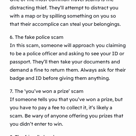
distracting thief. They’ll attempt to distract you
with a map or by spilling something on you so
that their accomplice can steal your belongings.
6. The fake police scam
In this scam, someone will approach you claiming
to be a police officer and asking to see your ID or
passport. They’ll then take your documents and
demand a fine to return them. Always ask for their
badge and ID before giving them anything.
7. The ‘you’ve won a prize’ scam
If someone tells you that you’ve won a prize, but
you have to pay a fee to collect it, it’s likely a
scam. Be wary of anyone offering you prizes that
you didn’t enter to win.