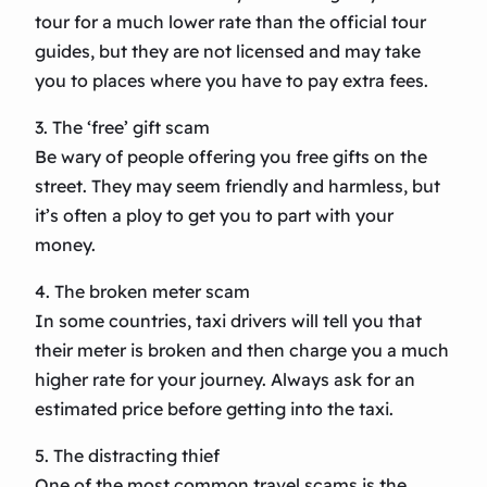
tour for a much lower rate than the official tour
guides, but they are not licensed and may take
you to places where you have to pay extra fees.
3. The ‘free’ gift scam
Be wary of people offering you free gifts on the
street. They may seem friendly and harmless, but
it’s often a ploy to get you to part with your
money.
4. The broken meter scam
In some countries, taxi drivers will tell you that
their meter is broken and then charge you a much
higher rate for your journey. Always ask for an
estimated price before getting into the taxi.
5. The distracting thief
One of the most common travel scams is the