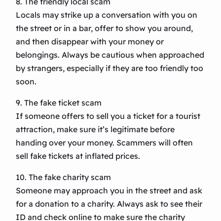
8. The friendly local scam
Locals may strike up a conversation with you on
the street or in a bar, offer to show you around,
and then disappear with your money or
belongings. Always be cautious when approached
by strangers, especially if they are too friendly too
soon.
9. The fake ticket scam
If someone offers to sell you a ticket for a tourist
attraction, make sure it’s legitimate before
handing over your money. Scammers will often
sell fake tickets at inflated prices.
10. The fake charity scam
Someone may approach you in the street and ask
for a donation to a charity. Always ask to see their
ID and check online to make sure the charity