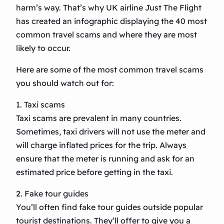
harm’s way. That’s why UK airline Just The Flight
has created an infographic displaying the 40 most
common travel scams and where they are most
likely to occur.
Here are some of the most common travel scams
you should watch out for:
1. Taxi scams
Taxi scams are prevalent in many countries.
Sometimes, taxi drivers will not use the meter and
will charge inflated prices for the trip. Always
ensure that the meter is running and ask for an
estimated price before getting in the taxi.
2. Fake tour guides
You’ll often find fake tour guides outside popular
tourist destinations. They’ll offer to give you a