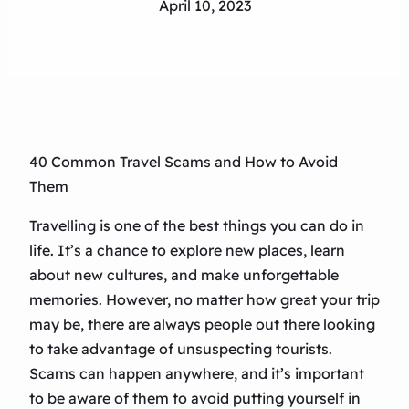
April 10, 2023
40 Common Travel Scams and How to Avoid
Them
Travelling is one of the best things you can do in
life. It’s a chance to explore new places, learn
about new cultures, and make unforgettable
memories. However, no matter how great your trip
may be, there are always people out there looking
to take advantage of unsuspecting tourists.
Scams can happen anywhere, and it’s important
to be aware of them to avoid putting yourself in