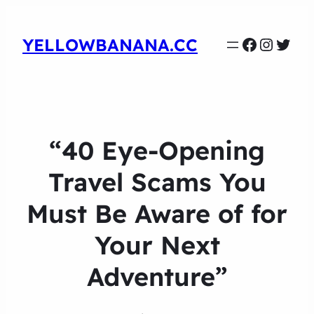
Faceboo
Instag
Twit
YELLOWBANANA.CC
“40 Eye-Opening
Travel Scams You
Must Be Aware of for
Your Next
Adventure”