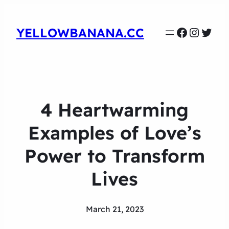
Faceboo
Instag
Twit
YELLOWBANANA.CC
4 Heartwarming
Examples of Love’s
Power to Transform
Lives
March 21, 2023