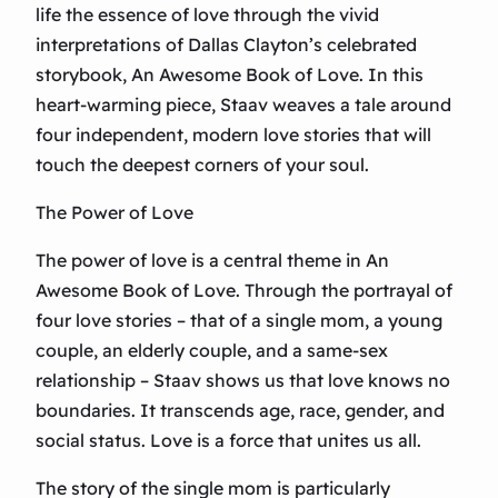
life the essence of love through the vivid
interpretations of Dallas Clayton’s celebrated
storybook, An Awesome Book of Love. In this
heart-warming piece, Staav weaves a tale around
four independent, modern love stories that will
touch the deepest corners of your soul.
The Power of Love
The power of love is a central theme in An
Awesome Book of Love. Through the portrayal of
four love stories – that of a single mom, a young
couple, an elderly couple, and a same-sex
relationship – Staav shows us that love knows no
boundaries. It transcends age, race, gender, and
social status. Love is a force that unites us all.
The story of the single mom is particularly