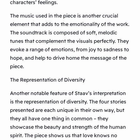
characters’ feelings.
The music used in the piece is another crucial
element that adds to the emotionality of the work.
The soundtrack is composed of soft, melodic
tunes that complement the visuals perfectly. They
evoke a range of emotions, from joy to sadness to
hope, and help to drive home the message of the
piece.
The Representation of Diversity
Another notable feature of Staav’s interpretation
is the representation of diversity. The four stories
presented are each unique in their own way, but
they all have one thing in common – they
showcase the beauty and strength of the human
spirit. The piece shows us that love knows no