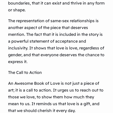
boundaries, that it can exist and thrive in any form
or shape.
The representation of same-sex relationships is
another aspect of the piece that deserves
mention. The fact that it is included in the story is
a powerful statement of acceptance and
inclusivity. It shows that love is love, regardless of
gender, and that everyone deserves the chance to
express it.
The Call to Action
An Awesome Book of Love is not just a piece of
art; it is a call to action. It urges us to reach out to
those we love, to show them how much they
mean to us. It reminds us that love is a gift, and
that we should cherish it every day.