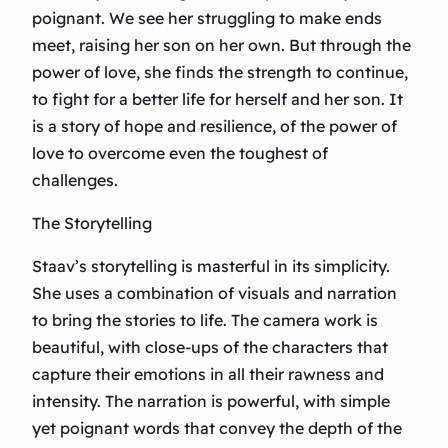
poignant. We see her struggling to make ends
meet, raising her son on her own. But through the
power of love, she finds the strength to continue,
to fight for a better life for herself and her son. It
is a story of hope and resilience, of the power of
love to overcome even the toughest of
challenges.
The Storytelling
Staav’s storytelling is masterful in its simplicity.
She uses a combination of visuals and narration
to bring the stories to life. The camera work is
beautiful, with close-ups of the characters that
capture their emotions in all their rawness and
intensity. The narration is powerful, with simple
yet poignant words that convey the depth of the