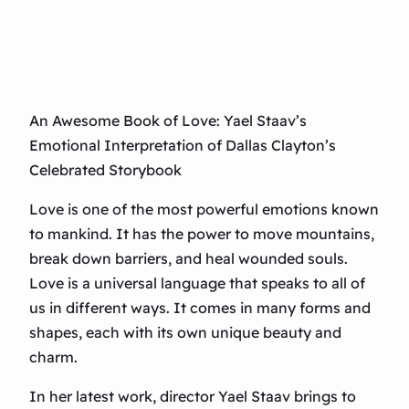
An Awesome Book of Love: Yael Staav’s
Emotional Interpretation of Dallas Clayton’s
Celebrated Storybook
Love is one of the most powerful emotions known
to mankind. It has the power to move mountains,
break down barriers, and heal wounded souls.
Love is a universal language that speaks to all of
us in different ways. It comes in many forms and
shapes, each with its own unique beauty and
charm.
In her latest work, director Yael Staav brings to