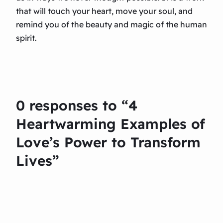
that will touch your heart, move your soul, and
remind you of the beauty and magic of the human
spirit.
0 responses to “4
Heartwarming Examples of
Love’s Power to Transform
Lives”