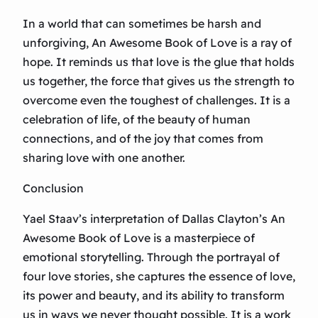
In a world that can sometimes be harsh and
unforgiving, An Awesome Book of Love is a ray of
hope. It reminds us that love is the glue that holds
us together, the force that gives us the strength to
overcome even the toughest of challenges. It is a
celebration of life, of the beauty of human
connections, and of the joy that comes from
sharing love with one another.
Conclusion
Yael Staav’s interpretation of Dallas Clayton’s An
Awesome Book of Love is a masterpiece of
emotional storytelling. Through the portrayal of
four love stories, she captures the essence of love,
its power and beauty, and its ability to transform
us in ways we never thought possible. It is a work