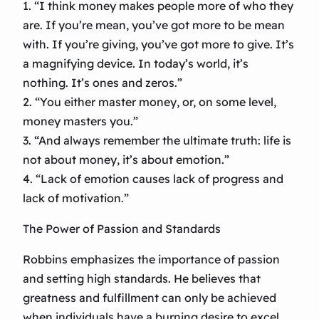
1. “I think money makes people more of who they
are. If you’re mean, you’ve got more to be mean
with. If you’re giving, you’ve got more to give. It’s
a magnifying device. In today’s world, it’s
nothing. It’s ones and zeros.”
2. “You either master money, or, on some level,
money masters you.”
3. “And always remember the ultimate truth: life is
not about money, it’s about emotion.”
4. “Lack of emotion causes lack of progress and
lack of motivation.”
The Power of Passion and Standards
Robbins emphasizes the importance of passion
and setting high standards. He believes that
greatness and fulfillment can only be achieved
when individuals have a burning desire to excel