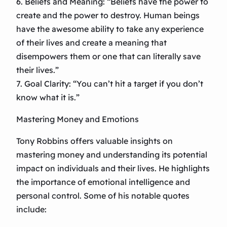
6. Beliefs and Meaning: “Beliefs have the power to
create and the power to destroy. Human beings
have the awesome ability to take any experience
of their lives and create a meaning that
disempowers them or one that can literally save
their lives.”
7. Goal Clarity: “You can’t hit a target if you don’t
know what it is.”
Mastering Money and Emotions
Tony Robbins offers valuable insights on
mastering money and understanding its potential
impact on individuals and their lives. He highlights
the importance of emotional intelligence and
personal control. Some of his notable quotes
include: