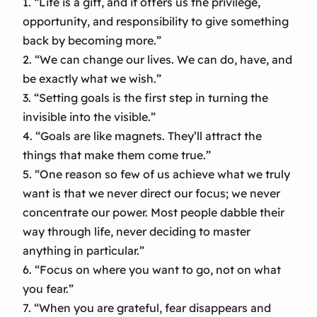
1. “Life is a gift, and it offers us the privilege,
opportunity, and responsibility to give something
back by becoming more.”
2. “We can change our lives. We can do, have, and
be exactly what we wish.”
3. “Setting goals is the first step in turning the
invisible into the visible.”
4. “Goals are like magnets. They’ll attract the
things that make them come true.”
5. “One reason so few of us achieve what we truly
want is that we never direct our focus; we never
concentrate our power. Most people dabble their
way through life, never deciding to master
anything in particular.”
6. “Focus on where you want to go, not on what
you fear.”
7. “When you are grateful, fear disappears and