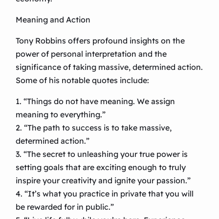
Meaning and Action
Tony Robbins offers profound insights on the
power of personal interpretation and the
significance of taking massive, determined action.
Some of his notable quotes include:
1. “Things do not have meaning. We assign
meaning to everything.”
2. “The path to success is to take massive,
determined action.”
3. “The secret to unleashing your true power is
setting goals that are exciting enough to truly
inspire your creativity and ignite your passion.”
4. “It’s what you practice in private that you will
be rewarded for in public.”