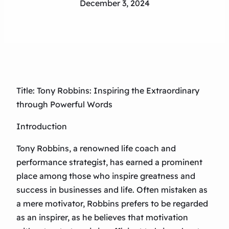
December 3, 2024
Title: Tony Robbins: Inspiring the Extraordinary
through Powerful Words
Introduction
Tony Robbins, a renowned life coach and
performance strategist, has earned a prominent
place among those who inspire greatness and
success in businesses and life. Often mistaken as
a mere motivator, Robbins prefers to be regarded
as an inspirer, as he believes that motivation