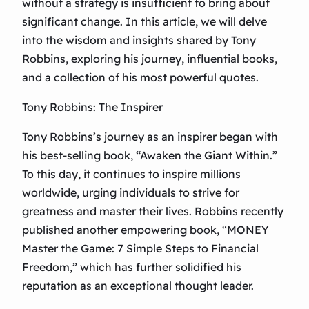
without a strategy is insufficient to bring about
significant change. In this article, we will delve
into the wisdom and insights shared by Tony
Robbins, exploring his journey, influential books,
and a collection of his most powerful quotes.
Tony Robbins: The Inspirer
Tony Robbins’s journey as an inspirer began with
his best-selling book, “Awaken the Giant Within.”
To this day, it continues to inspire millions
worldwide, urging individuals to strive for
greatness and master their lives. Robbins recently
published another empowering book, “MONEY
Master the Game: 7 Simple Steps to Financial
Freedom,” which has further solidified his
reputation as an exceptional thought leader.