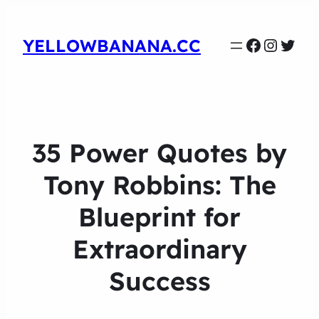
Faceboo
Instag
Twit
YELLOWBANANA.CC
35 Power Quotes by
Tony Robbins: The
Blueprint for
Extraordinary
Success