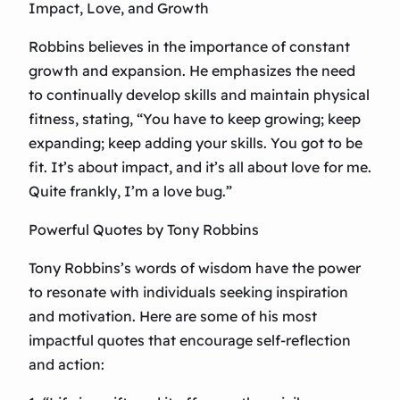
Impact, Love, and Growth
Robbins believes in the importance of constant
growth and expansion. He emphasizes the need
to continually develop skills and maintain physical
fitness, stating, “You have to keep growing; keep
expanding; keep adding your skills. You got to be
fit. It’s about impact, and it’s all about love for me.
Quite frankly, I’m a love bug.”
Powerful Quotes by Tony Robbins
Tony Robbins’s words of wisdom have the power
to resonate with individuals seeking inspiration
and motivation. Here are some of his most
impactful quotes that encourage self-reflection
and action: