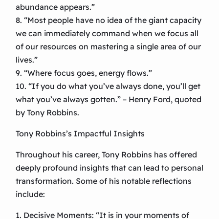
abundance appears.”
8. “Most people have no idea of the giant capacity
we can immediately command when we focus all
of our resources on mastering a single area of our
lives.”
9. “Where focus goes, energy flows.”
10. “If you do what you’ve always done, you’ll get
what you’ve always gotten.” – Henry Ford, quoted
by Tony Robbins.
Tony Robbins’s Impactful Insights
Throughout his career, Tony Robbins has offered
deeply profound insights that can lead to personal
transformation. Some of his notable reflections
include:
1. Decisive Moments: “It is in your moments of