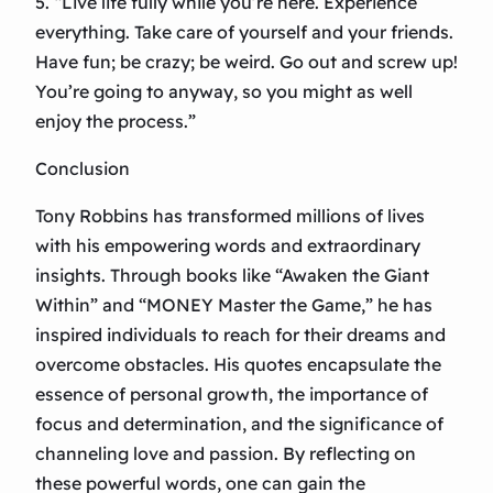
5. “Live life fully while you’re here. Experience
everything. Take care of yourself and your friends.
Have fun; be crazy; be weird. Go out and screw up!
You’re going to anyway, so you might as well
enjoy the process.”
Conclusion
Tony Robbins has transformed millions of lives
with his empowering words and extraordinary
insights. Through books like “Awaken the Giant
Within” and “MONEY Master the Game,” he has
inspired individuals to reach for their dreams and
overcome obstacles. His quotes encapsulate the
essence of personal growth, the importance of
focus and determination, and the significance of
channeling love and passion. By reflecting on
these powerful words, one can gain the