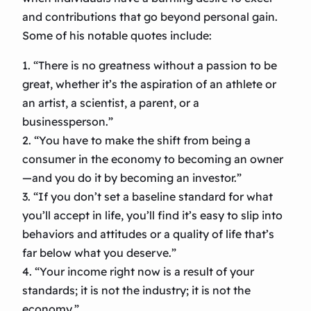
and contributions that go beyond personal gain.
Some of his notable quotes include:
1. “There is no greatness without a passion to be
great, whether it’s the aspiration of an athlete or
an artist, a scientist, a parent, or a
businessperson.”
2. “You have to make the shift from being a
consumer in the economy to becoming an owner
—and you do it by becoming an investor.”
3. “If you don’t set a baseline standard for what
you’ll accept in life, you’ll find it’s easy to slip into
behaviors and attitudes or a quality of life that’s
far below what you deserve.”
4. “Your income right now is a result of your
standards; it is not the industry; it is not the
economy.”