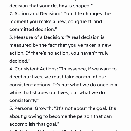
decision that your destiny is shaped.”
2. Action and Decision: “Your life changes the
moment you make a new, congruent, and
committed decision.”
3. Measure of a Decision: “A real decision is
measured by the fact that you’ve taken a new
action. If there’s no action, you haven’t truly
decided.”
4. Consistent Actions: “In essence, if we want to
direct our lives, we must take control of our
consistent actions. It’s not what we do once in a
while that shapes our lives, but what we do
consistently.”
5. Personal Growth: “It’s not about the goal. It’s
about growing to become the person that can
accomplish that goal.”