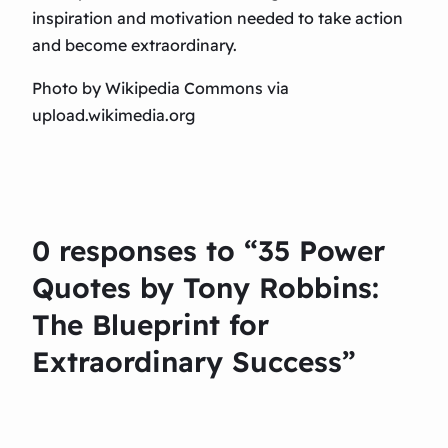
inspiration and motivation needed to take action
and become extraordinary.
Photo by Wikipedia Commons via
upload.wikimedia.org
0 responses to “35 Power
Quotes by Tony Robbins:
The Blueprint for
Extraordinary Success”