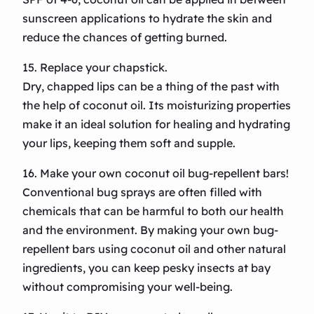
sunscreen applications to hydrate the skin and
reduce the chances of getting burned.
15. Replace your chapstick.
Dry, chapped lips can be a thing of the past with
the help of coconut oil. Its moisturizing properties
make it an ideal solution for healing and hydrating
your lips, keeping them soft and supple.
16. Make your own coconut oil bug-repellent bars!
Conventional bug sprays are often filled with
chemicals that can be harmful to both our health
and the environment. By making your own bug-
repellent bars using coconut oil and other natural
ingredients, you can keep pesky insects at bay
without compromising your well-being.