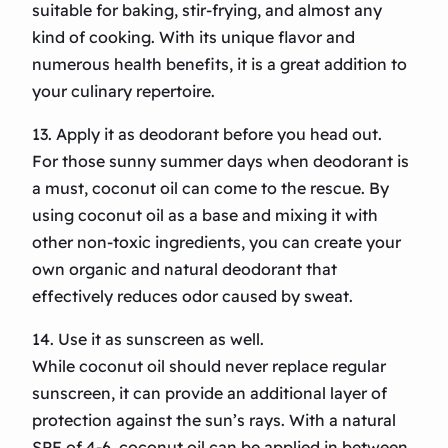
suitable for baking, stir-frying, and almost any
kind of cooking. With its unique flavor and
numerous health benefits, it is a great addition to
your culinary repertoire.
13. Apply it as deodorant before you head out.
For those sunny summer days when deodorant is
a must, coconut oil can come to the rescue. By
using coconut oil as a base and mixing it with
other non-toxic ingredients, you can create your
own organic and natural deodorant that
effectively reduces odor caused by sweat.
14. Use it as sunscreen as well.
While coconut oil should never replace regular
sunscreen, it can provide an additional layer of
protection against the sun’s rays. With a natural
SPF of 4-6, coconut oil can be applied in between