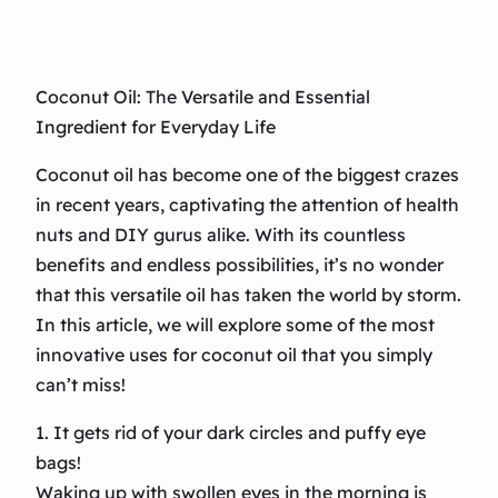
Coconut Oil: The Versatile and Essential
Ingredient for Everyday Life
Coconut oil has become one of the biggest crazes
in recent years, captivating the attention of health
nuts and DIY gurus alike. With its countless
benefits and endless possibilities, it’s no wonder
that this versatile oil has taken the world by storm.
In this article, we will explore some of the most
innovative uses for coconut oil that you simply
can’t miss!
1. It gets rid of your dark circles and puffy eye
bags!
Waking up with swollen eyes in the morning is