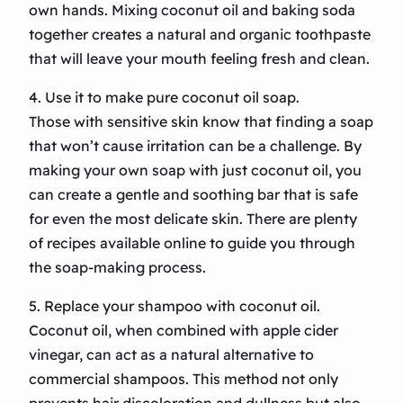
own hands. Mixing coconut oil and baking soda
together creates a natural and organic toothpaste
that will leave your mouth feeling fresh and clean.
4. Use it to make pure coconut oil soap.
Those with sensitive skin know that finding a soap
that won’t cause irritation can be a challenge. By
making your own soap with just coconut oil, you
can create a gentle and soothing bar that is safe
for even the most delicate skin. There are plenty
of recipes available online to guide you through
the soap-making process.
5. Replace your shampoo with coconut oil.
Coconut oil, when combined with apple cider
vinegar, can act as a natural alternative to
commercial shampoos. This method not only