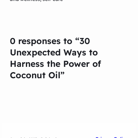
0 responses to “30
Unexpected Ways to
Harness the Power of
Coconut Oil”