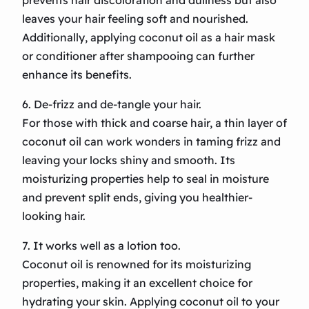
prevents hair discoloration and dullness but also
leaves your hair feeling soft and nourished.
Additionally, applying coconut oil as a hair mask
or conditioner after shampooing can further
enhance its benefits.
6. De-frizz and de-tangle your hair.
For those with thick and coarse hair, a thin layer of
coconut oil can work wonders in taming frizz and
leaving your locks shiny and smooth. Its
moisturizing properties help to seal in moisture
and prevent split ends, giving you healthier-
looking hair.
7. It works well as a lotion too.
Coconut oil is renowned for its moisturizing
properties, making it an excellent choice for
hydrating your skin. Applying coconut oil to your