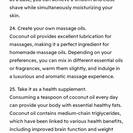
shave while simultaneously moisturizing your
skin.
24. Create your own massage oils.
Coconut oil provides excellent lubrication for
massages, making it a perfect ingredient for
homemade massage oils. Depending on your
preferences, you can mix in different essential oils
or fragrances, warm them slightly, and indulge in
a luxurious and aromatic massage experience.
25. Take it as a health supplement.
Consuming a teaspoon of coconut oil every day
can provide your body with essential healthy fats.
Coconut oil contains medium-chain triglycerides,
which have been linked to various health benefits,
including improved brain function and weight