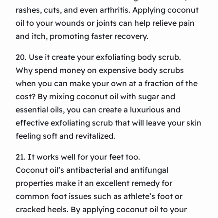
rashes, cuts, and even arthritis. Applying coconut
oil to your wounds or joints can help relieve pain
and itch, promoting faster recovery.
20. Use it create your exfoliating body scrub.
Why spend money on expensive body scrubs
when you can make your own at a fraction of the
cost? By mixing coconut oil with sugar and
essential oils, you can create a luxurious and
effective exfoliating scrub that will leave your skin
feeling soft and revitalized.
21. It works well for your feet too.
Coconut oil’s antibacterial and antifungal
properties make it an excellent remedy for
common foot issues such as athlete’s foot or
cracked heels. By applying coconut oil to your