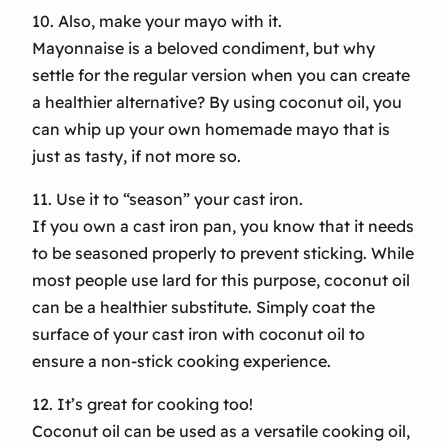
10. Also, make your mayo with it.
Mayonnaise is a beloved condiment, but why
settle for the regular version when you can create
a healthier alternative? By using coconut oil, you
can whip up your own homemade mayo that is
just as tasty, if not more so.
11. Use it to “season” your cast iron.
If you own a cast iron pan, you know that it needs
to be seasoned properly to prevent sticking. While
most people use lard for this purpose, coconut oil
can be a healthier substitute. Simply coat the
surface of your cast iron with coconut oil to
ensure a non-stick cooking experience.
12. It’s great for cooking too!
Coconut oil can be used as a versatile cooking oil,