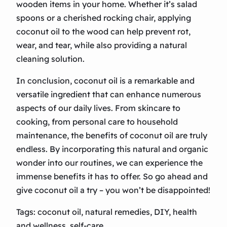
wooden items in your home. Whether it’s salad
spoons or a cherished rocking chair, applying
coconut oil to the wood can help prevent rot,
wear, and tear, while also providing a natural
cleaning solution.
In conclusion, coconut oil is a remarkable and
versatile ingredient that can enhance numerous
aspects of our daily lives. From skincare to
cooking, from personal care to household
maintenance, the benefits of coconut oil are truly
endless. By incorporating this natural and organic
wonder into our routines, we can experience the
immense benefits it has to offer. So go ahead and
give coconut oil a try – you won’t be disappointed!
Tags: coconut oil, natural remedies, DIY, health
and wellness, self-care