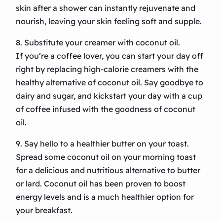
skin after a shower can instantly rejuvenate and
nourish, leaving your skin feeling soft and supple.
8. Substitute your creamer with coconut oil.
If you’re a coffee lover, you can start your day off
right by replacing high-calorie creamers with the
healthy alternative of coconut oil. Say goodbye to
dairy and sugar, and kickstart your day with a cup
of coffee infused with the goodness of coconut
oil.
9. Say hello to a healthier butter on your toast.
Spread some coconut oil on your morning toast
for a delicious and nutritious alternative to butter
or lard. Coconut oil has been proven to boost
energy levels and is a much healthier option for
your breakfast.