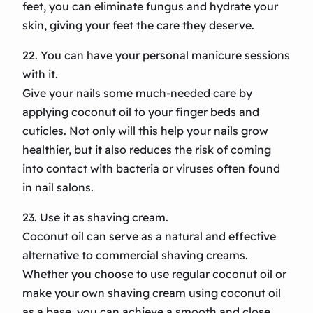
feet, you can eliminate fungus and hydrate your
skin, giving your feet the care they deserve.
22. You can have your personal manicure sessions
with it.
Give your nails some much-needed care by
applying coconut oil to your finger beds and
cuticles. Not only will this help your nails grow
healthier, but it also reduces the risk of coming
into contact with bacteria or viruses often found
in nail salons.
23. Use it as shaving cream.
Coconut oil can serve as a natural and effective
alternative to commercial shaving creams.
Whether you choose to use regular coconut oil or
make your own shaving cream using coconut oil
as a base, you can achieve a smooth and close