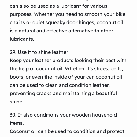
can also be used as a lubricant for various
purposes. Whether you need to smooth your bike
chains or quiet squeaky door hinges, coconut oil
is a natural and effective alternative to other
lubricants.
29. Use it to shine leather.
Keep your leather products looking their best with
the help of coconut oil. Whether it’s shoes, belts,
boots, or even the inside of your car, coconut oil
can be used to clean and condition leather,
preventing cracks and maintaining a beautiful
shine.
30. It also conditions your wooden household
items.
Coconut oil can be used to condition and protect