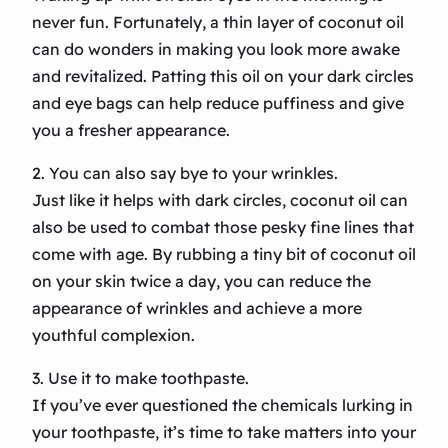
never fun. Fortunately, a thin layer of coconut oil
can do wonders in making you look more awake
and revitalized. Patting this oil on your dark circles
and eye bags can help reduce puffiness and give
you a fresher appearance.
2. You can also say bye to your wrinkles.
Just like it helps with dark circles, coconut oil can
also be used to combat those pesky fine lines that
come with age. By rubbing a tiny bit of coconut oil
on your skin twice a day, you can reduce the
appearance of wrinkles and achieve a more
youthful complexion.
3. Use it to make toothpaste.
If you’ve ever questioned the chemicals lurking in
your toothpaste, it’s time to take matters into your