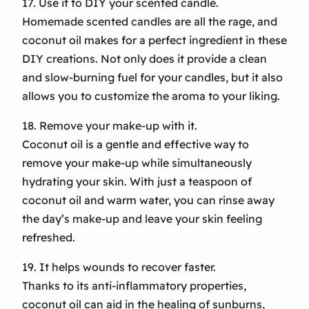
17. Use it to DIY your scented candle.
Homemade scented candles are all the rage, and
coconut oil makes for a perfect ingredient in these
DIY creations. Not only does it provide a clean
and slow-burning fuel for your candles, but it also
allows you to customize the aroma to your liking.
18. Remove your make-up with it.
Coconut oil is a gentle and effective way to
remove your make-up while simultaneously
hydrating your skin. With just a teaspoon of
coconut oil and warm water, you can rinse away
the day’s make-up and leave your skin feeling
refreshed.
19. It helps wounds to recover faster.
Thanks to its anti-inflammatory properties,
coconut oil can aid in the healing of sunburns,