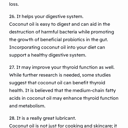
loss.
26. It helps your digestive system.
Coconut oil is easy to digest and can aid in the
destruction of harmful bacteria while promoting
the growth of beneficial probiotics in the gut.
Incorporating coconut oil into your diet can
support a healthy digestive system.
27. It may improve your thyroid function as well.
While further research is needed, some studies
suggest that coconut oil can benefit thyroid
health. It is believed that the medium-chain fatty
acids in coconut oil may enhance thyroid function
and metabolism.
28. It is a really great lubricant.
Coconut oil is not just for cooking and skincare; it