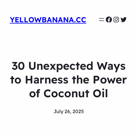
Faceboo
Instag
Twit
YELLOWBANANA.CC
30 Unexpected Ways
to Harness the Power
of Coconut Oil
July 26, 2025