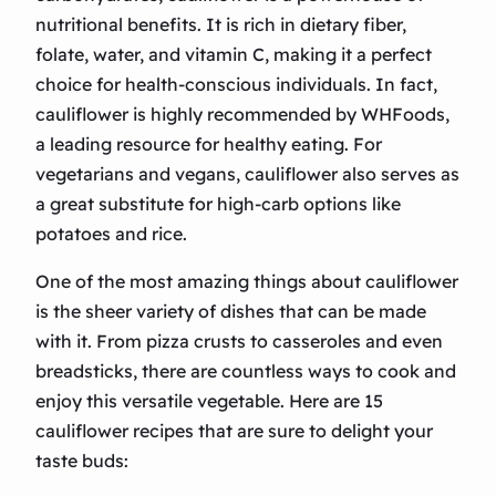
nutritional benefits. It is rich in dietary fiber,
folate, water, and vitamin C, making it a perfect
choice for health-conscious individuals. In fact,
cauliflower is highly recommended by WHFoods,
a leading resource for healthy eating. For
vegetarians and vegans, cauliflower also serves as
a great substitute for high-carb options like
potatoes and rice.
One of the most amazing things about cauliflower
is the sheer variety of dishes that can be made
with it. From pizza crusts to casseroles and even
breadsticks, there are countless ways to cook and
enjoy this versatile vegetable. Here are 15
cauliflower recipes that are sure to delight your
taste buds: