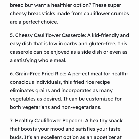
bread but want a healthier option? These super
cheesy breadsticks made from cauliflower crumbs
are a perfect choice.
5. Cheesy Cauliflower Casserole: A kid-friendly and
easy dish that is low in carbs and gluten-free. This
casserole can be enjoyed as a side dish or even as
a satisfying whole meal.
6. Grain-Free Fried Rice: A perfect meal for health-
conscious individuals, this fried rice recipe
eliminates grains and incorporates as many
vegetables as desired. It can be customized for
both vegetarians and non-vegetarians.
7. Healthy Cauliflower Popcorn: A healthy snack
that boosts your mood and satisfies your taste
buds. It’s an excellent option as an appetizer at