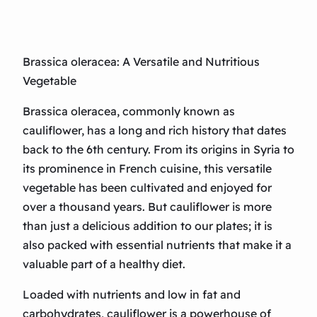
Brassica oleracea: A Versatile and Nutritious
Vegetable
Brassica oleracea, commonly known as
cauliflower, has a long and rich history that dates
back to the 6th century. From its origins in Syria to
its prominence in French cuisine, this versatile
vegetable has been cultivated and enjoyed for
over a thousand years. But cauliflower is more
than just a delicious addition to our plates; it is
also packed with essential nutrients that make it a
valuable part of a healthy diet.
Loaded with nutrients and low in fat and
carbohydrates, cauliflower is a powerhouse of