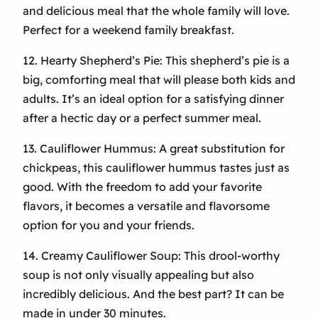
and delicious meal that the whole family will love.
Perfect for a weekend family breakfast.
12. Hearty Shepherd’s Pie: This shepherd’s pie is a
big, comforting meal that will please both kids and
adults. It’s an ideal option for a satisfying dinner
after a hectic day or a perfect summer meal.
13. Cauliflower Hummus: A great substitution for
chickpeas, this cauliflower hummus tastes just as
good. With the freedom to add your favorite
flavors, it becomes a versatile and flavorsome
option for you and your friends.
14. Creamy Cauliflower Soup: This drool-worthy
soup is not only visually appealing but also
incredibly delicious. And the best part? It can be
made in under 30 minutes.