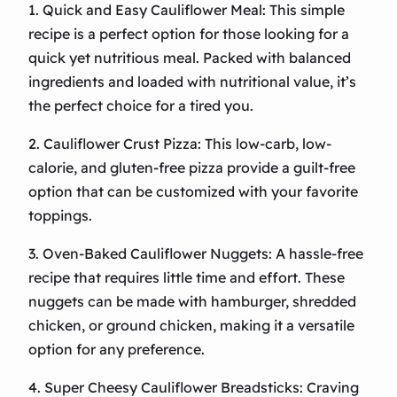
1. Quick and Easy Cauliflower Meal: This simple
recipe is a perfect option for those looking for a
quick yet nutritious meal. Packed with balanced
ingredients and loaded with nutritional value, it’s
the perfect choice for a tired you.
2. Cauliflower Crust Pizza: This low-carb, low-
calorie, and gluten-free pizza provide a guilt-free
option that can be customized with your favorite
toppings.
3. Oven-Baked Cauliflower Nuggets: A hassle-free
recipe that requires little time and effort. These
nuggets can be made with hamburger, shredded
chicken, or ground chicken, making it a versatile
option for any preference.
4. Super Cheesy Cauliflower Breadsticks: Craving