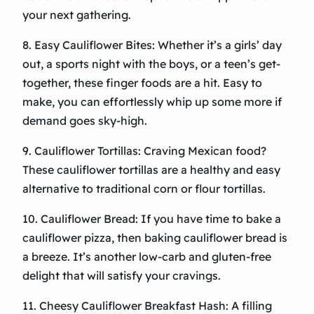
your next gathering.
8. Easy Cauliflower Bites: Whether it’s a girls’ day
out, a sports night with the boys, or a teen’s get-
together, these finger foods are a hit. Easy to
make, you can effortlessly whip up some more if
demand goes sky-high.
9. Cauliflower Tortillas: Craving Mexican food?
These cauliflower tortillas are a healthy and easy
alternative to traditional corn or flour tortillas.
10. Cauliflower Bread: If you have time to bake a
cauliflower pizza, then baking cauliflower bread is
a breeze. It’s another low-carb and gluten-free
delight that will satisfy your cravings.
11. Cheesy Cauliflower Breakfast Hash: A filling