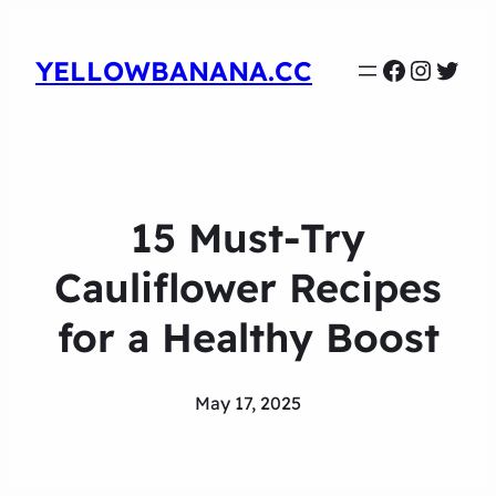
Faceboo
Instag
Twit
YELLOWBANANA.CC
15 Must-Try
Cauliflower Recipes
for a Healthy Boost
May 17, 2025