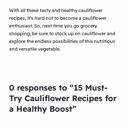
With all these tasty and healthy cauliflower
recipes, it’s hard not to become a cauliflower
enthusiast. So, next time you go grocery
shopping, be sure to stock up on cauliflower and
explore the endless possibilities of this nutritious
and versatile vegetable.
0 responses to “15 Must-
Try Cauliflower Recipes for
a Healthy Boost”