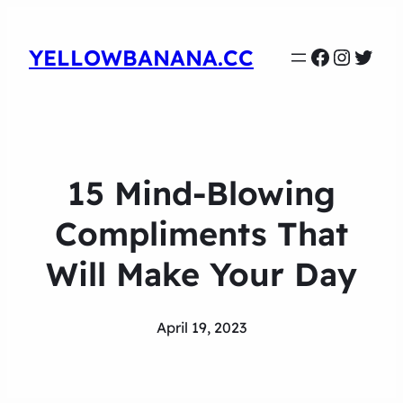
Faceboo
Instag
Twit
YELLOWBANANA.CC
15 Mind-Blowing
Compliments That
Will Make Your Day
April 19, 2023