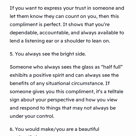
If you want to express your trust in someone and
let them know they can count on you, then this
compliment is perfect. It shows that you’re
dependable, accountable, and always available to
lend a listening ear or a shoulder to lean on.
5. You always see the bright side.
Someone who always sees the glass as “half full”
exhibits a positive spirit and can always see the
benefits of any situational circumstance. If
someone gives you this compliment, it’s a telltale
sign about your perspective and how you view
and respond to things that may not always be
under your control.
6. You would make/you are a beautiful