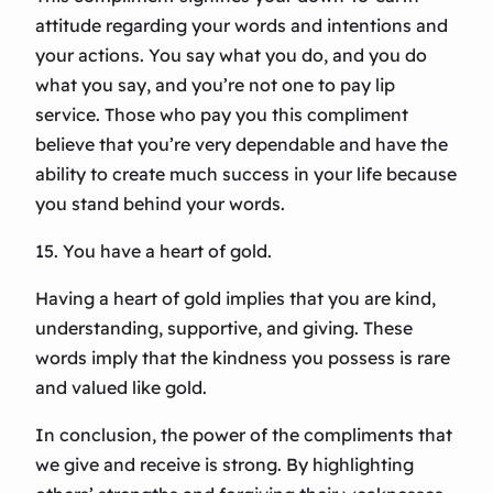
attitude regarding your words and intentions and
your actions. You say what you do, and you do
what you say, and you’re not one to pay lip
service. Those who pay you this compliment
believe that you’re very dependable and have the
ability to create much success in your life because
you stand behind your words.
15. You have a heart of gold.
Having a heart of gold implies that you are kind,
understanding, supportive, and giving. These
words imply that the kindness you possess is rare
and valued like gold.
In conclusion, the power of the compliments that
we give and receive is strong. By highlighting