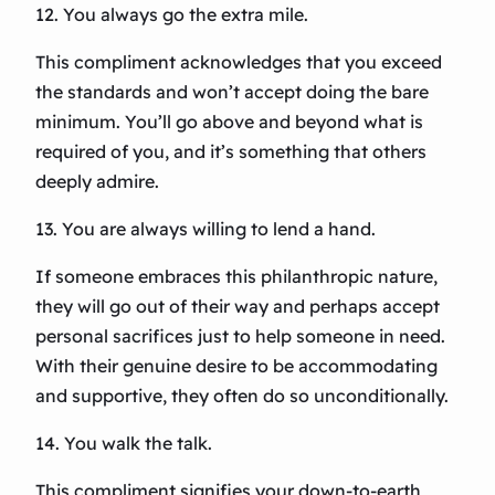
12. You always go the extra mile.
This compliment acknowledges that you exceed
the standards and won’t accept doing the bare
minimum. You’ll go above and beyond what is
required of you, and it’s something that others
deeply admire.
13. You are always willing to lend a hand.
If someone embraces this philanthropic nature,
they will go out of their way and perhaps accept
personal sacrifices just to help someone in need.
With their genuine desire to be accommodating
and supportive, they often do so unconditionally.
14. You walk the talk.
This compliment signifies your down-to-earth