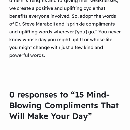
others’ strengths and forgiving their weaknesses,
we create a positive and uplifting cycle that
benefits everyone involved. So, adopt the words
of Dr. Steve Maraboli and “sprinkle compliments
and uplifting words wherever [you] go.” You never
know whose day you might uplift or whose life
you might change with just a few kind and
powerful words.
0 responses to “15 Mind-
Blowing Compliments That
Will Make Your Day”