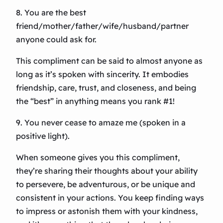
8. You are the best
friend/mother/father/wife/husband/partner
anyone could ask for.
This compliment can be said to almost anyone as
long as it’s spoken with sincerity. It embodies
friendship, care, trust, and closeness, and being
the “best” in anything means you rank #1!
9. You never cease to amaze me (spoken in a
positive light).
When someone gives you this compliment,
they’re sharing their thoughts about your ability
to persevere, be adventurous, or be unique and
consistent in your actions. You keep finding ways
to impress or astonish them with your kindness,