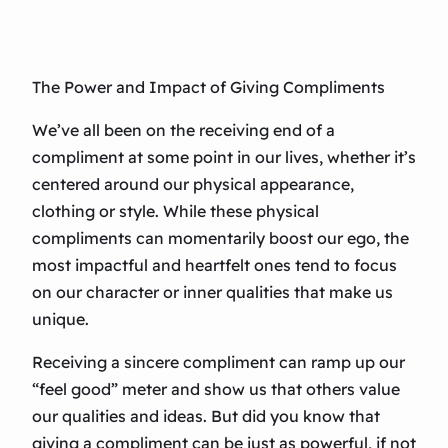
The Power and Impact of Giving Compliments
We’ve all been on the receiving end of a
compliment at some point in our lives, whether it’s
centered around our physical appearance,
clothing or style. While these physical
compliments can momentarily boost our ego, the
most impactful and heartfelt ones tend to focus
on our character or inner qualities that make us
unique.
Receiving a sincere compliment can ramp up our
“feel good” meter and show us that others value
our qualities and ideas. But did you know that
giving a compliment can be just as powerful, if not