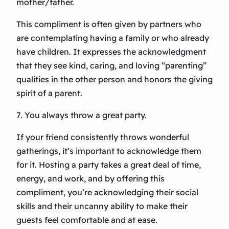
mother/father.
This compliment is often given by partners who
are contemplating having a family or who already
have children. It expresses the acknowledgment
that they see kind, caring, and loving “parenting”
qualities in the other person and honors the giving
spirit of a parent.
7. You always throw a great party.
If your friend consistently throws wonderful
gatherings, it’s important to acknowledge them
for it. Hosting a party takes a great deal of time,
energy, and work, and by offering this
compliment, you’re acknowledging their social
skills and their uncanny ability to make their
guests feel comfortable and at ease.