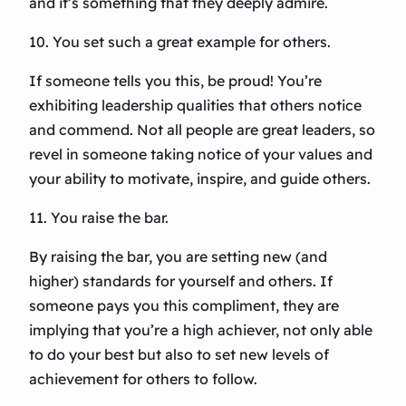
and it’s something that they deeply admire.
10. You set such a great example for others.
If someone tells you this, be proud! You’re
exhibiting leadership qualities that others notice
and commend. Not all people are great leaders, so
revel in someone taking notice of your values and
your ability to motivate, inspire, and guide others.
11. You raise the bar.
By raising the bar, you are setting new (and
higher) standards for yourself and others. If
someone pays you this compliment, they are
implying that you’re a high achiever, not only able
to do your best but also to set new levels of
achievement for others to follow.