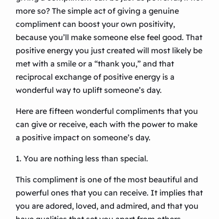
more so? The simple act of giving a genuine
compliment can boost your own positivity,
because you’ll make someone else feel good. That
positive energy you just created will most likely be
met with a smile or a “thank you,” and that
reciprocal exchange of positive energy is a
wonderful way to uplift someone’s day.
Here are fifteen wonderful compliments that you
can give or receive, each with the power to make
a positive impact on someone’s day.
1. You are nothing less than special.
This compliment is one of the most beautiful and
powerful ones that you can receive. It implies that
you are adored, loved, and admired, and that you