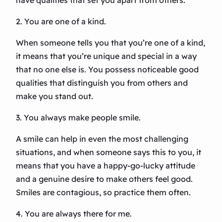
have qualities that set you apart from others.
2. You are one of a kind.
When someone tells you that you’re one of a kind,
it means that you’re unique and special in a way
that no one else is. You possess noticeable good
qualities that distinguish you from others and
make you stand out.
3. You always make people smile.
A smile can help in even the most challenging
situations, and when someone says this to you, it
means that you have a happy-go-lucky attitude
and a genuine desire to make others feel good.
Smiles are contagious, so practice them often.
4. You are always there for me.