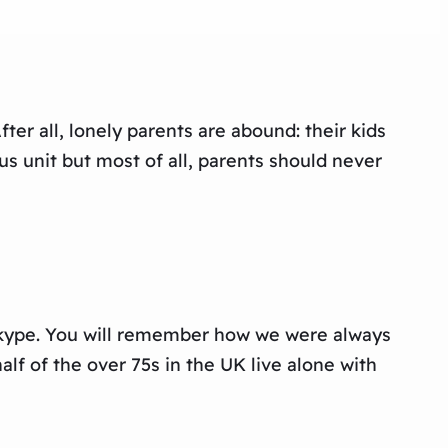
ter all, lonely parents are abound: their kids
s unit but most of all, parents should never
 Skype. You will remember how we were always
lf of the over 75s in the UK live alone with