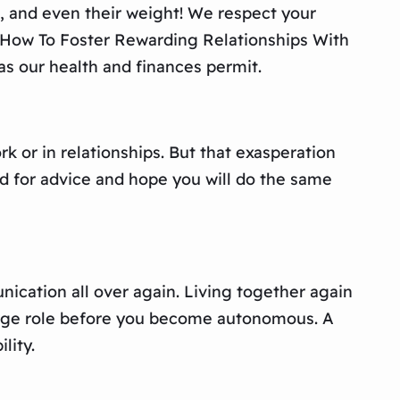
us, and even their weight! We respect your
: How To Foster Rewarding Relationships With
as our health and finances permit.
 or in relationships. But that exasperation
d for advice and hope you will do the same
ication all over again. Living together again
 large role before you become autonomous. A
lity.