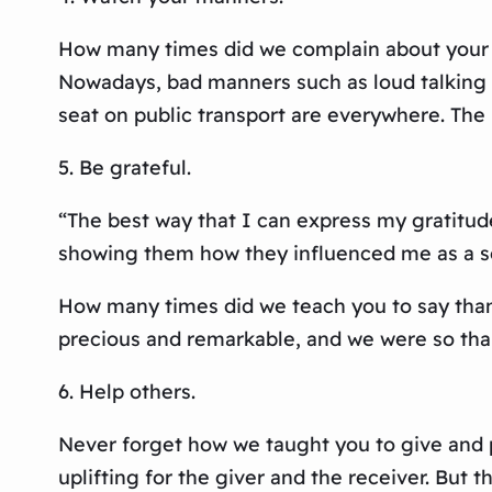
How many times did we complain about your t
Nowadays, bad manners such as loud talking 
seat on public transport are everywhere. The
5. Be grateful.
“The best way that I can express my gratitu
showing them how they influenced me as a son 
How many times did we teach you to say thank
precious and remarkable, and we were so than
6. Help others.
Never forget how we taught you to give and pa
uplifting for the giver and the receiver. But 