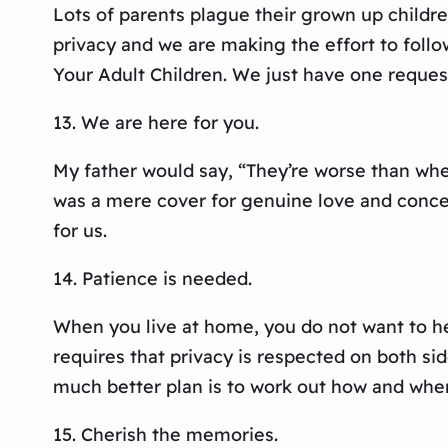
Lots of parents plague their grown up childre
privacy and we are making the effort to foll
Your Adult Children. We just have one reques
13. We are here for you.
My father would say, “They’re worse than when
was a mere cover for genuine love and conce
for us.
14. Patience is needed.
When you live at home, you do not want to he
requires that privacy is respected on both s
much better plan is to work out how and when
15. Cherish the memories.