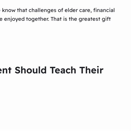
know that challenges of elder care, financial
 enjoyed together. That is the greatest gift
ent Should Teach Their