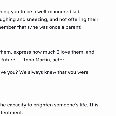
hing you to be a well-mannered kid.
ghing and sneezing, and not offering their
emember that s/he was once a parent!
r them, express how much I love them, and
future.” – Inno Martin, actor
 gave you? We always knew that you were
e capacity to brighten someone’s life. It is
ontentment.