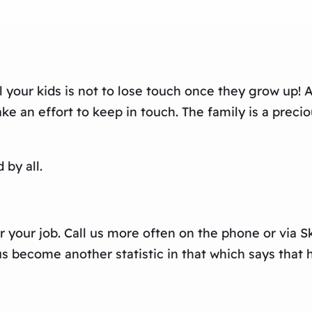
your kids is not to lose touch once they grow up! Af
an effort to keep in touch. The family is a preciou
by all.
r your job. Call us more often on the phone or via
 become another statistic in that which says that ha