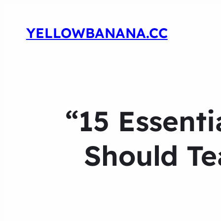
YELLOWBANANA.CC
“15 Essenti
Should Te