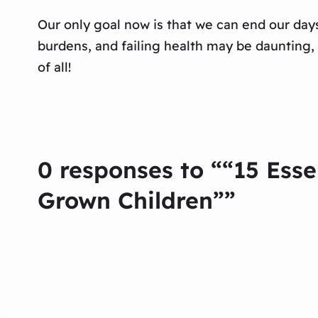
Our only goal now is that we can end our day
burdens, and failing health may be daunting,
of all!
0 responses to ““15 Esse
Grown Children””