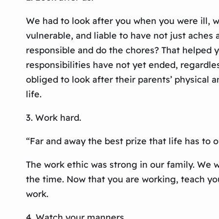
We had to look after you when you were ill,
vulnerable, and liable to have not just ache
responsible and do the chores? That helped 
responsibilities have not yet ended, regardles
obliged to look after their parents’ physical 
life.
3. Work hard.
“Far and away the best prize that life has to
The work ethic was strong in our family. We 
the time. Now that you are working, teach yo
work.
4. Watch your manners.