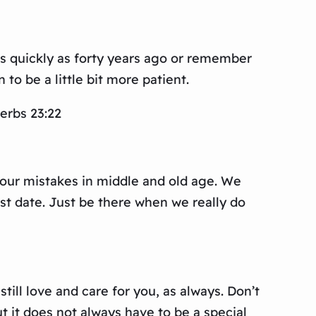
 quickly as forty years ago or remember
to be a little bit more patient.
erbs 23:22
m our mistakes in middle and old age. We
st date. Just be there when we really do
ll love and care for you, as always. Don’t
ut it does not always have to be a special