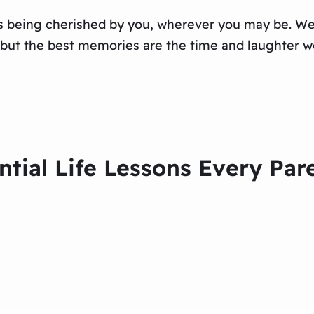
s being cherished by you, wherever you may be. We 
 but the best memories are the time and laughter we
ntial Life Lessons Every Par