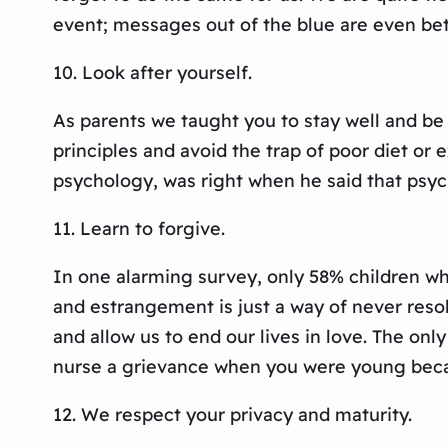
event; messages out of the blue are even bet
10. Look after yourself.
As parents we taught you to stay well and be
principles and avoid the trap of poor diet or 
psychology, was right when he said that psy
11. Learn to forgive.
In one alarming survey, only 58% children who
and estrangement is just a way of never resol
and allow us to end our lives in love. The on
nurse a grievance when you were young beca
12. We respect your privacy and maturity.