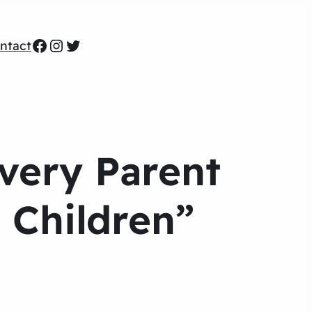
Facebook
Instagram
Twitter
ntact
Every Parent
 Children”