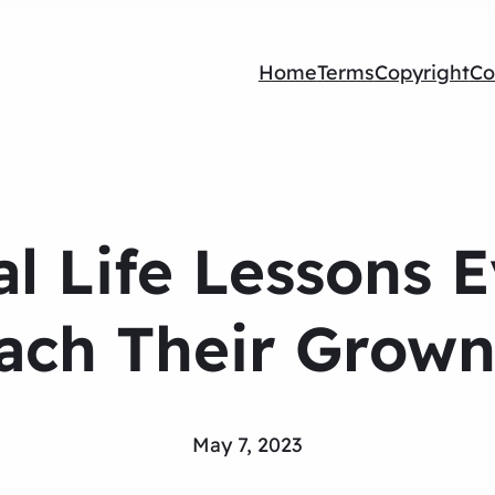
Home
Terms
Copyright
Co
al Life Lessons 
ach Their Grown
May 7, 2023