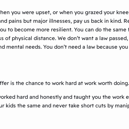
 when you were upset, or when you grazed your kne
s and pains but major illnesses, pay us back in kin
you to become more resilient. You can do the same 
s of physical distance. We don’t want a law passed, 
and mental needs. You don’t need a law because you st
 offer is the chance to work hard at work worth doin
worked hard and honestly and taught you the work et
ur kids the same and never take short cuts by manip