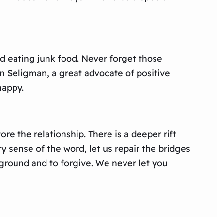
d eating junk food. Never forget those
in Seligman, a great advocate of positive
happy.
e the relationship. There is a deeper rift
y sense of the word, let us repair the bridges
 ground and to forgive. We never let you