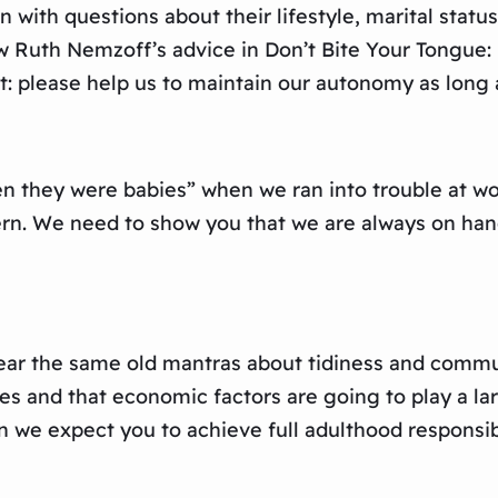
n with questions about their lifestyle, marital stat
ow Ruth Nemzoff’s advice in Don’t Bite Your Tongue
t: please help us to maintain our autonomy as long 
 they were babies” when we ran into trouble at work
rn. We need to show you that we are always on han
ar the same old mantras about tidiness and commun
ides and that economic factors are going to play a
 we expect you to achieve full adulthood responsibi