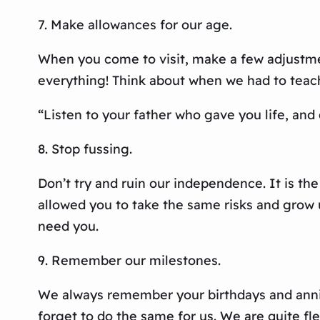
7. Make allowances for our age.
When you come to visit, make a few adjustme
everything! Think about when we had to teach y
“Listen to your father who gave you life, and
8. Stop fussing.
Don’t try and ruin our independence. It is th
allowed you to take the same risks and grow 
need you.
9. Remember our milestones.
We always remember your birthdays and annive
forget to do the same for us. We are quite fle