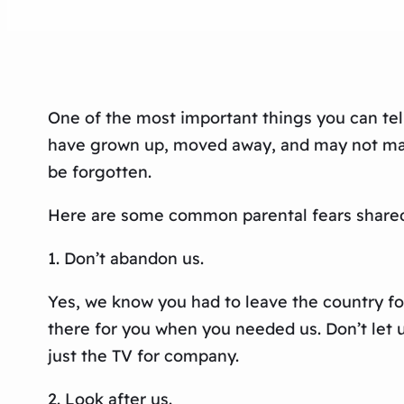
One of the most important things you can tell 
have grown up, moved away, and may not make 
be forgotten.
Here are some common parental fears shared 
1. Don’t abandon us.
Yes, we know you had to leave the country fo
there for you when you needed us. Don’t let us
just the TV for company.
2. Look after us.