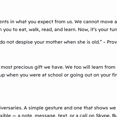
nts in what you expect from us. We cannot move as
ou to eat, walk, read, and learn. Now, it’s your turn 
 do not despise your mother when she is old.” – Prov
e most precious gift we have. We too will learn fro
up when you were at school or going out on your fir
rsaries. A simple gesture and one that shows we sti
xible — a note, message, text, or a call on Skype. B