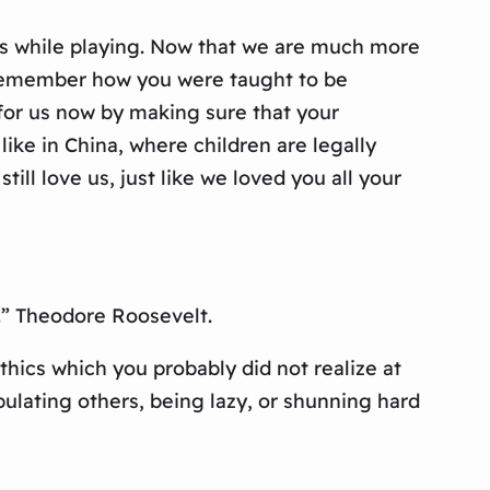
es while playing. Now that we are much more
d. Remember how you were taught to be
for us now by making sure that your
like in China, where children are legally
ill love us, just like we loved you all your
g.” Theodore Roosevelt.
hics which you probably did not realize at
ulating others, being lazy, or shunning hard