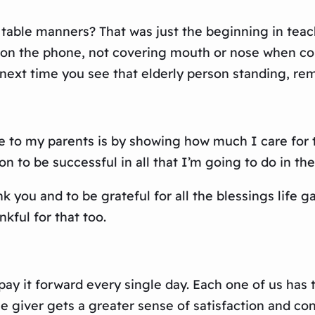
able manners? That was just the beginning in teac
on the phone, not covering mouth or nose when cou
 next time you see that elderly person standing, r
de to my parents is by showing how much I care fo
to be successful in all that I’m going to do in the 
 you and to be grateful for all the blessings life
kful for that too.
y it forward every single day. Each one of us has th
the giver gets a greater sense of satisfaction and c