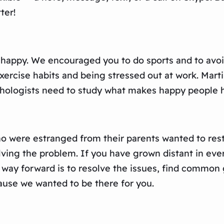
ter!
 happy. We encouraged you to do sports and to avoi
exercise habits and being stressed out at work. Mart
chologists need to study what makes happy people 
 were estranged from their parents wanted to restor
ving the problem. If you have grown distant in ever
ly way forward is to resolve the issues, find common
use we wanted to be there for you.