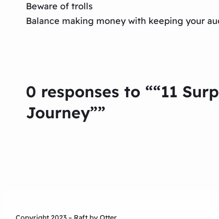
Beware of trolls
Balance making money with keeping your au
0 responses to ““11 Sur
Journey””
Copyright 2023 – Raft by Otter