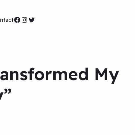
Facebook
Instagram
Twitter
ntact
Transformed My
y”