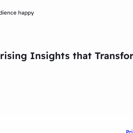
dience happy
prising Insights that Trans
Pr