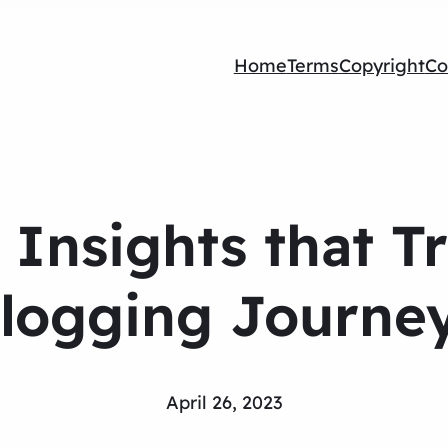
Home
Terms
Copyright
Co
g Insights that 
logging Journe
April 26, 2023