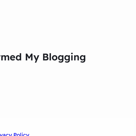
formed My Blogging
ivacy Policy