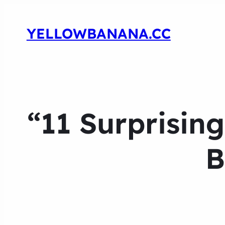
YELLOWBANANA.CC
“11 Surprisin
B