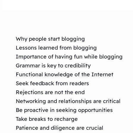
Why people start blogging
Lessons learned from blogging
Importance of having fun while blogging
Grammar is key to credibility
Functional knowledge of the Internet
Seek feedback from readers
Rejections are not the end
Networking and relationships are critical
Be proactive in seeking opportunities
Take breaks to recharge
Patience and diligence are crucial