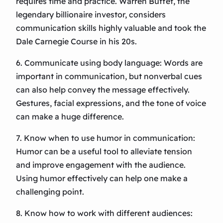
requires time and practice. Warren Buffet, the
legendary billionaire investor, considers
communication skills highly valuable and took the
Dale Carnegie Course in his 20s.
6. Communicate using body language: Words are
important in communication, but nonverbal cues
can also help convey the message effectively.
Gestures, facial expressions, and the tone of voice
can make a huge difference.
7. Know when to use humor in communication:
Humor can be a useful tool to alleviate tension
and improve engagement with the audience.
Using humor effectively can help one make a
challenging point.
8. Know how to work with different audiences: