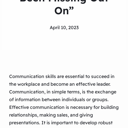
On”
April 10, 2023
Communication skills are essential to succeed in
the workplace and become an effective leader.
Communication, in simple terms, is the exchange
of information between individuals or groups.
Effective communication is necessary for building
relationships, making sales, and giving
presentations. It is important to develop robust