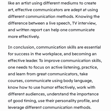
like an artist using different mediums to create
art, effective communicators are adept at using
different communication methods. Knowing the
difference between a live speech, TV interview,
and written report can help one communicate
more effectively.
In conclusion, communication skills are essential
for success in the workplace, and becoming an
effective leader. To improve communication skills,
one needs to focus on active listening, practice,
and learn from great communicators, take
courses, communicate using body language,
know how to use humor effectively, work with
different audiences, understand the importance
of good timing, use their personality profile, and
leverage different communication methods.