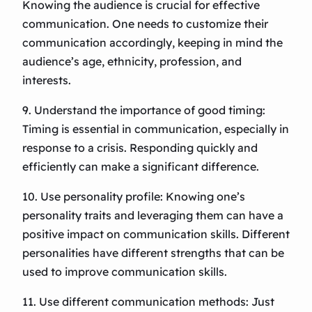
Knowing the audience is crucial for effective
communication. One needs to customize their
communication accordingly, keeping in mind the
audience’s age, ethnicity, profession, and
interests.
9. Understand the importance of good timing:
Timing is essential in communication, especially in
response to a crisis. Responding quickly and
efficiently can make a significant difference.
10. Use personality profile: Knowing one’s
personality traits and leveraging them can have a
positive impact on communication skills. Different
personalities have different strengths that can be
used to improve communication skills.
11. Use different communication methods: Just