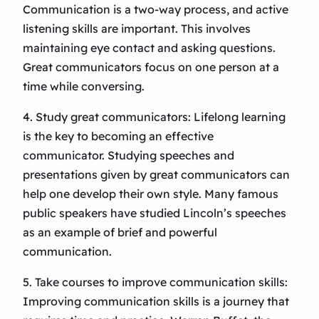
Communication is a two-way process, and active
listening skills are important. This involves
maintaining eye contact and asking questions.
Great communicators focus on one person at a
time while conversing.
4. Study great communicators: Lifelong learning
is the key to becoming an effective
communicator. Studying speeches and
presentations given by great communicators can
help one develop their own style. Many famous
public speakers have studied Lincoln’s speeches
as an example of brief and powerful
communication.
5. Take courses to improve communication skills:
Improving communication skills is a journey that