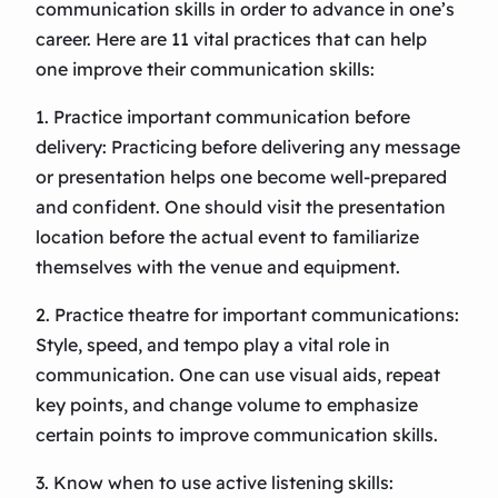
communication skills in order to advance in one’s
career. Here are 11 vital practices that can help
one improve their communication skills:
1. Practice important communication before
delivery: Practicing before delivering any message
or presentation helps one become well-prepared
and confident. One should visit the presentation
location before the actual event to familiarize
themselves with the venue and equipment.
2. Practice theatre for important communications:
Style, speed, and tempo play a vital role in
communication. One can use visual aids, repeat
key points, and change volume to emphasize
certain points to improve communication skills.
3. Know when to use active listening skills: