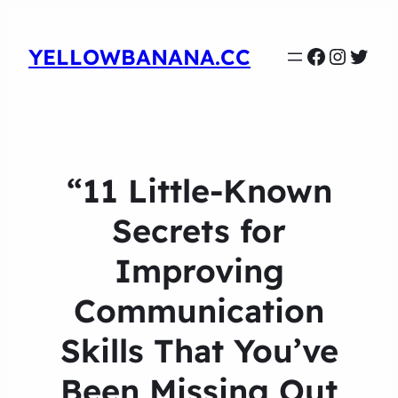
Faceboo
Instag
Twit
YELLOWBANANA.CC
“11 Little-Known
Secrets for
Improving
Communication
Skills That You’ve
Been Missing Out