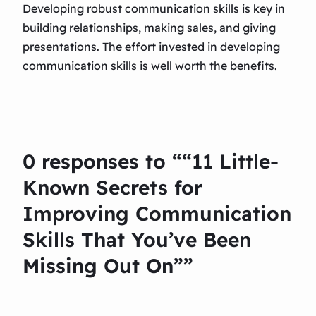
Developing robust communication skills is key in
building relationships, making sales, and giving
presentations. The effort invested in developing
communication skills is well worth the benefits.
0 responses to ““11 Little-
Known Secrets for
Improving Communication
Skills That You’ve Been
Missing Out On””