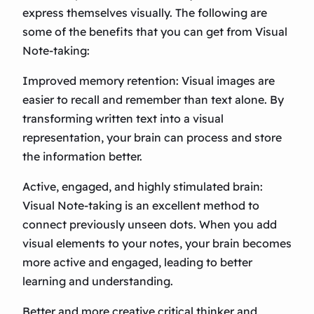
express themselves visually. The following are
some of the benefits that you can get from Visual
Note-taking:
Improved memory retention: Visual images are
easier to recall and remember than text alone. By
transforming written text into a visual
representation, your brain can process and store
the information better.
Active, engaged, and highly stimulated brain:
Visual Note-taking is an excellent method to
connect previously unseen dots. When you add
visual elements to your notes, your brain becomes
more active and engaged, leading to better
learning and understanding.
Better and more creative critical thinker and