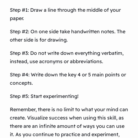
Step #1: Draw a line through the middle of your
paper.
Step #2: On one side take handwritten notes. The
other side is for drawing.
Step #3: Do not write down everything verbatim,
instead, use acronyms or abbreviations.
Step #4: Write down the key 4 or 5 main points or
concepts.
Step #5: Start experimenting!
Remember, there is no limit to what your mind can
create. Visualize success when using this skill, as
there are an infinite amount of ways you can use
it. As you continue to practice and experiment,