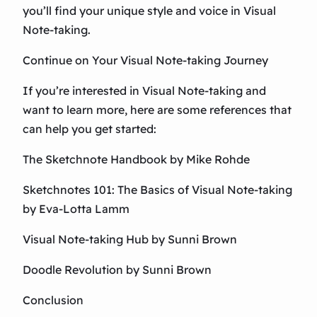
you’ll find your unique style and voice in Visual
Note-taking.
Continue on Your Visual Note-taking Journey
If you’re interested in Visual Note-taking and
want to learn more, here are some references that
can help you get started:
The Sketchnote Handbook by Mike Rohde
Sketchnotes 101: The Basics of Visual Note-taking
by Eva-Lotta Lamm
Visual Note-taking Hub by Sunni Brown
Doodle Revolution by Sunni Brown
Conclusion