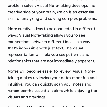
problem solver: Visual Note-taking develops the
creative side of your brain, which is an essential
skill for analyzing and solving complex problems.
More creative ideas to be connected in different
ways: Visual Note-taking allows you to see
connections between different ideas in a way
that’s impossible with just text. The visual
representation will help you see patterns and
relationships that are not immediately apparent.
Notes will become easier to review: Visual Note-
taking makes reviewing your notes more fun and
intuitive. You can quickly scan your notes and
remember the essential points while enjoying the
visuals and drawings.