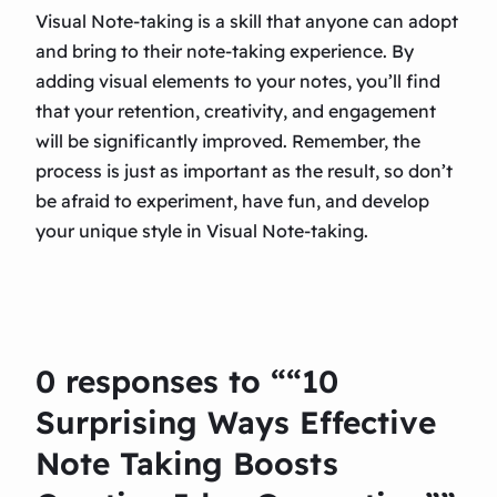
Visual Note-taking is a skill that anyone can adopt
and bring to their note-taking experience. By
adding visual elements to your notes, you’ll find
that your retention, creativity, and engagement
will be significantly improved. Remember, the
process is just as important as the result, so don’t
be afraid to experiment, have fun, and develop
your unique style in Visual Note-taking.
0 responses to ““10
Surprising Ways Effective
Note Taking Boosts