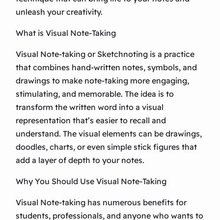
unleash your creativity.
What is Visual Note-Taking
Visual Note-taking or Sketchnoting is a practice
that combines hand-written notes, symbols, and
drawings to make note-taking more engaging,
stimulating, and memorable. The idea is to
transform the written word into a visual
representation that’s easier to recall and
understand. The visual elements can be drawings,
doodles, charts, or even simple stick figures that
add a layer of depth to your notes.
Why You Should Use Visual Note-Taking
Visual Note-taking has numerous benefits for
students, professionals, and anyone who wants to