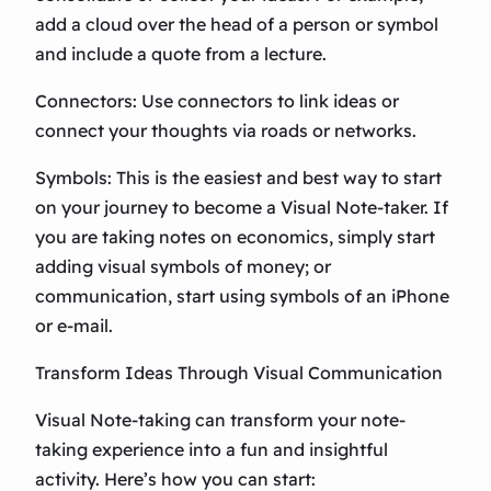
add a cloud over the head of a person or symbol
and include a quote from a lecture.
Connectors: Use connectors to link ideas or
connect your thoughts via roads or networks.
Symbols: This is the easiest and best way to start
on your journey to become a Visual Note-taker. If
you are taking notes on economics, simply start
adding visual symbols of money; or
communication, start using symbols of an iPhone
or e-mail.
Transform Ideas Through Visual Communication
Visual Note-taking can transform your note-
taking experience into a fun and insightful
activity. Here’s how you can start: