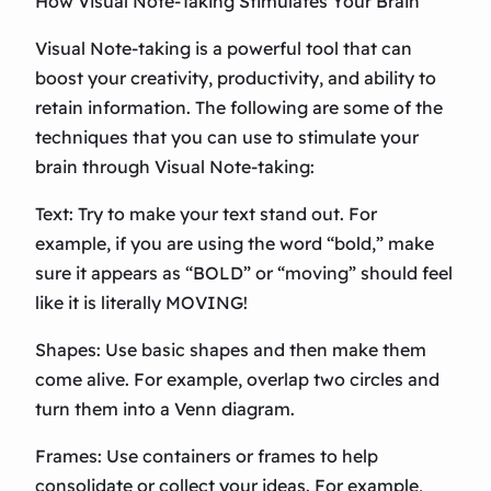
How Visual Note-Taking Stimulates Your Brain
Visual Note-taking is a powerful tool that can
boost your creativity, productivity, and ability to
retain information. The following are some of the
techniques that you can use to stimulate your
brain through Visual Note-taking:
Text: Try to make your text stand out. For
example, if you are using the word “bold,” make
sure it appears as “BOLD” or “moving” should feel
like it is literally MOVING!
Shapes: Use basic shapes and then make them
come alive. For example, overlap two circles and
turn them into a Venn diagram.
Frames: Use containers or frames to help
consolidate or collect your ideas. For example,