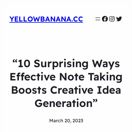
Faceboo
Instag
Twit
YELLOWBANANA.CC
“10 Surprising Ways
Effective Note Taking
Boosts Creative Idea
Generation”
March 20, 2023