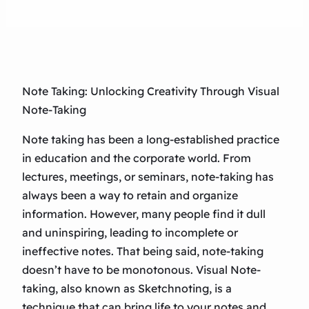
Note Taking: Unlocking Creativity Through Visual
Note-Taking
Note taking has been a long-established practice
in education and the corporate world. From
lectures, meetings, or seminars, note-taking has
always been a way to retain and organize
information. However, many people find it dull
and uninspiring, leading to incomplete or
ineffective notes. That being said, note-taking
doesn’t have to be monotonous. Visual Note-
taking, also known as Sketchnoting, is a
technique that can bring life to your notes and