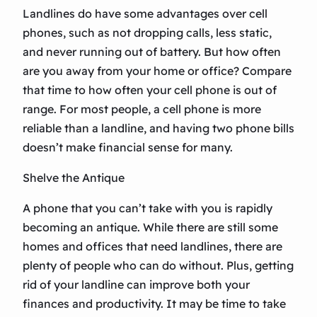
Landlines do have some advantages over cell
phones, such as not dropping calls, less static,
and never running out of battery. But how often
are you away from your home or office? Compare
that time to how often your cell phone is out of
range. For most people, a cell phone is more
reliable than a landline, and having two phone bills
doesn’t make financial sense for many.
Shelve the Antique
A phone that you can’t take with you is rapidly
becoming an antique. While there are still some
homes and offices that need landlines, there are
plenty of people who can do without. Plus, getting
rid of your landline can improve both your
finances and productivity. It may be time to take