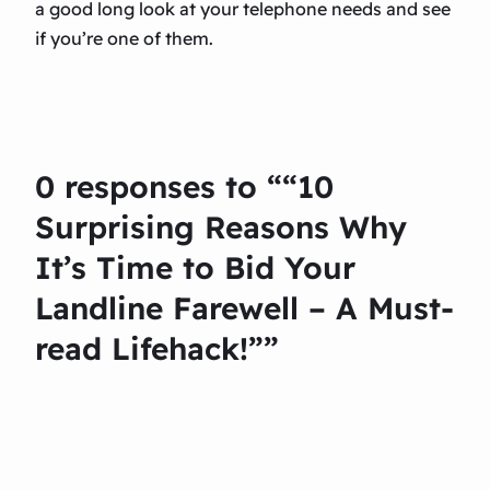
a good long look at your telephone needs and see
if you’re one of them.
0 responses to ““10
Surprising Reasons Why
It’s Time to Bid Your
Landline Farewell – A Must-
read Lifehack!””