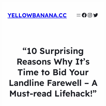
Faceboo
Instag
Twit
YELLOWBANANA.CC
“10 Surprising
Reasons Why It’s
Time to Bid Your
Landline Farewell – A
Must-read Lifehack!”