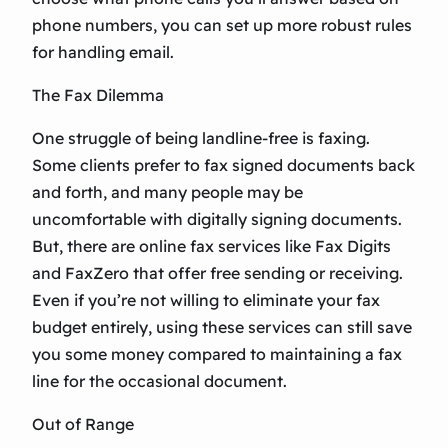
phone numbers, you can set up more robust rules
for handling email.
The Fax Dilemma
One struggle of being landline-free is faxing.
Some clients prefer to fax signed documents back
and forth, and many people may be
uncomfortable with digitally signing documents.
But, there are online fax services like Fax Digits
and FaxZero that offer free sending or receiving.
Even if you’re not willing to eliminate your fax
budget entirely, using these services can still save
you some money compared to maintaining a fax
line for the occasional document.
Out of Range