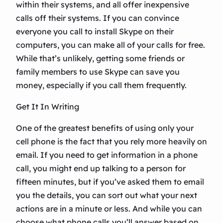
within their systems, and all offer inexpensive
calls off their systems. If you can convince
everyone you call to install Skype on their
computers, you can make all of your calls for free.
While that’s unlikely, getting some friends or
family members to use Skype can save you
money, especially if you call them frequently.
Get It In Writing
One of the greatest benefits of using only your
cell phone is the fact that you rely more heavily on
email. If you need to get information in a phone
call, you might end up talking to a person for
fifteen minutes, but if you’ve asked them to email
you the details, you can sort out what your next
actions are in a minute or less. And while you can
choose what phone calls you’ll answer based on