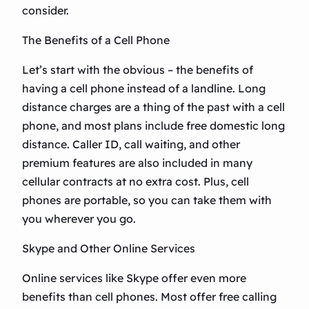
consider.
The Benefits of a Cell Phone
Let’s start with the obvious – the benefits of
having a cell phone instead of a landline. Long
distance charges are a thing of the past with a cell
phone, and most plans include free domestic long
distance. Caller ID, call waiting, and other
premium features are also included in many
cellular contracts at no extra cost. Plus, cell
phones are portable, so you can take them with
you wherever you go.
Skype and Other Online Services
Online services like Skype offer even more
benefits than cell phones. Most offer free calling