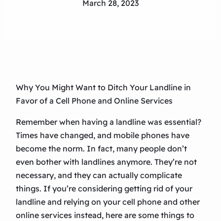
March 28, 2023
Why You Might Want to Ditch Your Landline in
Favor of a Cell Phone and Online Services
Remember when having a landline was essential?
Times have changed, and mobile phones have
become the norm. In fact, many people don’t
even bother with landlines anymore. They’re not
necessary, and they can actually complicate
things. If you’re considering getting rid of your
landline and relying on your cell phone and other
online services instead, here are some things to