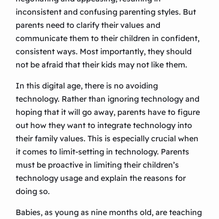
inconsistent and confusing parenting styles. But
parents need to clarify their values and
communicate them to their children in confident,
consistent ways. Most importantly, they should
not be afraid that their kids may not like them.
In this digital age, there is no avoiding
technology. Rather than ignoring technology and
hoping that it will go away, parents have to figure
out how they want to integrate technology into
their family values. This is especially crucial when
it comes to limit-setting in technology. Parents
must be proactive in limiting their children’s
technology usage and explain the reasons for
doing so.
Babies, as young as nine months old, are teaching