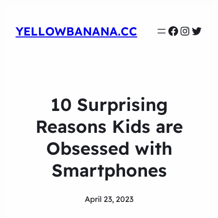
Faceboo
Instag
Twit
YELLOWBANANA.CC
10 Surprising
Reasons Kids are
Obsessed with
Smartphones
April 23, 2023