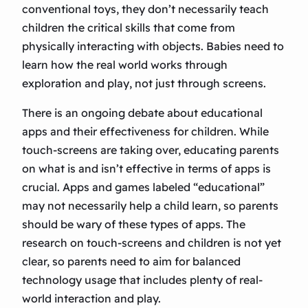
conventional toys, they don’t necessarily teach
children the critical skills that come from
physically interacting with objects. Babies need to
learn how the real world works through
exploration and play, not just through screens.
There is an ongoing debate about educational
apps and their effectiveness for children. While
touch-screens are taking over, educating parents
on what is and isn’t effective in terms of apps is
crucial. Apps and games labeled “educational”
may not necessarily help a child learn, so parents
should be wary of these types of apps. The
research on touch-screens and children is not yet
clear, so parents need to aim for balanced
technology usage that includes plenty of real-
world interaction and play.