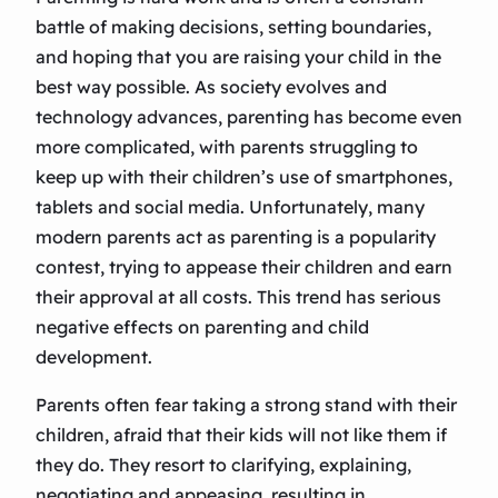
battle of making decisions, setting boundaries,
and hoping that you are raising your child in the
best way possible. As society evolves and
technology advances, parenting has become even
more complicated, with parents struggling to
keep up with their children’s use of smartphones,
tablets and social media. Unfortunately, many
modern parents act as parenting is a popularity
contest, trying to appease their children and earn
their approval at all costs. This trend has serious
negative effects on parenting and child
development.
Parents often fear taking a strong stand with their
children, afraid that their kids will not like them if
they do. They resort to clarifying, explaining,
negotiating and appeasing, resulting in