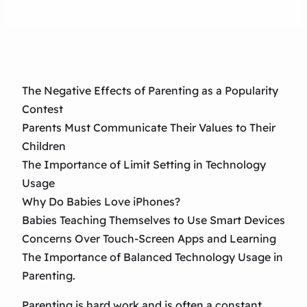
The Negative Effects of Parenting as a Popularity
Contest
Parents Must Communicate Their Values to Their
Children
The Importance of Limit Setting in Technology
Usage
Why Do Babies Love iPhones?
Babies Teaching Themselves to Use Smart Devices
Concerns Over Touch-Screen Apps and Learning
The Importance of Balanced Technology Usage in
Parenting.
Parenting is hard work and is often a constant