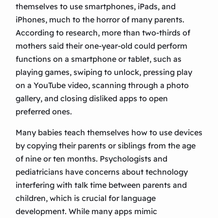
themselves to use smartphones, iPads, and
iPhones, much to the horror of many parents.
According to research, more than two-thirds of
mothers said their one-year-old could perform
functions on a smartphone or tablet, such as
playing games, swiping to unlock, pressing play
on a YouTube video, scanning through a photo
gallery, and closing disliked apps to open
preferred ones.
Many babies teach themselves how to use devices
by copying their parents or siblings from the age
of nine or ten months. Psychologists and
pediatricians have concerns about technology
interfering with talk time between parents and
children, which is crucial for language
development. While many apps mimic