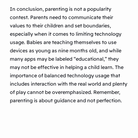
In conclusion, parenting is not a popularity
contest. Parents need to communicate their
values to their children and set boundaries,
especially when it comes to limiting technology
usage. Babies are teaching themselves to use
devices as young as nine months old, and while
many apps may be labeled “educational,” they
may not be effective in helping a child learn. The
importance of balanced technology usage that
includes interaction with the real world and plenty
of play cannot be overemphasized. Remember,
parenting is about guidance and not perfection.