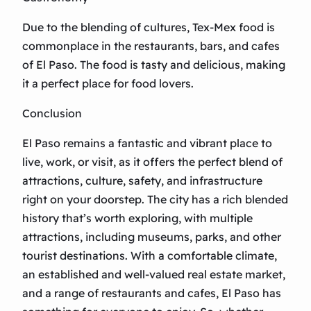
Due to the blending of cultures, Tex-Mex food is
commonplace in the restaurants, bars, and cafes
of El Paso. The food is tasty and delicious, making
it a perfect place for food lovers.
Conclusion
El Paso remains a fantastic and vibrant place to
live, work, or visit, as it offers the perfect blend of
attractions, culture, safety, and infrastructure
right on your doorstep. The city has a rich blended
history that’s worth exploring, with multiple
attractions, including museums, parks, and other
tourist destinations. With a comfortable climate,
an established and well-valued real estate market,
and a range of restaurants and cafes, El Paso has