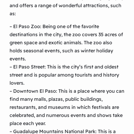
and offers a range of wonderful attractions, such
as:
– El Paso Zoo: Being one of the favorite
destinations in the city, the zoo covers 35 acres of
green space and exotic animals. The zoo also
holds seasonal events, such as winter holiday
events.
– El Paso Street: This is the city’s first and oldest
street and is popular among tourists and history
lovers.
– Downtown El Paso: This is a place where you can
find many malls, plazas, public buildings,
restaurants, and museums in which festivals are
celebrated, and numerous events and shows take
place each year.
– Guadalupe Mountains National Park: This is a