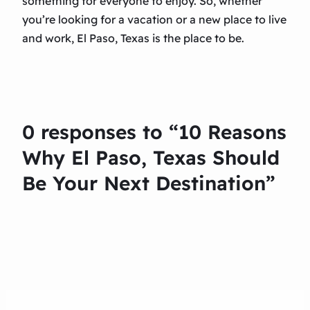
something for everyone to enjoy. So, whether
you’re looking for a vacation or a new place to live
and work, El Paso, Texas is the place to be.
0 responses to “10 Reasons
Why El Paso, Texas Should
Be Your Next Destination”