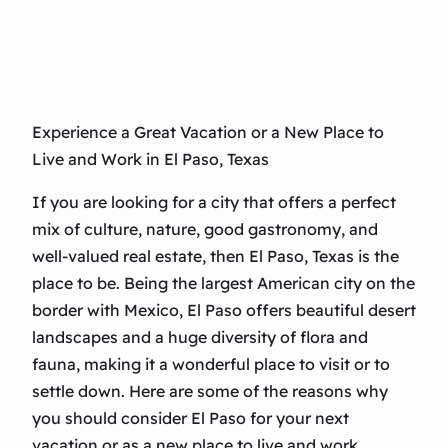
Experience a Great Vacation or a New Place to
Live and Work in El Paso, Texas
If you are looking for a city that offers a perfect
mix of culture, nature, good gastronomy, and
well-valued real estate, then El Paso, Texas is the
place to be. Being the largest American city on the
border with Mexico, El Paso offers beautiful desert
landscapes and a huge diversity of flora and
fauna, making it a wonderful place to visit or to
settle down. Here are some of the reasons why
you should consider El Paso for your next
vacation or as a new place to live and work.