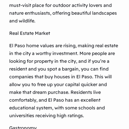
must-visit place for outdoor activity lovers and
nature enthusiasts, offering beautiful landscapes
and wildlife.
Real Estate Market
El Paso home values are rising, making real estate
in the city a worthy investment. More people are
looking for property in the city, and if you’re a
resident and you spot a bargain, you can find
companies that buy houses in El Paso. This will
allow you to free up your capital quicker and
make that dream purchase. Residents live
comfortably, and El Paso has an excellent
educational system, with some schools and
universities receiving high ratings.
Gastronomy