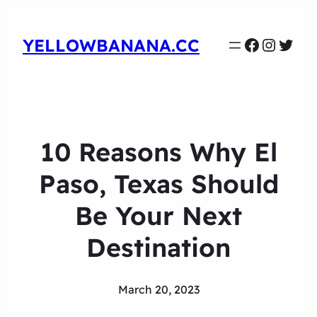
Faceboo
Instag
Twit
YELLOWBANANA.CC
10 Reasons Why El
Paso, Texas Should
Be Your Next
Destination
March 20, 2023