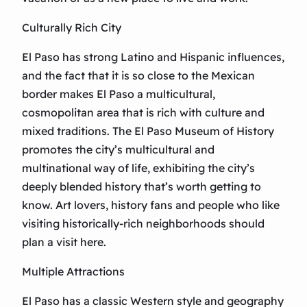
Culturally Rich City
El Paso has strong Latino and Hispanic influences,
and the fact that it is so close to the Mexican
border makes El Paso a multicultural,
cosmopolitan area that is rich with culture and
mixed traditions. The El Paso Museum of History
promotes the city’s multicultural and
multinational way of life, exhibiting the city’s
deeply blended history that’s worth getting to
know. Art lovers, history fans and people who like
visiting historically-rich neighborhoods should
plan a visit here.
Multiple Attractions
El Paso has a classic Western style and geography