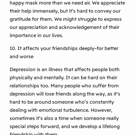
happy mask more than we need air. We appreciate
their help immensely, but it’s hard to convey our
gratitude for them. We might struggle to express
our appreciation and acknowledgement of their
importance in our lives.
10. It affects your friendships deeply–for better
and worse
Depression is an illness that affects people both
physically and mentally. It can be hard on their
relationships too. Many people who suffer from
depression will lose friends along the way, as it’s
hard to be around someone who’s constantly
dealing with emotional turbulence. However,
sometimes it’s also a time when someone really
special steps forward, and we develop a lifelong
friendship with them.