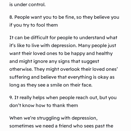
is under control.
8. People want you to be fine, so they believe you
if you try to fool them
It can be difficult for people to understand what
it’s like to live with depression. Many people just
want their loved ones to be happy and healthy
and might ignore any signs that suggest
otherwise. They might overlook their loved ones’
suffering and believe that everything is okay as
long as they see a smile on their face.
9. It really helps when people reach out, but you
don’t know how to thank them
When we’re struggling with depression,
sometimes we need a friend who sees past the