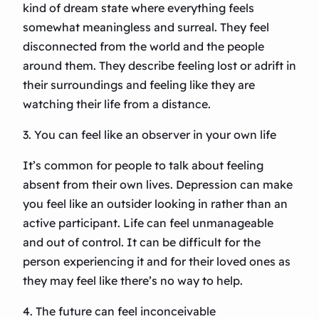
kind of dream state where everything feels
somewhat meaningless and surreal. They feel
disconnected from the world and the people
around them. They describe feeling lost or adrift in
their surroundings and feeling like they are
watching their life from a distance.
3. You can feel like an observer in your own life
It’s common for people to talk about feeling
absent from their own lives. Depression can make
you feel like an outsider looking in rather than an
active participant. Life can feel unmanageable
and out of control. It can be difficult for the
person experiencing it and for their loved ones as
they may feel like there’s no way to help.
4. The future can feel inconceivable