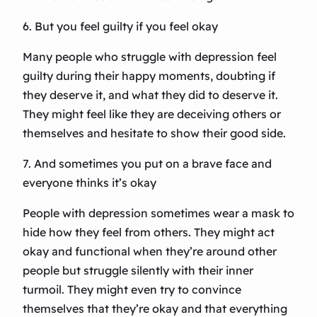
6. But you feel guilty if you feel okay
Many people who struggle with depression feel
guilty during their happy moments, doubting if
they deserve it, and what they did to deserve it.
They might feel like they are deceiving others or
themselves and hesitate to show their good side.
7. And sometimes you put on a brave face and
everyone thinks it’s okay
People with depression sometimes wear a mask to
hide how they feel from others. They might act
okay and functional when they’re around other
people but struggle silently with their inner
turmoil. They might even try to convince
themselves that they’re okay and that everything