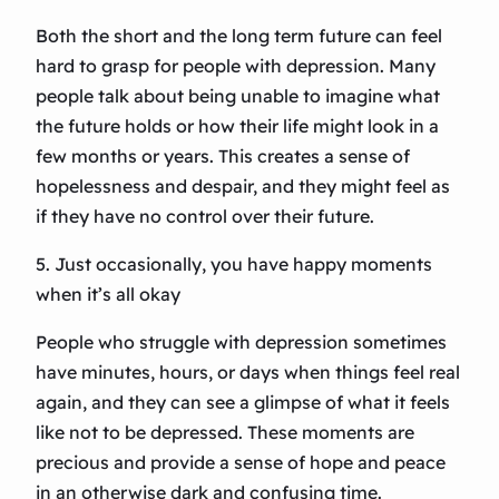
Both the short and the long term future can feel
hard to grasp for people with depression. Many
people talk about being unable to imagine what
the future holds or how their life might look in a
few months or years. This creates a sense of
hopelessness and despair, and they might feel as
if they have no control over their future.
5. Just occasionally, you have happy moments
when it’s all okay
People who struggle with depression sometimes
have minutes, hours, or days when things feel real
again, and they can see a glimpse of what it feels
like not to be depressed. These moments are
precious and provide a sense of hope and peace
in an otherwise dark and confusing time.