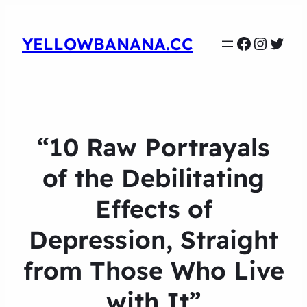
Faceboo
Instag
Twit
YELLOWBANANA.CC
“10 Raw Portrayals
of the Debilitating
Effects of
Depression, Straight
from Those Who Live
with It”