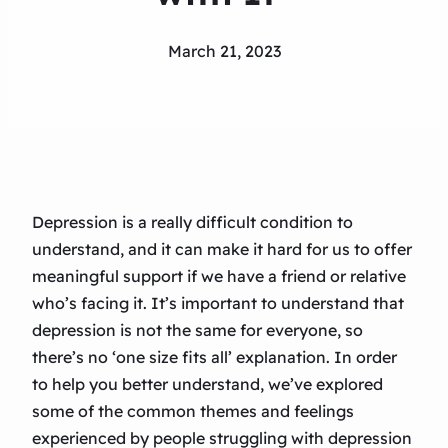
March 21, 2023
Depression is a really difficult condition to
understand, and it can make it hard for us to offer
meaningful support if we have a friend or relative
who’s facing it. It’s important to understand that
depression is not the same for everyone, so
there’s no ‘one size fits all’ explanation. In order
to help you better understand, we’ve explored
some of the common themes and feelings
experienced by people struggling with depression