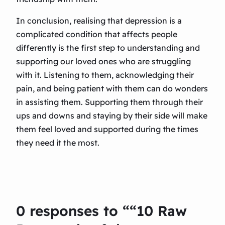
In conclusion, realising that depression is a
complicated condition that affects people
differently is the first step to understanding and
supporting our loved ones who are struggling
with it. Listening to them, acknowledging their
pain, and being patient with them can do wonders
in assisting them. Supporting them through their
ups and downs and staying by their side will make
them feel loved and supported during the times
they need it the most.
0 responses to ““10 Raw