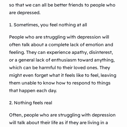
so that we can all be better friends to people who
are depressed.
1. Sometimes, you feel nothing at all
People who are struggling with depression will
often talk about a complete lack of emotion and
feeling. They can experience apathy, disinterest,
or a general lack of enthusiasm toward anything,
which can be harmful to their loved ones. They
might even forget what it feels like to feel, leaving
them unable to know how to respond to things
that happen each day.
2. Nothing feels real
Often, people who are struggling with depression
will talk about their life as if they are living in a